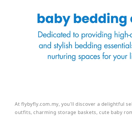
At flybyfly.com.my, you'll discover a delightful s
outfits, charming storage baskets, cute baby rom