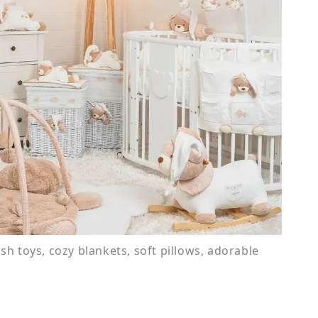
ush toys, cozy blankets, soft pillows, adorable