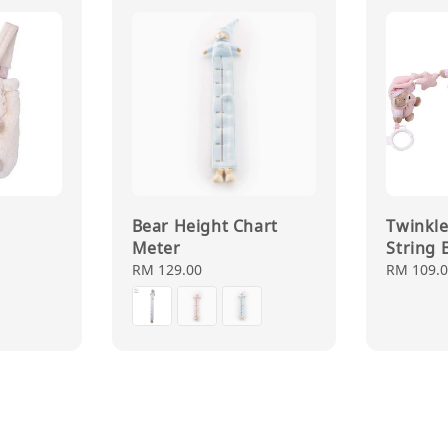
Bear Height Chart
Twinkle 
Meter
String 
Regular
RM 129.00
Regular
RM 109.
price
price