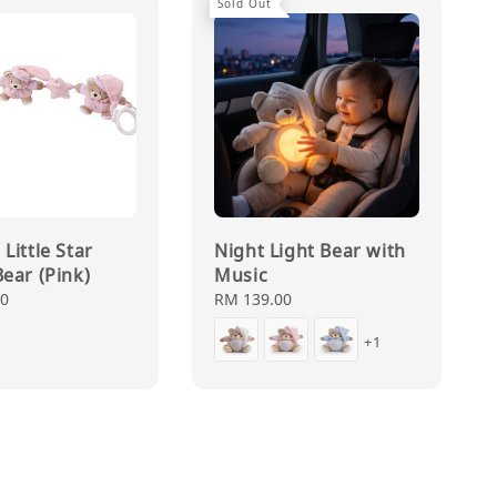
Sold Out
Little Star
Night Light Bear with
Bear (Pink)
Music
00
Regular
RM 139.00
price
+1