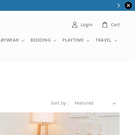
Login
Cart
ABYWEAR
BEDDING
PLAYTIME
TRAVEL
Sort by :