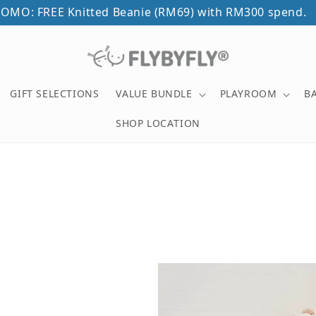
OMO: FREE Knitted Beanie (RM69) with RM300 spend.
GIFT SELECTIONS
VALUE BUNDLE
PLAYROOM
B
SHOP LOCATION