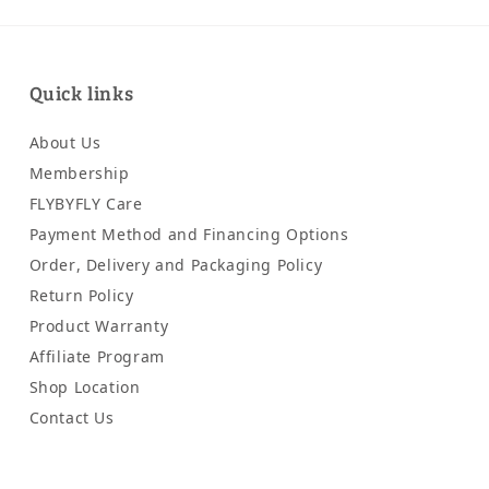
Quick links
About Us
Membership
FLYBYFLY Care
Payment Method and Financing Options
Order, Delivery and Packaging Policy
Return Policy
Product Warranty
Affiliate Program
Shop Location
Contact Us