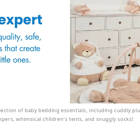
election of baby bedding essentials, including cuddly pl
pers, whimsical children's tents, and snuggly socks!