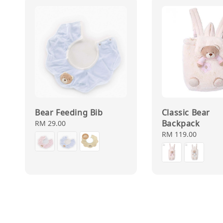
Bear Feeding Bib
Classic Bear
Backpack
Regular
RM 29.00
price
Regular
RM 119.00
price