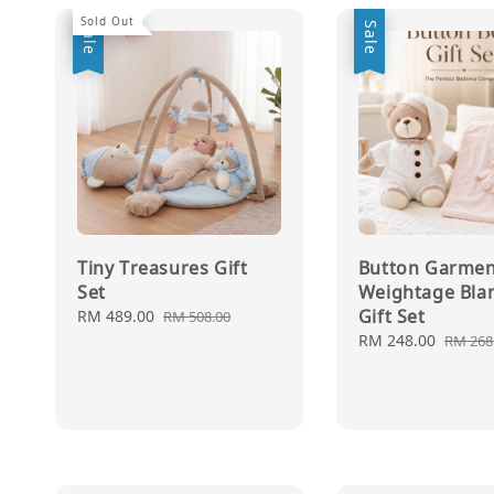
Sold Out
Sale
Sale
Tiny Treasures Gift
Button Garmen
Set
Weightage Bla
Gift Set
Sale
RM 489.00
Regular
RM 508.00
price
price
Sale
RM 248.00
Regul
RM 268
price
price