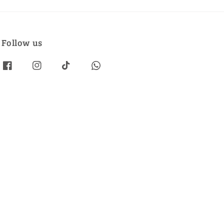
Follow us