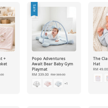
Sale
t +
Popo Adventures
The Cl
nket
Await Bear Baby Gym
Hat
Playmat
Regular
RM 49.0
price
ar
Sale
RM 339.00
Regular
.00
RM 369.00
price
price
+1