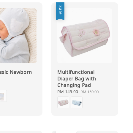
Sale
assic Newborn
Multifunctional
Diaper Bag with
Changing Pad
0
Sale
RM 149.00
Regular
RM 159.00
price
price