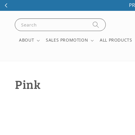
PR
Search
ABOUT
SALES PROMOTION
ALL PRODUCTS
Pink