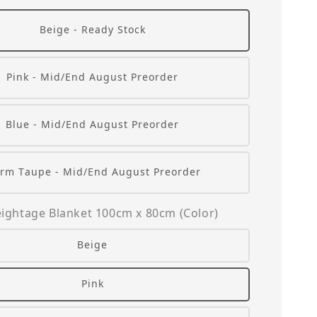
Beige - Ready Stock
Pink - Mid/End August Preorder
Blue - Mid/End August Preorder
rm Taupe - Mid/End August Preorder
ightage Blanket 100cm x 80cm (Color)
Beige
Pink