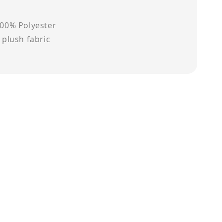
100% Polyester
t plush fabric