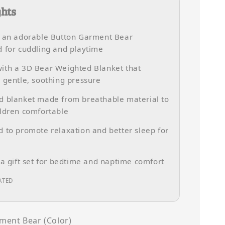
ghts
s an adorable Button Garment Bear
 for cuddling and playtime
ith a 3D Bear Weighted Blanket that
 gentle, soothing pressure
d blanket made from breathable material to
ldren comfortable
 to promote relaxation and better sleep for
 a gift set for bedtime and naptime comfort
ATED
ment Bear (Color)