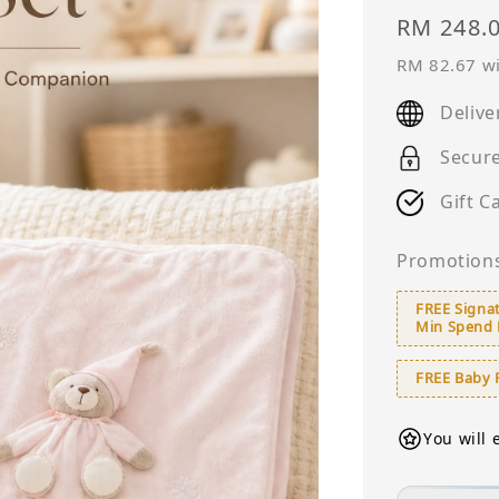
Sale
RM 248.
price
RM 82.67
wi
Delive
Secur
Gift C
Promotion
FREE Signat
Min Spend
FREE Baby 
You will 