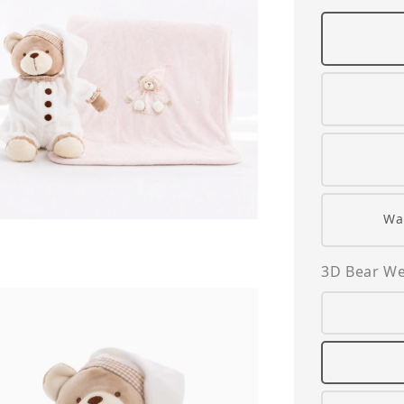
Wa
3D Bear We