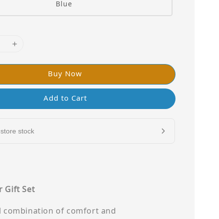
Blue
Buy Now
Add to Cart
store stock
 Gift Set
ul combination of comfort and