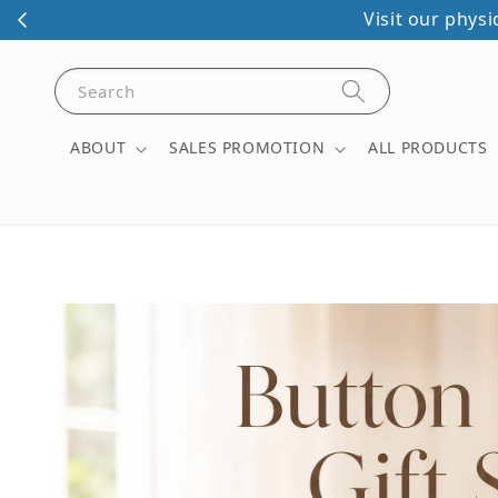
Visit our phys
Search
ABOUT
SALES PROMOTION
ALL PRODUCTS