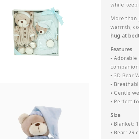
while keepi
More than j
warmth, co
hug at bed
Features
• Adorable
companion
• 3D Bear 
• Breathabl
• Gentle we
• Perfect f
Size
• Blanket: 
• Bear: 29 