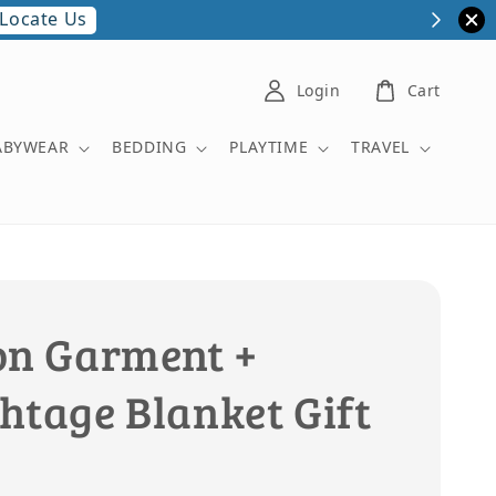
Locate Us
Login
Cart
ABYWEAR
BEDDING
PLAYTIME
TRAVEL
on Garment +
htage Blanket Gift