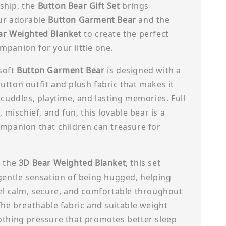
hip, the
Button Bear Gift Set
brings
ur adorable
Button Garment Bear
and the
ar Weighted Blanket
to create the perfect
panion for your little one.
soft
Button Garment Bear
is designed with a
tton outfit and plush fabric that makes it
 cuddles, playtime, and lasting memories. Full
, mischief, and fun, this lovable bear is a
ompanion that children can treasure for
h the
3D Bear Weighted Blanket
, this set
gentle sensation of being hugged, helping
eel calm, secure, and comfortable throughout
The breathable fabric and suitable weight
othing pressure that promotes better sleep