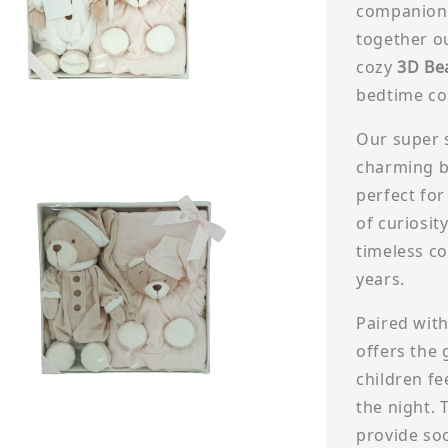
companions
together o
cozy
3D Be
bedtime com
Our super 
charming bu
perfect for
of curiosity
timeless c
years.
Paired wit
offers the 
children f
the night. 
provide so