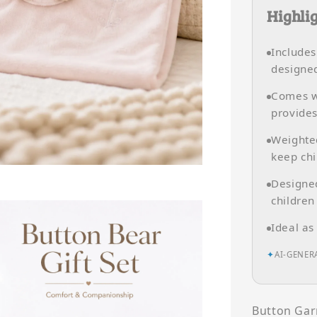
Highli
Include
designed
Comes w
provides
Weighte
keep chi
Designed
children
Ideal as
✦
AI-GENER
Button Gar