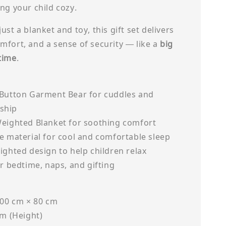
ng your child cozy.
ust a blanket and toy, this gift set delivers
mfort, and a sense of security — like a
big
time
.
 Button Garment Bear for cuddles and
ship
Weighted Blanket for soothing comfort
e material for cool and comfortable sleep
ighted design to help children relax
or bedtime, naps, and gifting
100 cm × 80 cm
cm (Height)