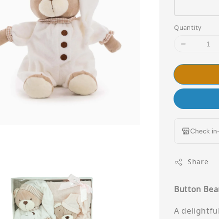
Quantity
Check in-
Share
Button Bear
A delightf