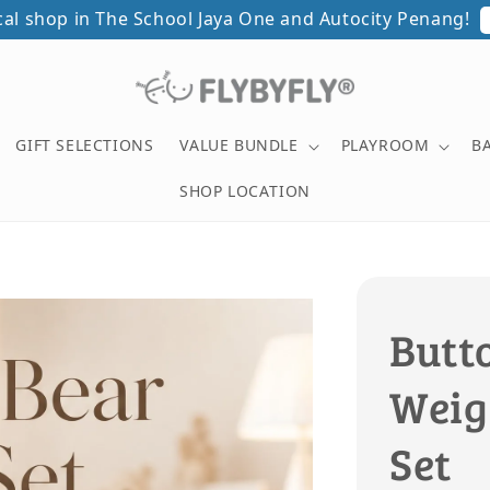
ical shop in The School Jaya One and Autocity Penang!
GIFT SELECTIONS
VALUE BUNDLE
PLAYROOM
B
SHOP LOCATION
Butt
Weig
Set