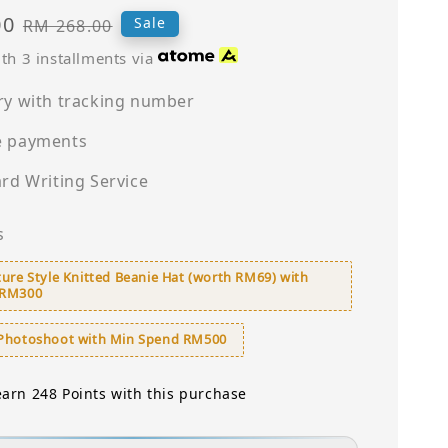
00
Regular
Sale
RM 268.00
price
th 3 installments via
ry with tracking number
e payments
ard Writing Service
s
ure Style Knitted Beanie Hat (worth RM69) with
 RM300
Photoshoot with Min Spend RM500
earn 248 Points with this purchase