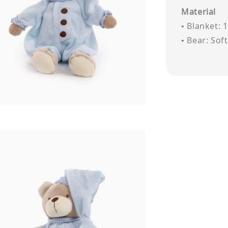
Material
• Blanket: 
• Bear: Sof