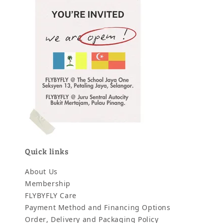
Quick links
About Us
Membership
FLYBYFLY Care
Payment Method and Financing Options
Order, Delivery and Packaging Policy