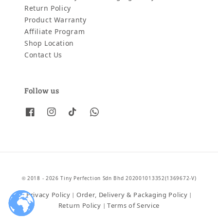
Return Policy
Product Warranty
Affiliate Program
Shop Location
Contact Us
Follow us
© 2018 - 2026 Tiny Perfection Sdn Bhd 202001013352(1369672-V)
Privacy Policy
Order, Delivery & Packaging Policy
|
|
Return Policy
Terms of Service
|