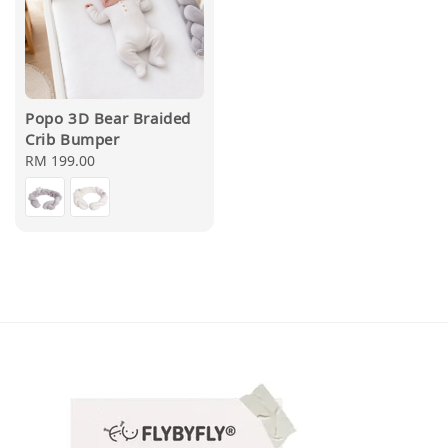
Popo 3D Bear Braided
Crib Bumper
Regular
RM 199.00
price