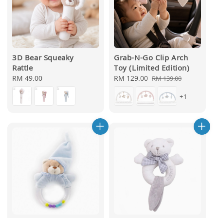
3D Bear Squeaky
Grab-N-Go Clip Arch
Rattle
Toy (Limited Edition)
Regular
RM 49.00
Sale
RM 129.00
Regular
RM 139.00
price
price
price
+1