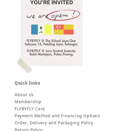
Quick links
About Us
Membership
FLYBYFLY Care
Payment Method and Financing Options
Order, Delivery and Packaging Policy
Return Policy