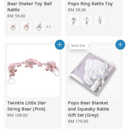
Bear Shaker Toy Ball
Popo Ring Rattle Toy
Rattle
Regular
RM 59.00
Regular
RM 59.00
price
price
+1
Sold Out
Twinkle Little Star
Popo Bear Blanket
String Bear (Pink)
and Squeaky Rattle
Gift Set (Grey)
Regular
RM 109.00
price
Regular
RM 179.00
price