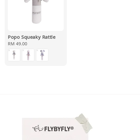
Popo Squeaky Rattle
Regular
RM 49.00
price