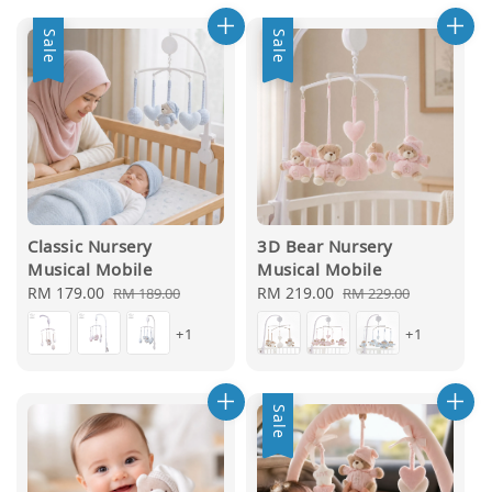
Sale
Sale
Classic Nursery
3D Bear Nursery
Musical Mobile
Musical Mobile
Sale
RM 179.00
Regular
Sale
RM 219.00
Regular
RM 189.00
RM 229.00
price
price
price
price
+1
+1
Sale