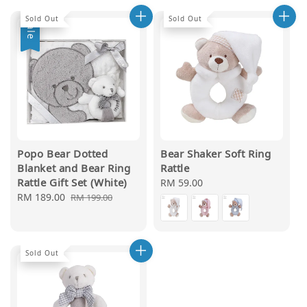
Sold Out
Sold Out
Sale
Popo Bear Dotted
Bear Shaker Soft Ring
Blanket and Bear Ring
Rattle
Rattle Gift Set (White)
Regular
RM 59.00
Sale
RM 189.00
Regular
price
RM 199.00
price
price
Sold Out