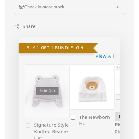
Check in-store stock
Share
BUY 1 GET 1 BUNDLE: Get 10% OFF on 2nd Hat!
View All
Sold
Sold Out
Popo 
Newbo
The Newborn
Hat
RM 35.10
Signature Style
Knitted Beanie
RM 39.00
Hat