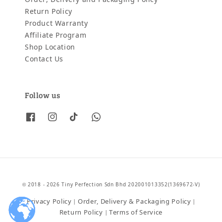
Return Policy
Product Warranty
Affiliate Program
Shop Location
Contact Us
Follow us
© 2018 - 2026 Tiny Perfection Sdn Bhd 202001013352(1369672-V)
Privacy Policy
Order, Delivery & Packaging Policy
|
|
Return Policy
Terms of Service
|