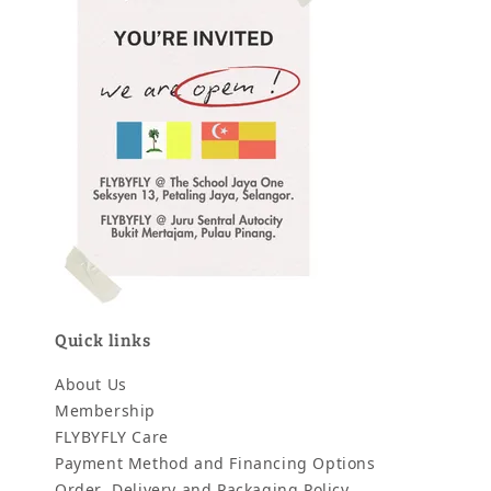
Quick links
About Us
Membership
FLYBYFLY Care
Payment Method and Financing Options
Order, Delivery and Packaging Policy