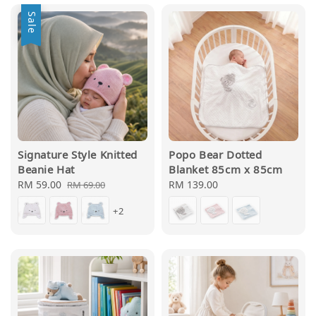
Sale
Signature Style Knitted
Popo Bear Dotted
Beanie Hat
Blanket 85cm x 85cm
Sale
RM 59.00
Regular
Regular
RM 139.00
RM 69.00
price
price
price
+2