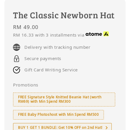
The Classic Newborn Hat
Regular
RM 49.00
price
RM 16.33
with 3 installments via
Delivery with tracking number
Secure payments
Gift Card Writing Service
Promotions
FREE Signature Style Knitted Beanie Hat (worth
RM69) with Min Spend RM300
FREE Baby Photoshoot with Min Spend RM500
BUY 1 GET 1 BUNDLE: Get 10% OFF on 2nd Hat!