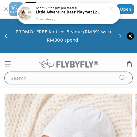
Little Adventure Bear Playmat L200cm x W140cm x 1.4cm thickness
Shopping: Track Your Order
Open
16 minutes ago
Your Trusted Shops
Save 
VE10
PROMO: FREE Knitted Beanie (RM69) with
minim
00.
RM300 spend.
Search