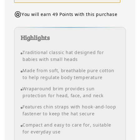
You will earn 49 Points with this purchase
Highlights
Traditional classic hat designed for
babies with small heads
Made from soft, breathable pure cotton
to help regulate body temperature
Wraparound brim provides sun
protection for head, face, and neck
Features chin straps with hook-and-loop
fastener to keep the hat secure
Compact and easy to care for, suitable
for everyday use