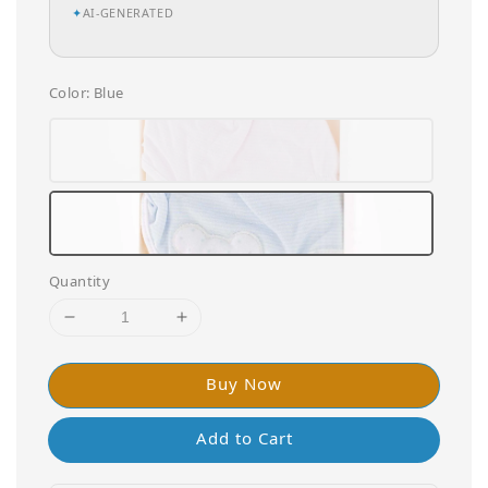
✦
AI-GENERATED
Color
: Blue
Quantity
Buy Now
Add to Cart