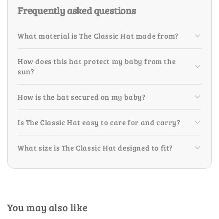
Frequently asked questions
What material is The Classic Hat made from?
How does this hat protect my baby from the
sun?
How is the hat secured on my baby?
Is The Classic Hat easy to care for and carry?
What size is The Classic Hat designed to fit?
You may also like