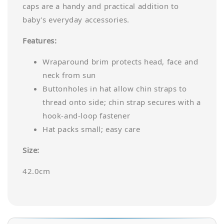
caps are a handy and practical addition to
baby's everyday accessories.
Features:
Wraparound brim protects head, face and
neck from sun
Buttonholes in hat allow chin straps to
thread onto side; chin strap secures with a
hook-and-loop fastener
Hat packs small; easy care
Size:
42.0cm