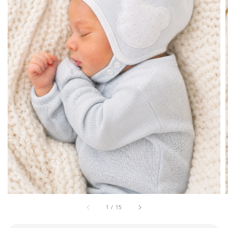
1
/
15