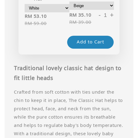
-
+
RM 35.10
RM 53.10
RM 39.00
RM 59.00
Add to Cart
Traditional lovely classic hat design to
fit little heads
Crafted from soft cotton with ties under the
chin to keep it in place, The Classic Hat helps to
protect head, face, and neck from the sun,
while the pure cotton ensures its breathable
and helps to regulate baby's body temperature.
With a traditional design, these lovely baby