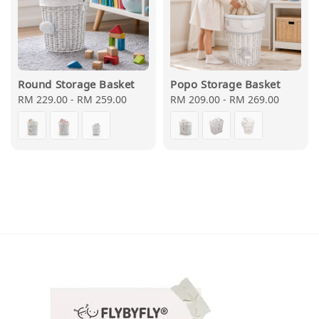
Round Storage Basket
Popo Storage Basket
Regular
RM 229.00
-
RM 259.00
Regular
RM 209.00
-
RM 269.00
price
price