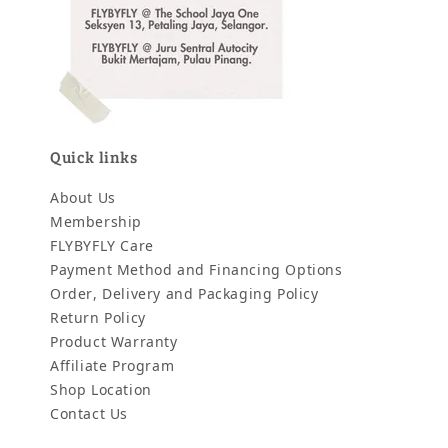
Quick links
About Us
Membership
FLYBYFLY Care
Payment Method and Financing Options
Order, Delivery and Packaging Policy
Return Policy
Product Warranty
Affiliate Program
Shop Location
Contact Us