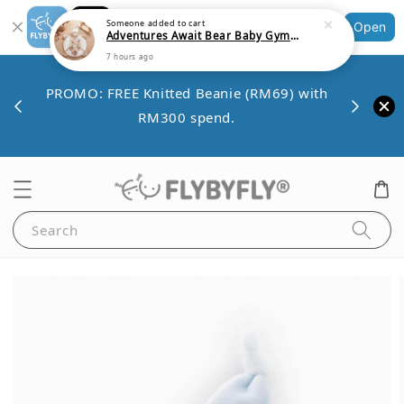
Shopping: Track Your Order
Someone
added to cart
Open
Your Trusted Shops
Adventures Await Bear Baby Gym Playmat v2
7 hours ago
Save 
VE10
PROMO: FREE Knitted Beanie (RM69) with
minim
00.
RM300 spend.
Search