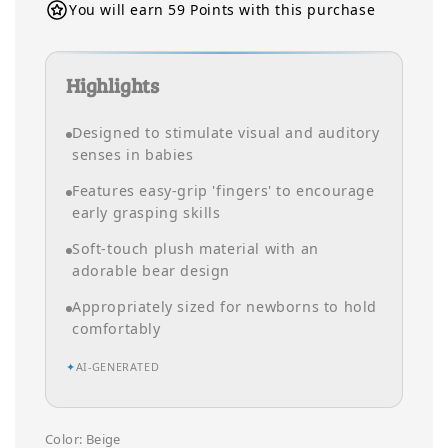
You will earn 59 Points with this purchase
Highlights
Designed to stimulate visual and auditory
senses in babies
Features easy-grip 'fingers' to encourage
early grasping skills
Soft-touch plush material with an
adorable bear design
Appropriately sized for newborns to hold
comfortably
✦
AI-GENERATED
Color
: Beige