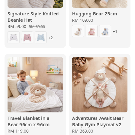
Signature Style Knitted
Hugging Bear 25cm
Beanie Hat
Regular
RM 109.00
Sale
RM 59.00
Regular
price
RM 69.00
+1
price
price
+2
Travel Blanket in a
Adventures Await Bear
Bear 96cm x 96cm
Baby Gym Playmat v2
Regular
RM 119.00
Regular
RM 369.00