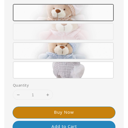
Quantity
Buy Now
Add to Cart