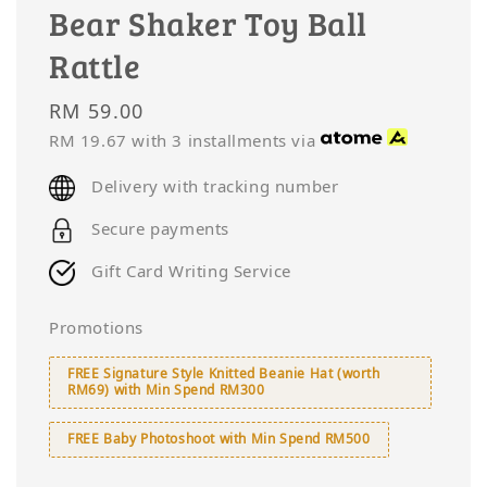
Bear Shaker Toy Ball
Rattle
Regular
RM 59.00
price
RM 19.67
with 3 installments via
Delivery with tracking number
Secure payments
Gift Card Writing Service
Promotions
FREE Signature Style Knitted Beanie Hat (worth
RM69) with Min Spend RM300
FREE Baby Photoshoot with Min Spend RM500