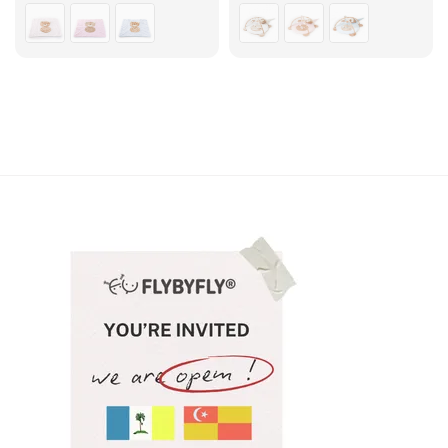
price
price