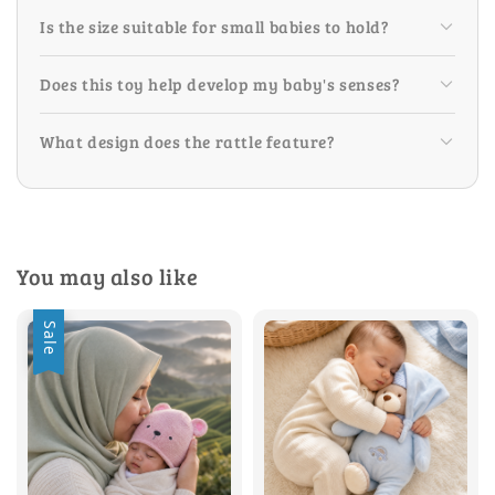
Is the size suitable for small babies to hold?
Does this toy help develop my baby's senses?
What design does the rattle feature?
You may also like
Sale