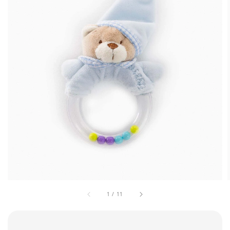
1
/
11