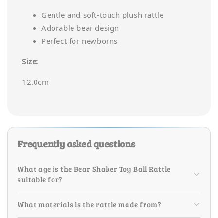
Gentle and soft-touch plush rattle
Adorable bear design
Perfect for newborns
Size:
12.0cm
Frequently asked questions
What age is the Bear Shaker Toy Ball Rattle
suitable for?
What materials is the rattle made from?