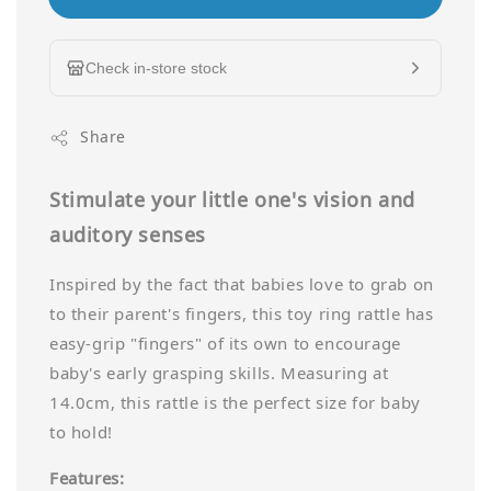
Check in-store stock
Share
Stimulate your little one's vision and
auditory senses
Inspired by the fact that babies love to grab on
to their parent's fingers, this toy ring rattle has
easy-grip "fingers" of its own to encourage
baby's early grasping skills. Measuring at
14.0cm, this rattle is the perfect size for baby
to hold!
Features: