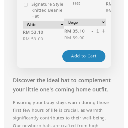
Hat
RM 35.10
Signature Style
Knitted Beanie
RM 39.00
Hat
-
+
RM 35.10
RM 53.10
RM 39.00
RM 59.00
Add to Cart
Discover the ideal hat to complement
your little one's coming home outfit.
Ensuring your baby stays warm during those
first few hours of life is crucial, as warmth
significantly contributes to their well-being.
Our newborn hats are crafted from high-