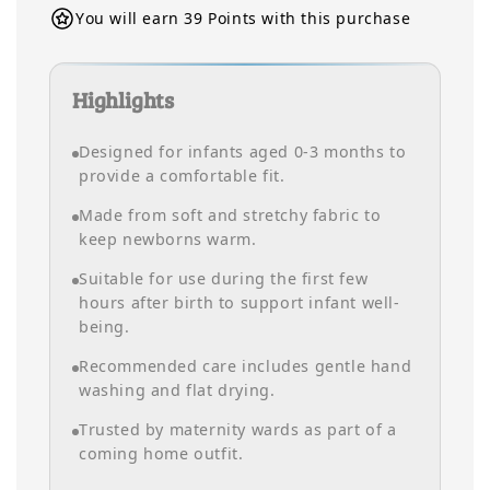
You will earn 39 Points with this purchase
Highlights
Designed for infants aged 0-3 months to
provide a comfortable fit.
Made from soft and stretchy fabric to
keep newborns warm.
Suitable for use during the first few
hours after birth to support infant well-
being.
Recommended care includes gentle hand
washing and flat drying.
Trusted by maternity wards as part of a
coming home outfit.