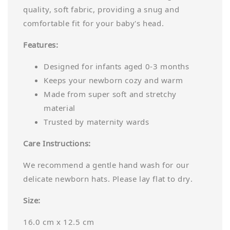
quality, soft fabric, providing a snug and
comfortable fit for your baby's head.
Features:
Designed for infants aged 0-3 months
Keeps your newborn cozy and warm
Made from super soft and stretchy
material
Trusted by maternity wards
Care Instructions:
We recommend a gentle hand wash for our
delicate newborn hats. Please lay flat to dry.
Size:
16.0 cm x 12.5 cm