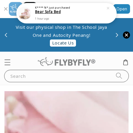
Shopping: Track Your Order
Open
Your Trusted Shops
Save 
Visit our physical shop in The School Jaya
.80
minim
One and Autocity Penang!
0.
Locate Us
Search