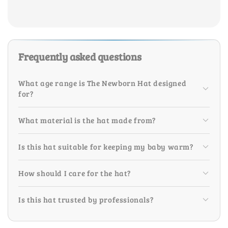
Frequently asked questions
What age range is The Newborn Hat designed
for?
What material is the hat made from?
Is this hat suitable for keeping my baby warm?
How should I care for the hat?
Is this hat trusted by professionals?