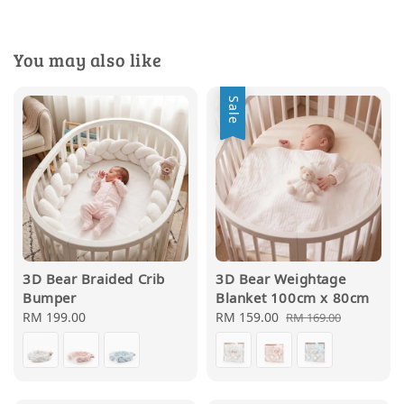
You may also like
Sale
3D Bear Braided Crib
3D Bear Weightage
Bumper
Blanket 100cm x 80cm
Regular
RM 199.00
Sale
RM 159.00
Regular
RM 169.00
price
price
price