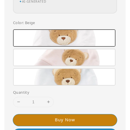
✦
AI-GENERATED
Color
: Beige
Quantity
Buy Now