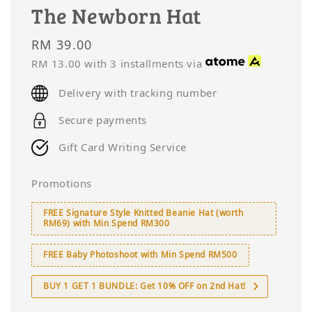
The Newborn Hat
Regular
RM 39.00
price
RM 13.00
with 3 installments via
Delivery with tracking number
Secure payments
Gift Card Writing Service
Promotions
FREE Signature Style Knitted Beanie Hat (worth
RM69) with Min Spend RM300
FREE Baby Photoshoot with Min Spend RM500
BUY 1 GET 1 BUNDLE: Get 10% OFF on 2nd Hat!