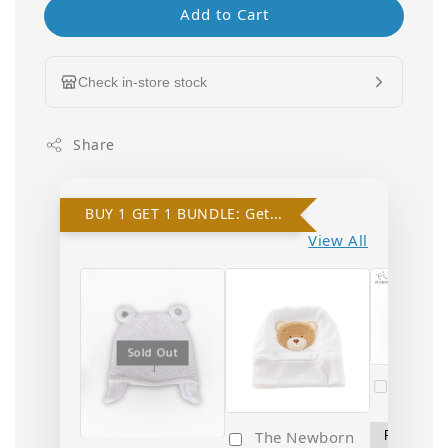
Add to Cart
Check in-store stock
Share
BUY 1 GET 1 BUNDLE: Get 10% OFF on 2nd Hat!
View All
Sold
Sold Out
Popo 
Newbo
The Newborn