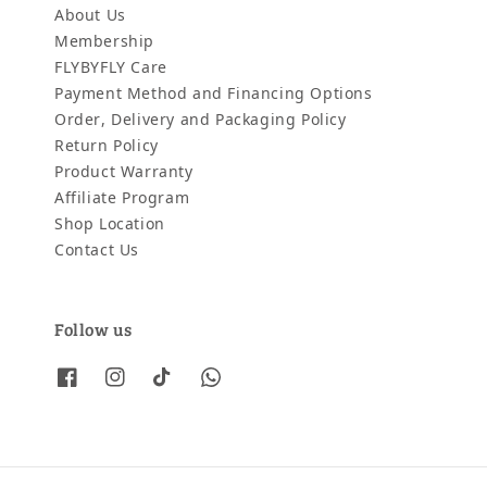
About Us
Membership
FLYBYFLY Care
Payment Method and Financing Options
Order, Delivery and Packaging Policy
Return Policy
Product Warranty
Affiliate Program
Shop Location
Contact Us
Follow us