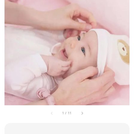
1
/
11