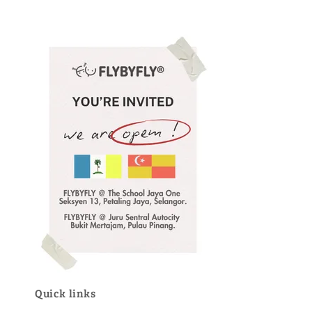
Quick links