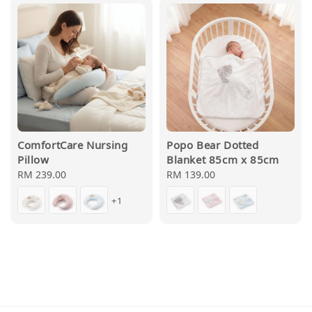
ComfortCare Nursing
Popo Bear Dotted
Pillow
Blanket 85cm x 85cm
Regular
RM 239.00
Regular
RM 139.00
price
price
+1