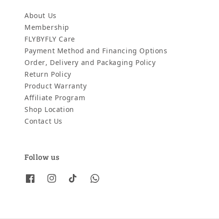
About Us
Membership
FLYBYFLY Care
Payment Method and Financing Options
Order, Delivery and Packaging Policy
Return Policy
Product Warranty
Affiliate Program
Shop Location
Contact Us
Follow us