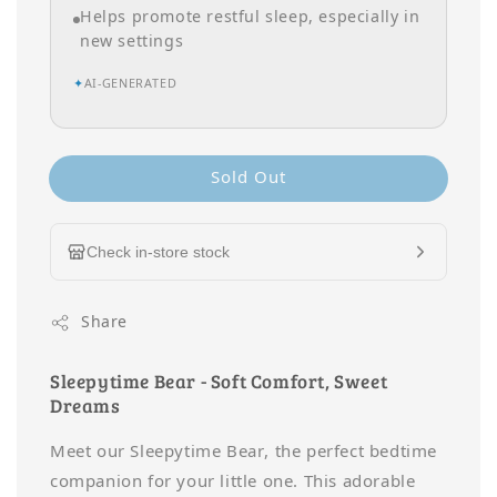
Helps promote restful sleep, especially in
new settings
✦
AI-GENERATED
Sold Out
Check in-store stock
Share
Sleepytime Bear - Soft Comfort, Sweet
Dreams
Meet our Sleepytime Bear, the perfect bedtime
companion for your little one. This adorable