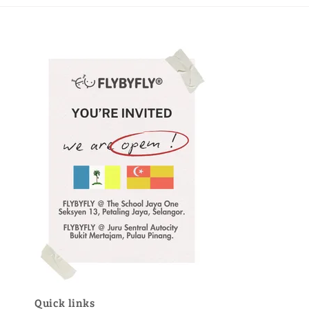
Quick links