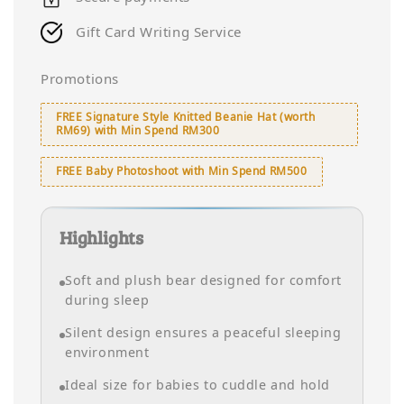
Gift Card Writing Service
Promotions
FREE Signature Style Knitted Beanie Hat (worth
RM69) with Min Spend RM300
FREE Baby Photoshoot with Min Spend RM500
Highlights
Soft and plush bear designed for comfort
during sleep
Silent design ensures a peaceful sleeping
environment
Ideal size for babies to cuddle and hold