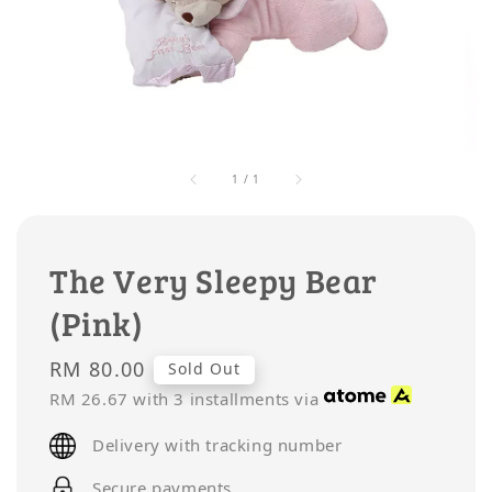
1
/
1
The Very Sleepy Bear
(Pink)
Regular
RM 80.00
Sold Out
price
RM 26.67
with 3 installments via
Delivery with tracking number
Secure payments