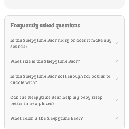
Frequently asked questions
Is the Sleepytime Bear noisy or does it make any
sounds?
What size is the Sleepytime Bear?
Is the Sleepytime Bear soft enough for babies to
cuddle with?
Can the Sleepytime Bear help my baby sleep
better in new places?
What color is the Sleepytime Bear?