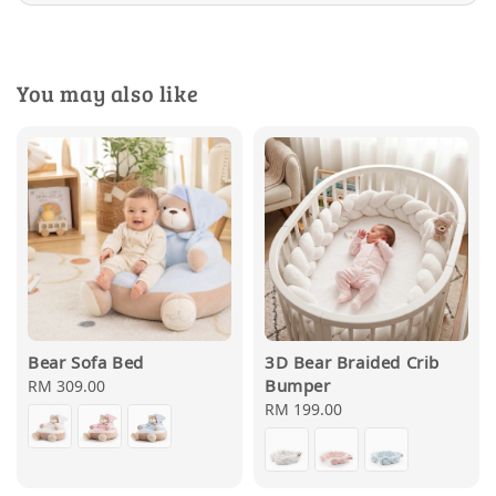
You may also like
Bear Sofa Bed
3D Bear Braided Crib
Bumper
Regular
RM 309.00
price
Regular
RM 199.00
price