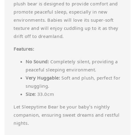
plush bear is designed to provide comfort and
promote peaceful sleep, especially in new
environments. Babies will love its super-soft
texture and will enjoy cuddling up to it as they
drift off to dreamland.
Features:
No Sound:
Completely silent, providing a
peaceful sleeping environment.
Very Huggable:
Soft and plush, perfect for
snuggling.
Size:
33.0cm
Let Sleepytime Bear be your baby’s nightly
companion, ensuring sweet dreams and restful
nights.