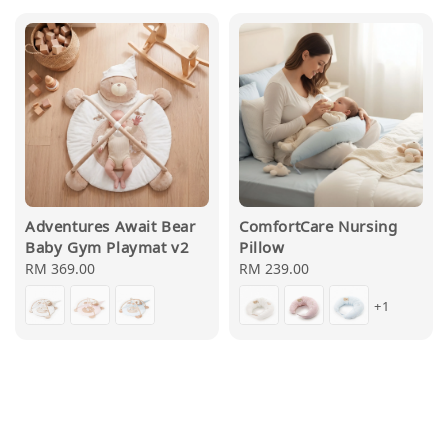
Adventures Await Bear
ComfortCare Nursing
Baby Gym Playmat v2
Pillow
Regular
RM 369.00
Regular
RM 239.00
price
price
+1