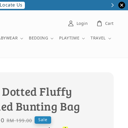
Locate Us
Login
Cart
ABYWEAR
BEDDING
PLAYTIME
TRAVEL
 Dotted Fluffy
ed Bunting Bag
00
Regular
Sale
RM 199.00