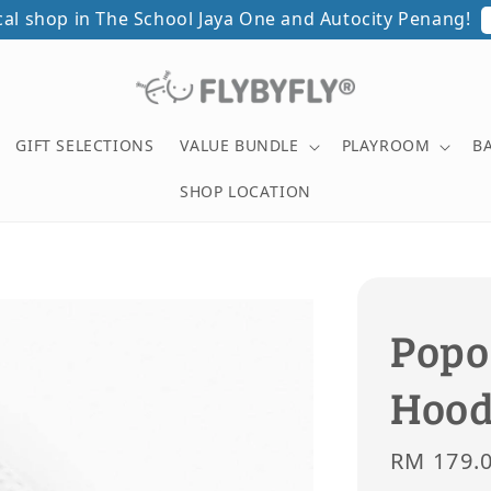
ical shop in The School Jaya One and Autocity Penang!
GIFT SELECTIONS
VALUE BUNDLE
PLAYROOM
B
SHOP LOCATION
Popo
Hood
Sale
RM 179.