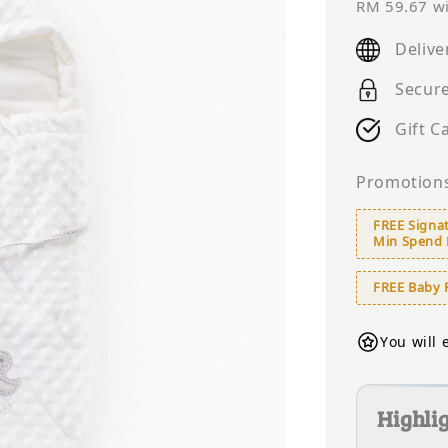
price
RM 59.67
wi
Delive
Secur
Gift C
Promotion
FREE Signat
Min Spend
FREE Baby 
You will 
Highli