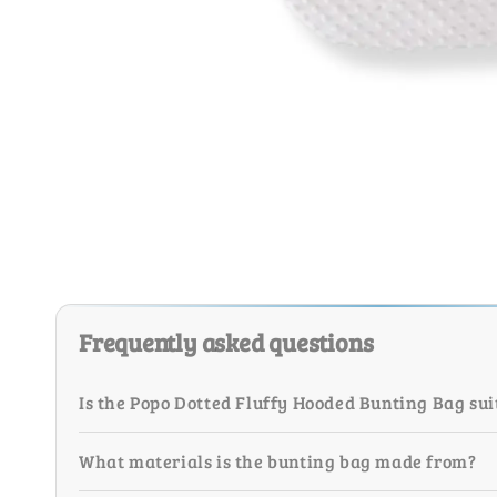
Frequently asked questions
Is the Popo Dotted Fluffy Hooded Bunting Bag su
What materials is the bunting bag made from?