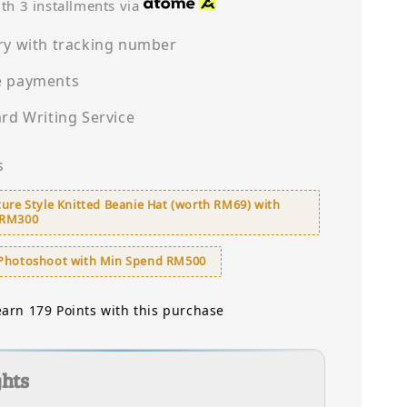
price
th 3 installments via
ry with tracking number
e payments
ard Writing Service
s
ure Style Knitted Beanie Hat (worth RM69) with
 RM300
Photoshoot with Min Spend RM500
earn 179 Points with this purchase
ghts