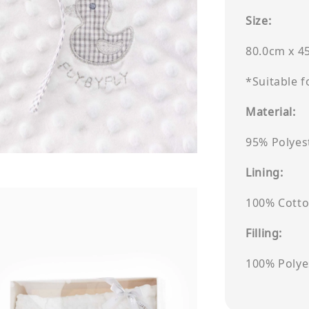
Size:
80.0cm x 4
*Suitable 
Material:
95% Polyes
Lining:
100% Cott
Filling:
100% Polye