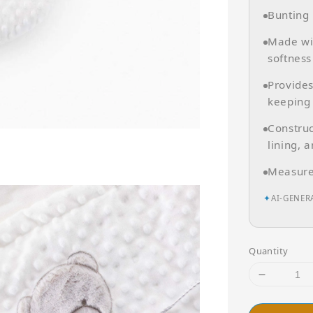
Bunting 
Made wit
softness
Provide
keeping
Construc
lining, a
Measure
✦
AI-GENER
Quantity