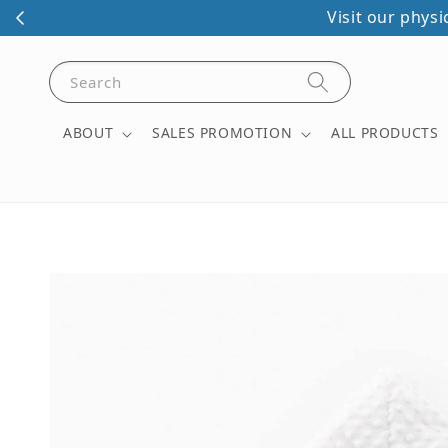
Visit our phys
Search
ABOUT
SALES PROMOTION
ALL PRODUCTS