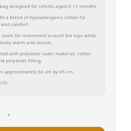
bag designed for infants aged 0-12 months.
h a blend of hypoallergenic cotton for
 and comfort.
s room for movement around the hips while
 baby warm and secure.
ted with polyester outer material, cotton
nd polyester filling.
s approximately 80 cm by 45 cm.
ATED