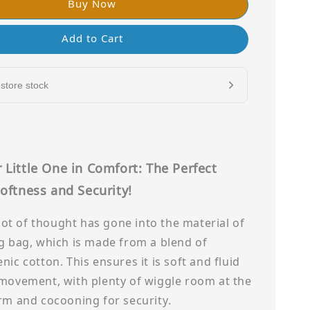
Buy Now
Add to Cart
store stock
 Little One in Comfort: The Perfect
oftness and Security!
a lot of thought has gone into the material of
g bag, which is made from a blend of
nic cotton. This ensures it is soft and fluid
 movement, with plenty of wiggle room at the
rm and cocooning for security.