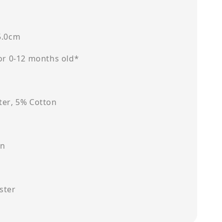
5.0cm
for 0-12 months old*
ter, 5% Cotton
on
ster