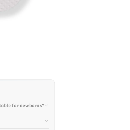
itable for newborns?