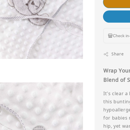
Check in-
Share
Wrap Your
Blend of S
It’s clear 
this buntin
hypoallerge
for babies
hip, yet wa