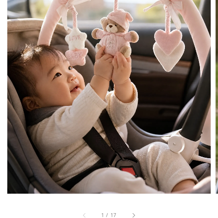
1
/
17