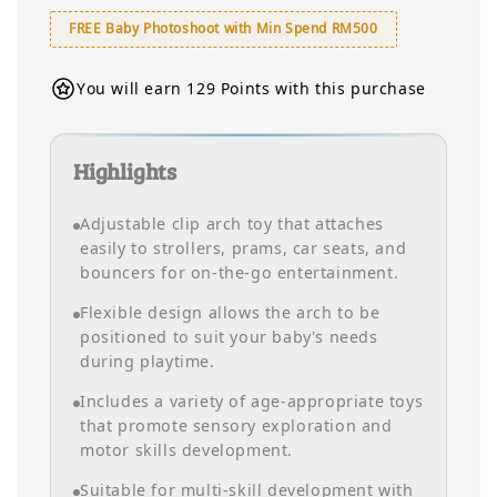
FREE Baby Photoshoot with Min Spend RM500
You will earn 129 Points with this purchase
Highlights
Adjustable clip arch toy that attaches
easily to strollers, prams, car seats, and
bouncers for on-the-go entertainment.
Flexible design allows the arch to be
positioned to suit your baby’s needs
during playtime.
Includes a variety of age-appropriate toys
that promote sensory exploration and
motor skills development.
Suitable for multi-skill development with