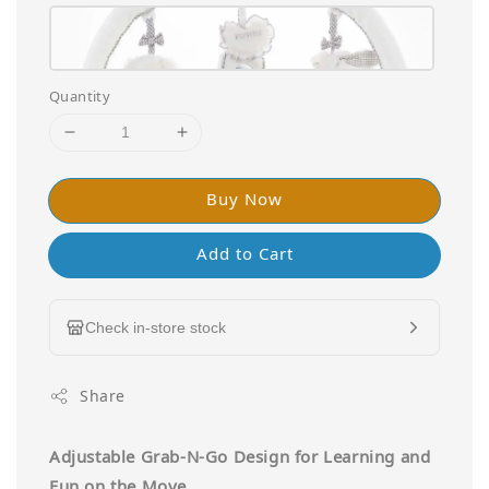
Quantity
Buy Now
Add to Cart
Check in-store stock
Share
Adjustable Grab-N-Go Design for Learning and
Fun on the Move