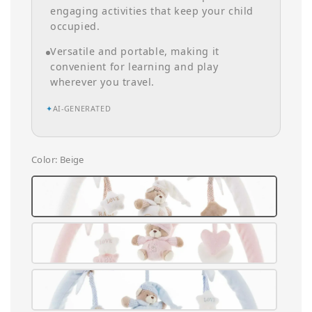
engaging activities that keep your child
occupied.
Versatile and portable, making it
convenient for learning and play
wherever you travel.
✦
AI-GENERATED
Color
: Beige