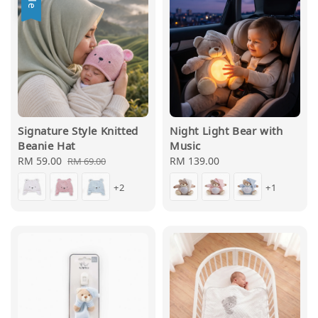
Signature Style Knitted
Night Light Bear with
Beanie Hat
Music
Sale
RM 59.00
Regular
Regular
RM 139.00
RM 69.00
price
price
price
+2
+1