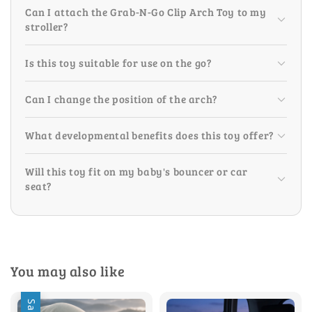
Can I attach the Grab-N-Go Clip Arch Toy to my
stroller?
Is this toy suitable for use on the go?
Can I change the position of the arch?
What developmental benefits does this toy offer?
Will this toy fit on my baby's bouncer or car
seat?
You may also like
Sale