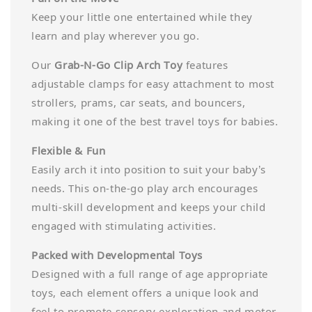
Keep your little one entertained while they
learn and play wherever you go.
Our
Grab-N-Go Clip Arch Toy
features
adjustable clamps for easy attachment to most
strollers, prams, car seats, and bouncers,
making it one of the best travel toys for babies.
Flexible & Fun
Easily arch it into position to suit your baby’s
needs. This on-the-go play arch encourages
multi-skill development and keeps your child
engaged with stimulating activities.
Packed with Developmental Toys
Designed with a full range of age appropriate
toys, each element offers a unique look and
feel to promote sensory exploration and motor