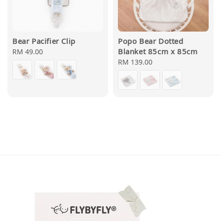
Bear Pacifier Clip
Popo Bear Dotted
Blanket 85cm x 85cm
Regular
RM 49.00
price
Regular
RM 139.00
price