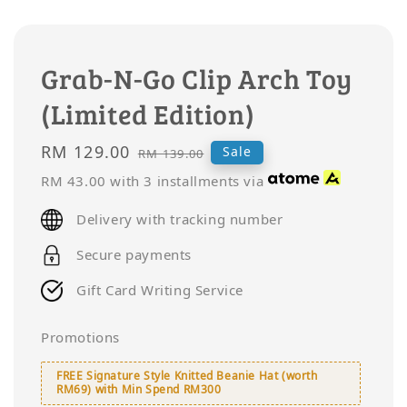
Grab-N-Go Clip Arch Toy
(Limited Edition)
Sale
RM 129.00
Regular
Sale
RM 139.00
price
price
RM 43.00
with 3 installments via
Delivery with tracking number
Secure payments
Gift Card Writing Service
Promotions
FREE Signature Style Knitted Beanie Hat (worth
RM69) with Min Spend RM300