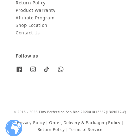
Return Policy
Product Warranty
Affiliate Program
Shop Location
Contact Us
Follow us
© 2018 - 2026 Tiny Perfection Sdn Bhd 202001013352(1369672-V)
Privacy Policy
Order, Delivery & Packaging Policy
|
|
Return Policy
Terms of Service
|