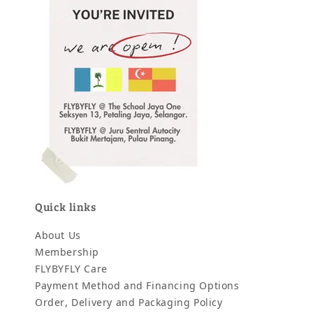
Quick links
About Us
Membership
FLYBYFLY Care
Payment Method and Financing Options
Order, Delivery and Packaging Policy