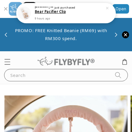
Shopping: Track Your Order
Open
Your Trusted Shops
Save 
VE10
PROMO: FREE Knitted Beanie (RM69) with
minim
00.
RM300 spend.
Search