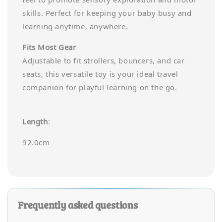
skills. Perfect for keeping your baby busy and
learning anytime, anywhere.
Fits Most Gear
Adjustable to fit strollers, bouncers, and car
seats, this versatile toy is your ideal travel
companion for playful learning on the go.
Length
:
92.0cm
Frequently asked questions