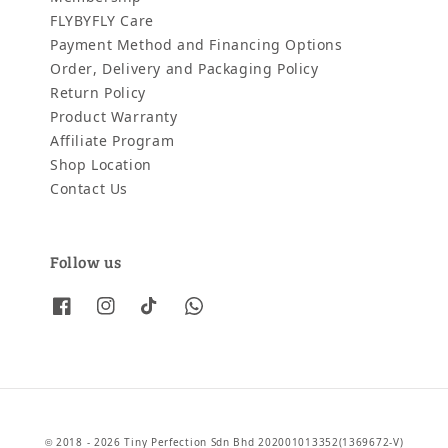
FLYBYFLY Care
Payment Method and Financing Options
Order, Delivery and Packaging Policy
Return Policy
Product Warranty
Affiliate Program
Shop Location
Contact Us
Follow us
© 2018 - 2026 Tiny Perfection Sdn Bhd 202001013352(1369672-V)