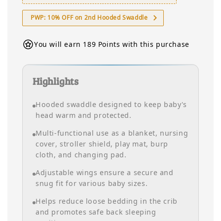
PWP: 10% OFF on 2nd Hooded Swaddle
You will earn 189 Points with this purchase
Highlights
Hooded swaddle designed to keep baby's
head warm and protected.
Multi-functional use as a blanket, nursing
cover, stroller shield, play mat, burp
cloth, and changing pad.
Adjustable wings ensure a secure and
snug fit for various baby sizes.
Helps reduce loose bedding in the crib
and promotes safe back sleeping