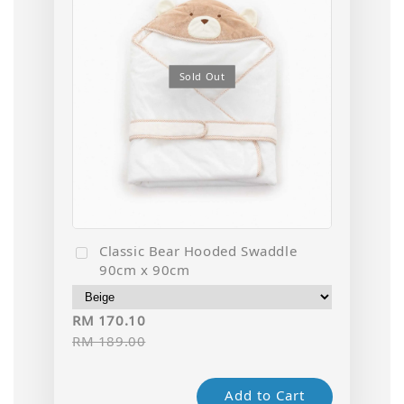
Sold Out
Classic Bear Hooded Swaddle
90cm x 90cm
RM 170.10
RM 189.00
Add to Cart