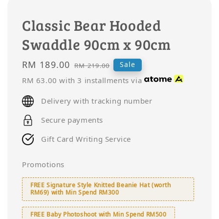
Classic Bear Hooded
Swaddle 90cm x 90cm
Sale
RM 189.00
Regular
Sale
RM 219.00
price
price
RM 63.00
with 3 installments via
Delivery with tracking number
Secure payments
Gift Card Writing Service
Promotions
FREE Signature Style Knitted Beanie Hat (worth
RM69) with Min Spend RM300
FREE Baby Photoshoot with Min Spend RM500