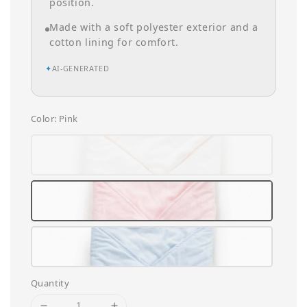
position.
Made with a soft polyester exterior and a
cotton lining for comfort.
✦
AI-GENERATED
Color
: Pink
Quantity