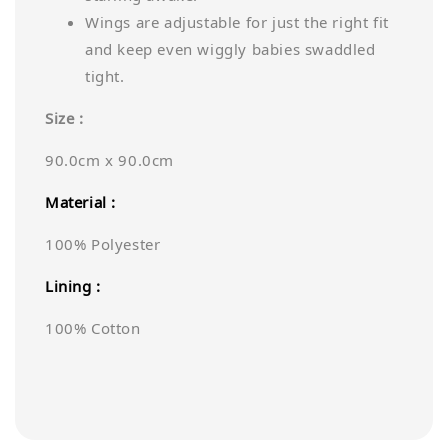
Wings are adjustable for just the right fit
and keep even wiggly babies swaddled
tight.
Size :
90.0cm x 90.0cm
Material :
100% Polyester
Lining :
100% Cotton