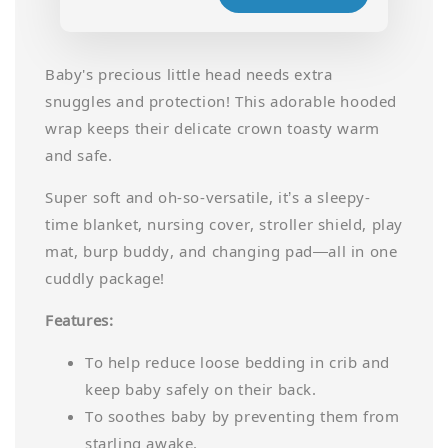
Baby's precious little head needs extra
snuggles and protection! This adorable hooded
wrap keeps their delicate crown toasty warm
and safe.
Super soft and oh-so-versatile, it’s a sleepy-
time blanket, nursing cover, stroller shield, play
mat, burp buddy, and changing pad—all in one
cuddly package!
Features:
To help reduce loose bedding in crib and
keep baby safely on their back.
To soothes baby by preventing them from
starling awake.