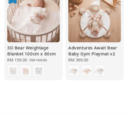
3D Bear Weightage
Adventures Await Bear
Blanket 100cm x 80cm
Baby Gym Playmat v2
Sale
RM 159.00
Regular
Regular
RM 369.00
RM 169.00
price
price
price