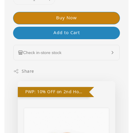
Buy Now
Add to Cart
Check in-store stock
Share
PWP: 10% OFF on 2nd Hooded Swaddle