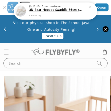
Shopping: Track Your Order
Open
Your Trusted Shops
Save 
Visit our physical shop in The School Jaya
.80
minim
One and Autocity Penang!
0.
Locate Us
Search