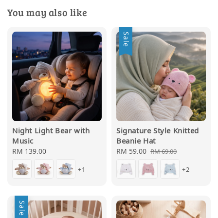
You may also like
Sale
Night Light Bear with
Signature Style Knitted
Music
Beanie Hat
Regular
RM 139.00
Sale
RM 59.00
Regular
RM 69.00
price
price
price
+1
+2
Sale