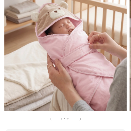
1
/
21