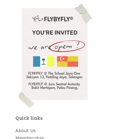
Quick links
About Us
Membership