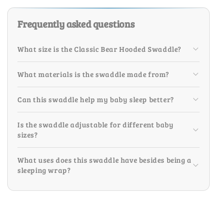
Frequently asked questions
What size is the Classic Bear Hooded Swaddle?
What materials is the swaddle made from?
Can this swaddle help my baby sleep better?
Is the swaddle adjustable for different baby
sizes?
What uses does this swaddle have besides being a
sleeping wrap?