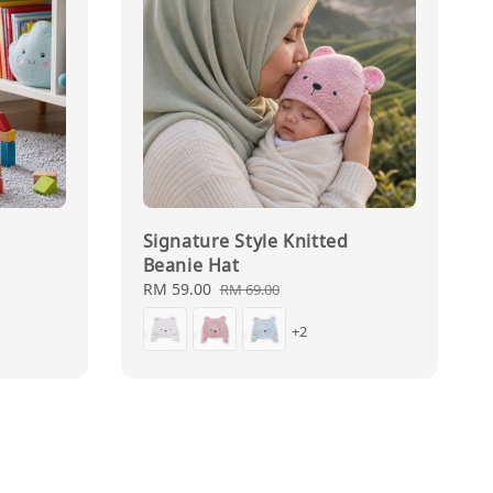
Signature Style Knitted
Beanie Hat
Sale
RM 59.00
Regular
RM 69.00
price
price
+2