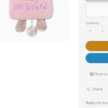
Quantity
Check in-
Share
Baby on boa