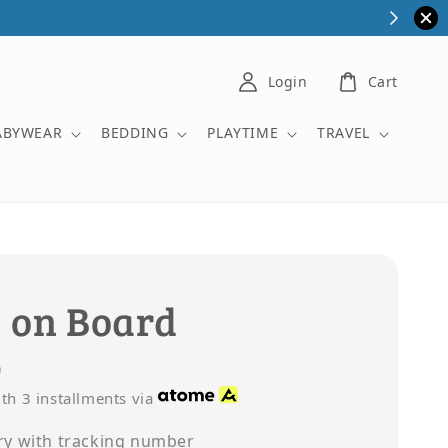
Login
Cart
ABYWEAR
BEDDING
PLAYTIME
TRAVEL
 on Board
0
th 3 installments via
ry with tracking number