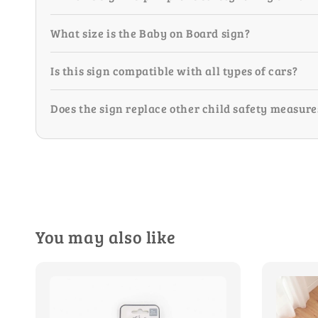
What size is the Baby on Board sign?
Is this sign compatible with all types of cars?
Does the sign replace other child safety measure
You may also like