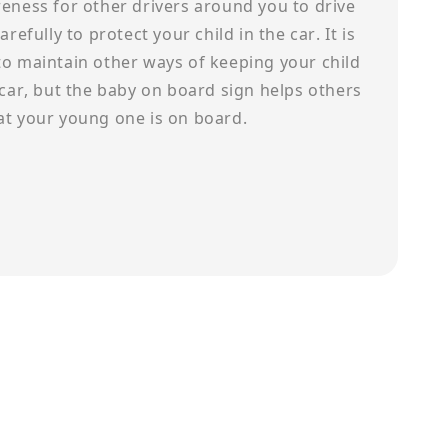
eness for other drivers around you to drive
arefully to protect your child in the car. It is
to maintain other ways of keeping your child
 car, but the baby on board sign helps others
at your young one is on board.