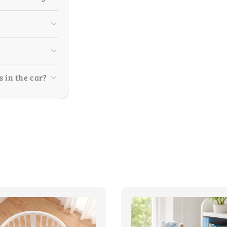
s in the car?