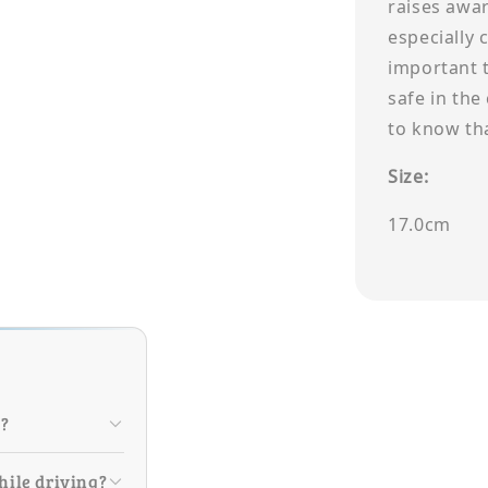
raises awar
especially c
important 
safe in the
to know th
Size:
17.0cm
r?
hile driving?