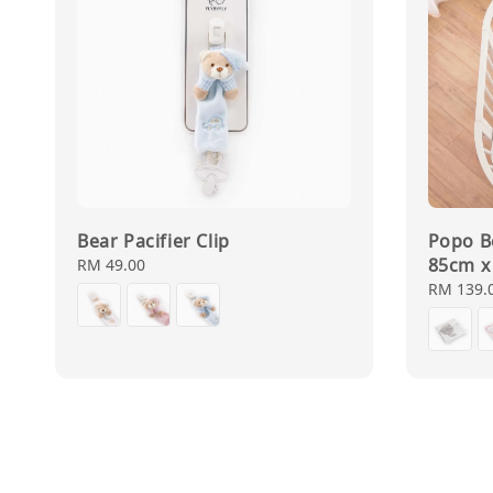
Bear Pacifier Clip
Popo B
85cm x
Regular
RM 49.00
price
Regular
RM 139.
price