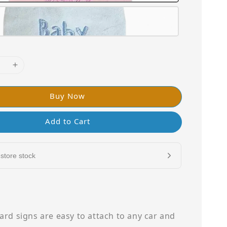
Buy Now
Add to Cart
store stock
rd signs are easy to attach to any car and