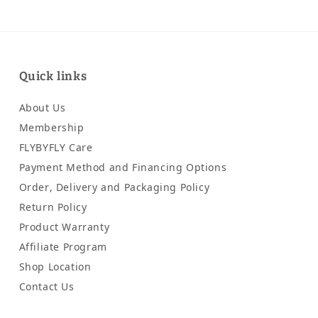
Quick links
About Us
Membership
FLYBYFLY Care
Payment Method and Financing Options
Order, Delivery and Packaging Policy
Return Policy
Product Warranty
Affiliate Program
Shop Location
Contact Us