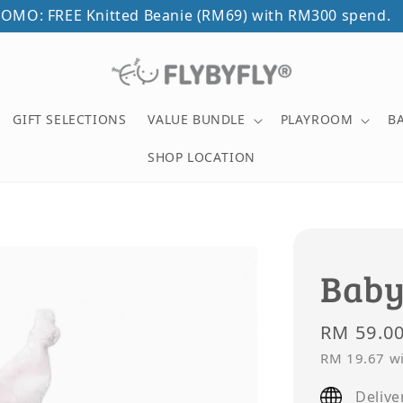
OMO: FREE Knitted Beanie (RM69) with RM300 spend.
GIFT SELECTIONS
VALUE BUNDLE
PLAYROOM
B
SHOP LOCATION
Baby
Regular
RM 59.0
price
RM 19.67
wi
Delive