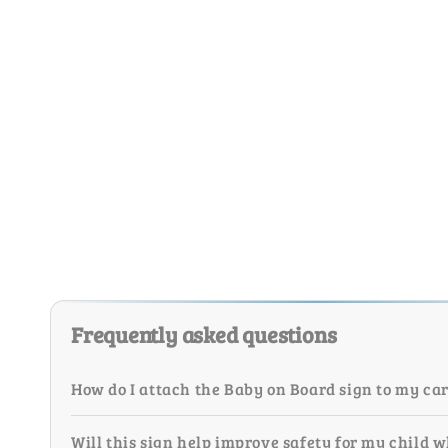
Frequently asked questions
How do I attach the Baby on Board sign to my ca
Will this sign help improve safety for my child w