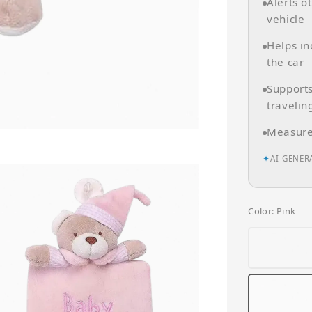
Alerts o
vehicle
Helps in
the car
Supports
travelin
Measures
✦
AI-GENER
Color
: Pink