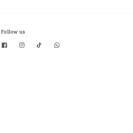
Follow us