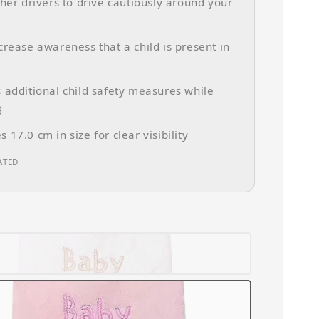
ther drivers to drive cautiously around your
crease awareness that a child is present in
 additional child safety measures while
g
 17.0 cm in size for clear visibility
ATED