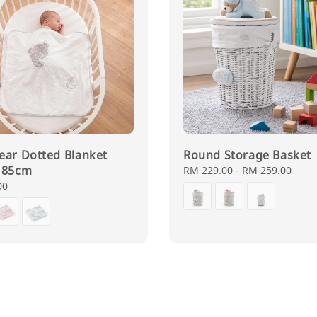
ear Dotted Blanket
Round Storage Basket
 85cm
Regular
RM 229.00
-
RM 259.00
price
00