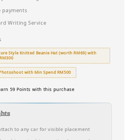
e payments
ard Writing Service
s
ure Style Knitted Beanie Hat (worth RM69) with
 RM300
Photoshoot with Min Spend RM500
earn 59 Points with this purchase
ghts
attach to any car for visible placement