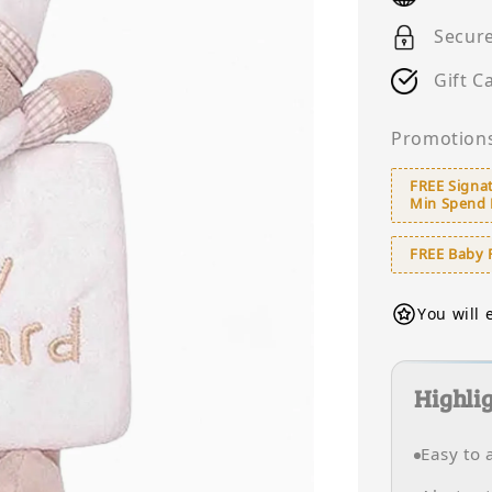
Secur
Gift C
Promotion
FREE Signat
Min Spend
FREE Baby 
You will 
Highli
Easy to 