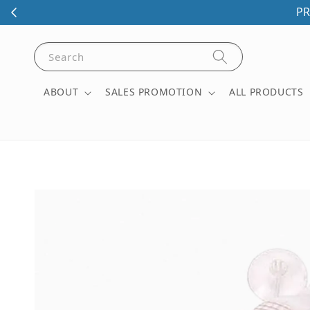
PR
Search
ABOUT
SALES PROMOTION
ALL PRODUCTS