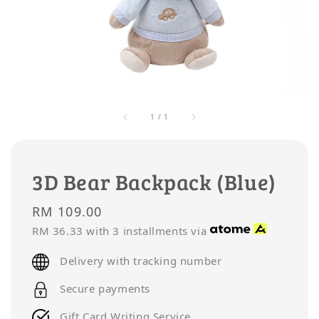
1
/
1
3D Bear Backpack (Blue)
Regular
RM 109.00
price
RM 36.33
with 3 installments via
Delivery with tracking number
Secure payments
Gift Card Writing Service