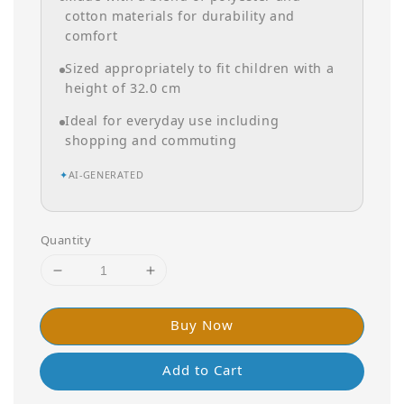
cotton materials for durability and
comfort
Sized appropriately to fit children with a
height of 32.0 cm
Ideal for everyday use including
shopping and commuting
✦
AI-GENERATED
Quantity
Buy Now
Add to Cart