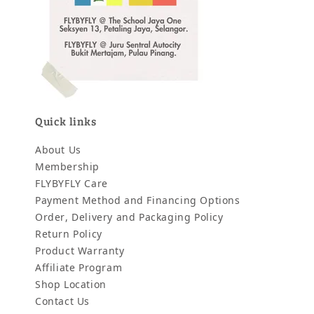
Quick links
About Us
Membership
FLYBYFLY Care
Payment Method and Financing Options
Order, Delivery and Packaging Policy
Return Policy
Product Warranty
Affiliate Program
Shop Location
Contact Us