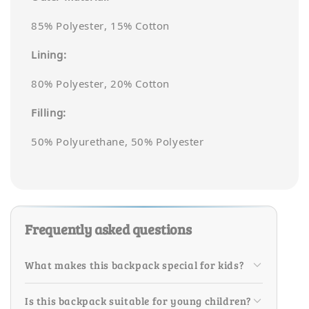
85% Polyester, 15% Cotton
Lining:
80% Polyester, 20% Cotton
Filling:
50% Polyurethane, 50% Polyester
Frequently asked questions
What makes this backpack special for kids?
Is this backpack suitable for young children?