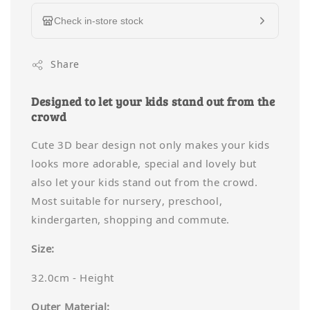
Check in-store stock
Share
Designed to let your kids stand out from the
crowd
Cute 3D bear design not only makes your kids
looks more adorable, special and lovely but
also let your kids stand out from the crowd.
Most suitable for nursery, preschool,
kindergarten, shopping and commute.
Size:
32.0cm - Height
Outer Material: