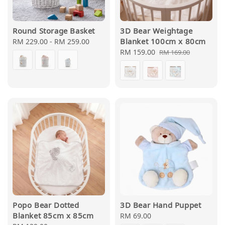
Round Storage Basket
3D Bear Weightage
Blanket 100cm x 80cm
Regular
RM 229.00
-
RM 259.00
price
Sale
RM 159.00
Regular
RM 169.00
price
price
Popo Bear Dotted
3D Bear Hand Puppet
Blanket 85cm x 85cm
Regular
RM 69.00