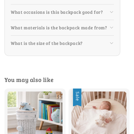
What occasions is this backpack good for?
What materials is the backpack made from?
What is the size of the backpack?
You may also like
Sale