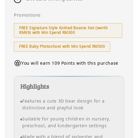
Promotions
FREE Signature Style Knitted Beanie Hat (worth
RM69) with Min Spend RM300
FREE Baby Photoshoot with Min Spend RM500
You will earn 109 Points with this purchase
Highlights
Features a cute 3D bear design for a
distinctive and playful look
Suitable for young children in nursery,
preschool, and kindergarten settings
Made with a blend of polyester and