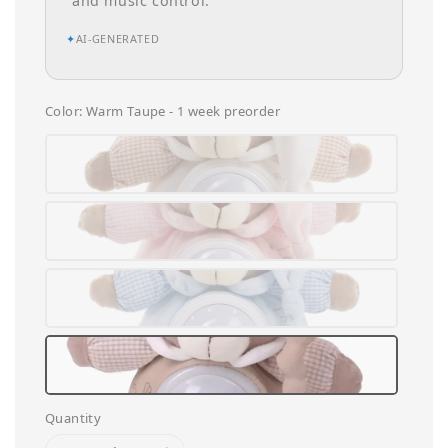
and music control.
✦
AI-GENERATED
Color
: Warm Taupe - 1 week preorder
Quantity