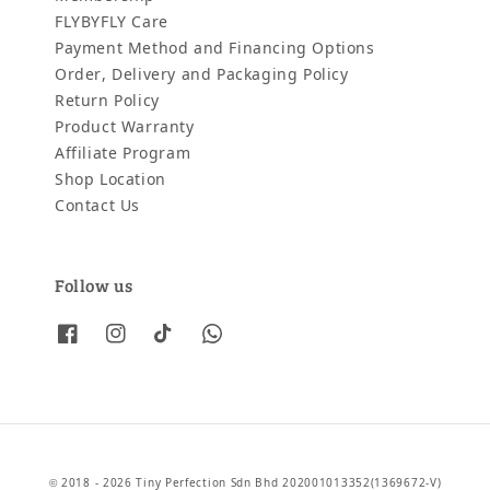
FLYBYFLY Care
Payment Method and Financing Options
Order, Delivery and Packaging Policy
Return Policy
Product Warranty
Affiliate Program
Shop Location
Contact Us
Follow us
© 2018 - 2026 Tiny Perfection Sdn Bhd 202001013352(1369672-V)