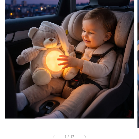
1
/
17