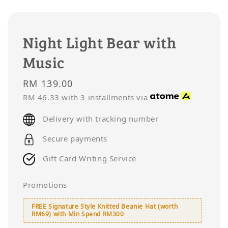
Night Light Bear with
Music
Regular
RM 139.00
price
RM 46.33
with 3 installments via
Delivery with tracking number
Secure payments
Gift Card Writing Service
Promotions
FREE Signature Style Knitted Beanie Hat (worth
RM69) with Min Spend RM300