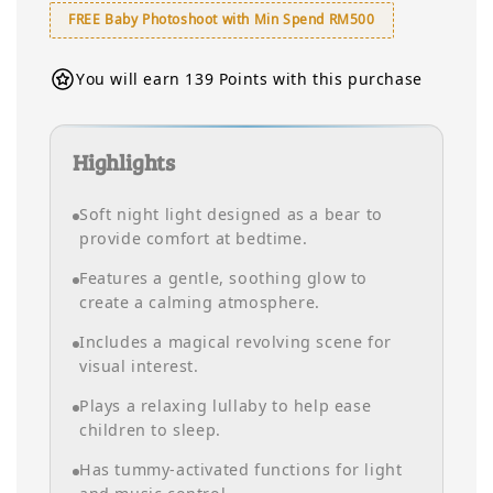
FREE Baby Photoshoot with Min Spend RM500
You will earn 139 Points with this purchase
Highlights
Soft night light designed as a bear to
provide comfort at bedtime.
Features a gentle, soothing glow to
create a calming atmosphere.
Includes a magical revolving scene for
visual interest.
Plays a relaxing lullaby to help ease
children to sleep.
Has tummy-activated functions for light