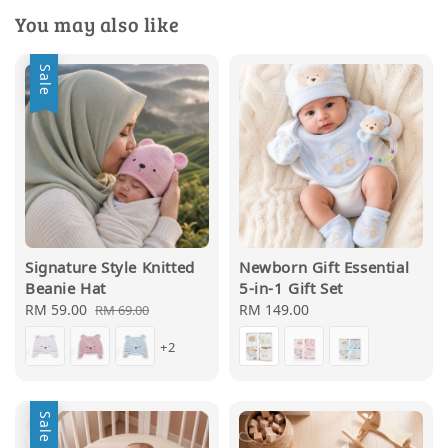
You may also like
Sale
Signature Style Knitted
Newborn Gift Essential
Beanie Hat
5-in-1 Gift Set
Sale
RM 59.00
Regular
Regular
RM 149.00
RM 69.00
price
price
price
+2
Sale