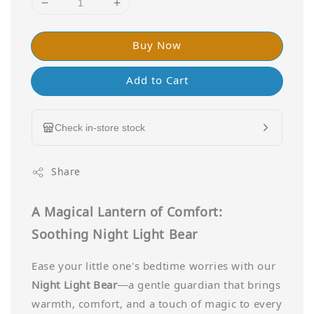
Buy Now
Add to Cart
Check in-store stock
Share
A Magical Lantern of Comfort:
Soothing Night Light Bear
Ease your little one's bedtime worries with our
Night Light Bear
—a gentle guardian that brings
warmth, comfort, and a touch of magic to every