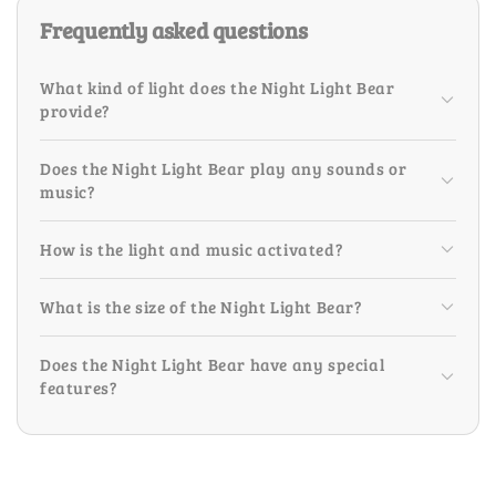
Frequently asked questions
What kind of light does the Night Light Bear
provide?
Does the Night Light Bear play any sounds or
music?
How is the light and music activated?
What is the size of the Night Light Bear?
Does the Night Light Bear have any special
features?