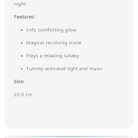
night.
Features:
Soft, comforting glow
Magical revolving scene
Plays a relaxing lullaby
Tummy-activated light and music
Size:
20.0 cm