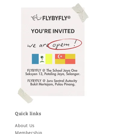
Quick links
About Us
Membership