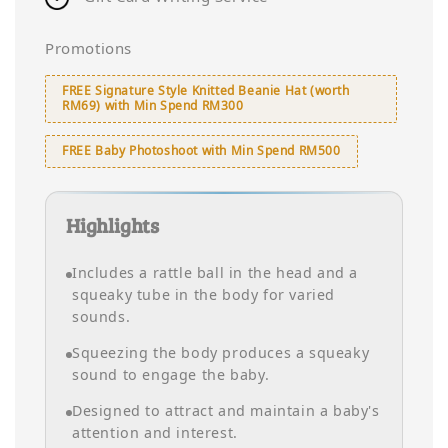
Promotions
FREE Signature Style Knitted Beanie Hat (worth
RM69) with Min Spend RM300
FREE Baby Photoshoot with Min Spend RM500
Highlights
Includes a rattle ball in the head and a
squeaky tube in the body for varied
sounds.
Squeezing the body produces a squeaky
sound to engage the baby.
Designed to attract and maintain a baby's
attention and interest.