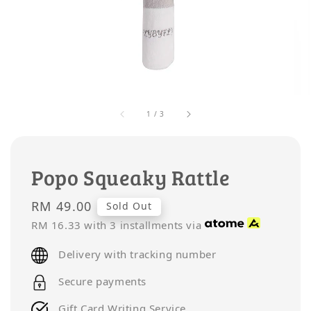
1
/
3
Popo Squeaky Rattle
Regular
RM 49.00
Sold Out
price
RM 16.33
with 3 installments via
Delivery with tracking number
Secure payments
Gift Card Writing Service