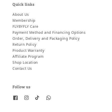
Quick links
About Us
Membership
FLYBYFLY Care
Payment Method and Financing Options
Order, Delivery and Packaging Policy
Return Policy
Product Warranty
Affiliate Program
Shop Location
Contact Us
Follow us