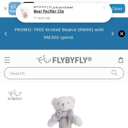
Shopping: Track Your Order
P******* L**
just purchased
Open
Bear Pacifier Clip
Your Trusted Shops
11 hours ago
Save 
VE10
PROMO: FREE Knitted Beanie (RM69) with
minim
00.
RM300 spend.
Search