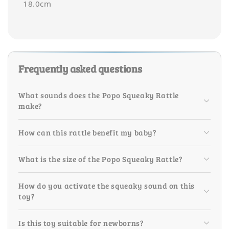
18.0cm
Frequently asked questions
What sounds does the Popo Squeaky Rattle
make?
How can this rattle benefit my baby?
What is the size of the Popo Squeaky Rattle?
How do you activate the squeaky sound on this
toy?
Is this toy suitable for newborns?