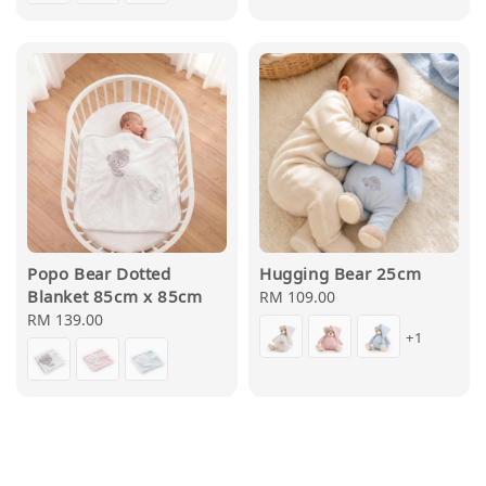
Popo Bear Dotted
Hugging Bear 25cm
Blanket 85cm x 85cm
Regular
RM 109.00
Regular
RM 139.00
price
+1
price