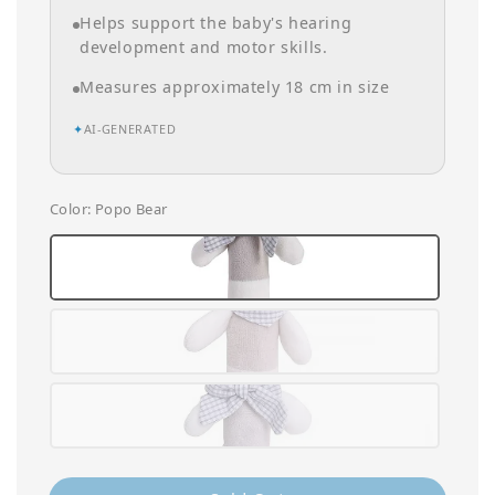
Helps support the baby's hearing
development and motor skills.
Measures approximately 18 cm in size
✦
AI-GENERATED
Color
: Popo Bear