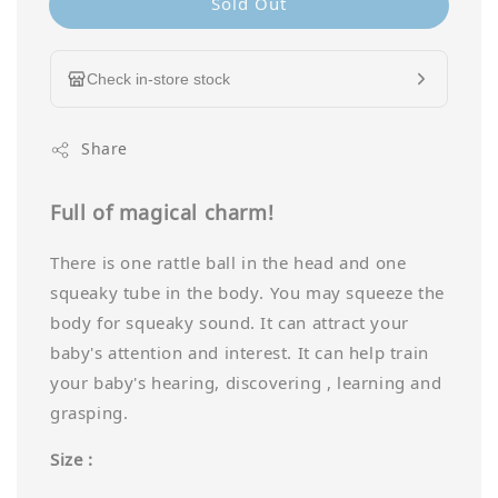
Sold Out
Check in-store stock
Share
Full of magical charm!
There is one rattle ball in the head and one
squeaky tube in the body. You may squeeze the
body for squeaky sound. It can attract your
baby's attention and interest. It can help train
your baby's hearing, discovering , learning and
grasping.
Size :