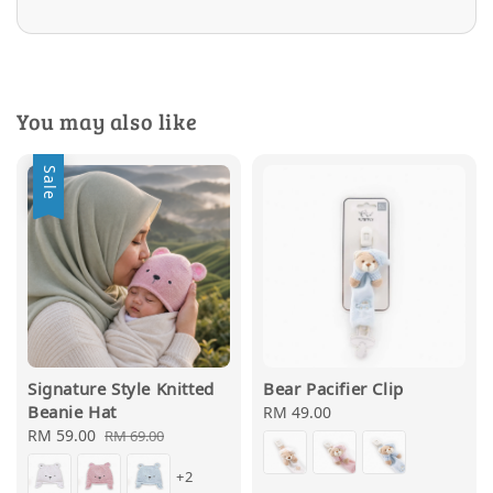
You may also like
Sale
Signature Style Knitted
Bear Pacifier Clip
Beanie Hat
Regular
RM 49.00
Sale
RM 59.00
Regular
price
RM 69.00
price
price
+2