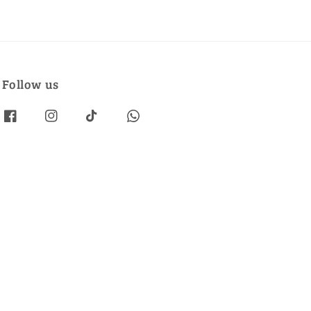
Follow us