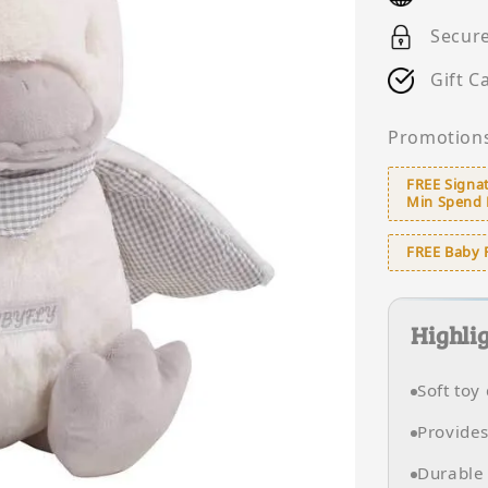
Secur
Gift C
Promotion
FREE Signat
Min Spend
FREE Baby 
Highli
Soft toy
Provides
Durable 