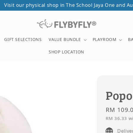
ical shop in The School Jaya One and Autocity Penang!
GIFT SELECTIONS
VALUE BUNDLE
PLAYROOM
B
SHOP LOCATION
Popo
Regular
RM 109.
price
RM 36.33
wi
Delive