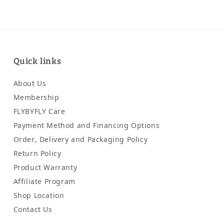
Quick links
About Us
Membership
FLYBYFLY Care
Payment Method and Financing Options
Order, Delivery and Packaging Policy
Return Policy
Product Warranty
Affiliate Program
Shop Location
Contact Us