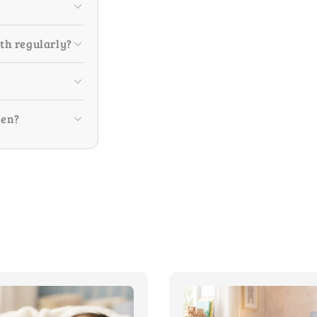
ith regularly?
ren?