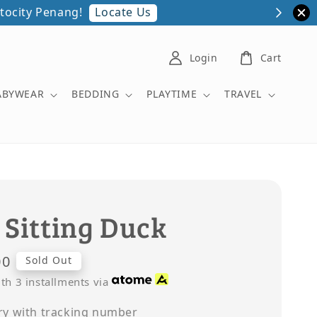
Locate Us
Login
Cart
ABYWEAR
BEDDING
PLAYTIME
TRAVEL
 Sitting Duck
00
Sold Out
th 3 installments via
ry with tracking number