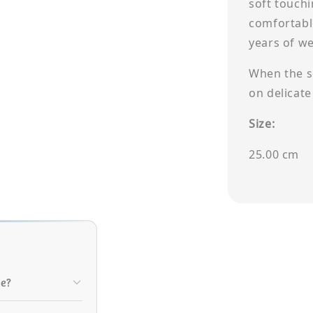
soft touch
comfortabl
years of w
When the so
on delicate
Size:
25.00 cm
le?