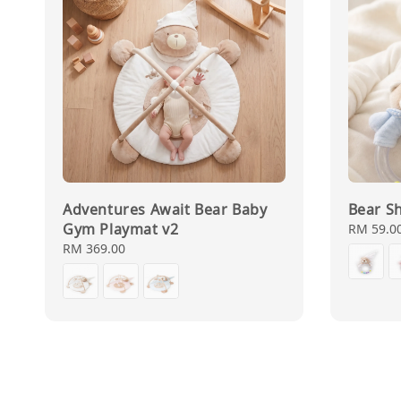
Adventures Await Bear Baby
Bear Sh
Gym Playmat v2
Regular
RM 59.0
price
Regular
RM 369.00
price