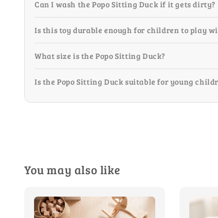
Can I wash the Popo Sitting Duck if it gets dirty?
Is this toy durable enough for children to play w
What size is the Popo Sitting Duck?
Is the Popo Sitting Duck suitable for young child
You may also like