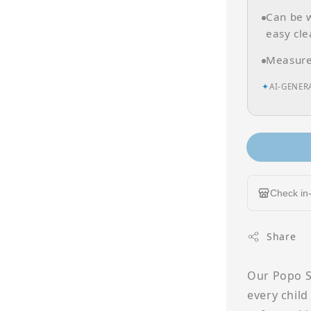
Can be w
easy cle
Measures
✦
AI-GENER
Check in-
Share
Our Popo Si
every child