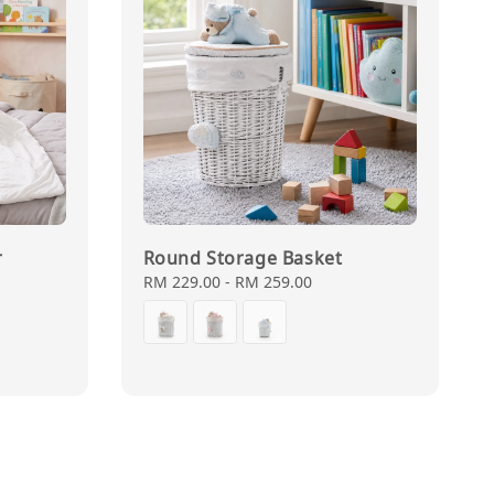
r
Round Storage Basket
Regular
RM 229.00
-
RM 259.00
price