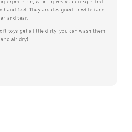
ing experience, which gives you unexpected
e hand feel. They are designed to withstand
ear and tear.
ft toys get a little dirty, you can wash them
 and air dry!