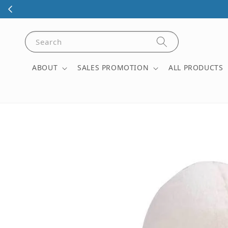
Visit our phys
Search
ABOUT
SALES PROMOTION
ALL PRODUCTS