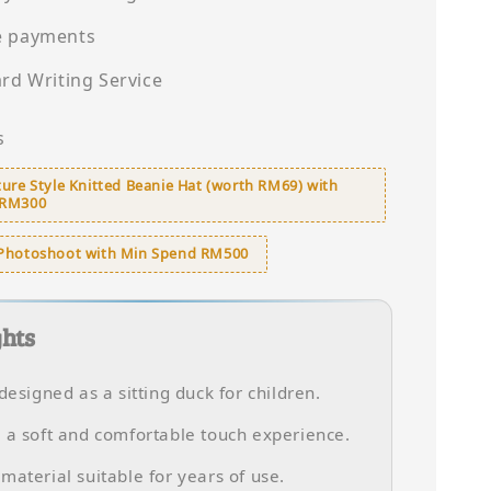
e payments
ard Writing Service
s
ure Style Knitted Beanie Hat (worth RM69) with
 RM300
Photoshoot with Min Spend RM500
ghts
 designed as a sitting duck for children.
 a soft and comfortable touch experience.
material suitable for years of use.