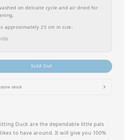
ashed on delicate cycle and air dried for
aning.
 approximately 25 cm in size.
ATED
Sold Out
store stock
tting Duck are the dependable little pals
 likes to have around. It will give you 100%