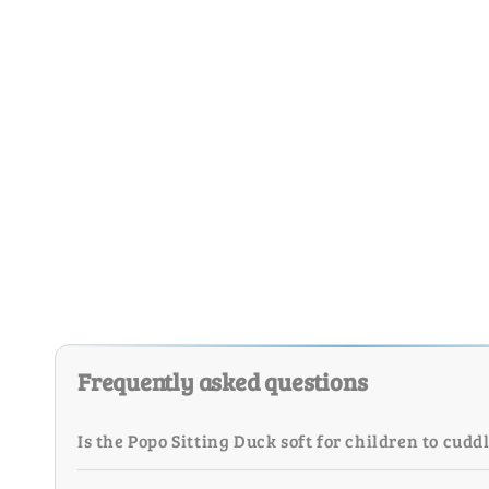
Frequently asked questions
Is the Popo Sitting Duck soft for children to cudd