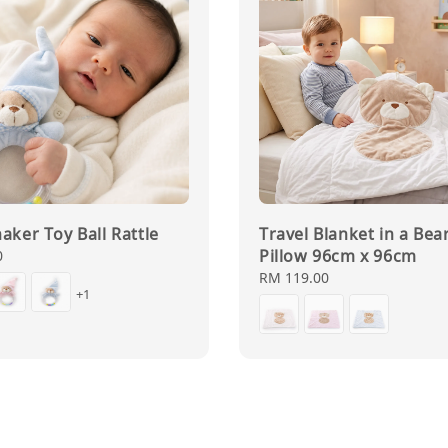
aker Toy Ball Rattle
Travel Blanket in a Bea
Pillow 96cm x 96cm
0
Regular
RM 119.00
+1
price