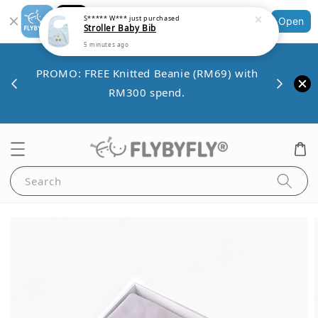
S***** W***
just purchased
Stroller Baby Bib
Shopping: Track Your Order
Open
Your Trusted Shops
5 minutes ago
Save 
VE10
PROMO: FREE Knitted Beanie (RM69) with
minim
00.
RM300 spend.
Search