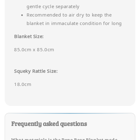
gentle cycle separately
Recommended to air dry to keep the
blanket in immaculate condition for long
Blanket Size:
85.0cm x 85.0cm
Squeky Rattle Size:
18.0cm
Frequently asked questions
What materials is the Popo Bear Blanket made