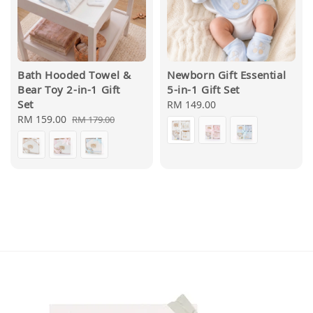
Bath Hooded Towel &
Newborn Gift Essential
Bear Toy 2-in-1 Gift
5-in-1 Gift Set
Set
Regular
RM 149.00
Sale
RM 159.00
Regular
price
RM 179.00
price
price