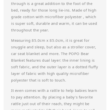
through is a great addition to the foot of the
bed, ready for those long lie-ins. Made of high
grade cotton with microfiber polyester , which
is super soft, durable and warm, it can be used
throughout the year.
Measuring 85.0cm x 85.0cm, it is great for
snuggle and sleep, but also as a stroller cover,
car seat blanket and more. The POPO Bear
Blanket features dual layer: the inner lining is
soft fabric, and the outer layer is a dotted fluffy
layer of fabric with high quality microfiber
polyester that is soft to touch.
It even comes with a rattle to help babies learn
to pay attention. By placing a baby's favorite
rattle just out of their reach, they might be