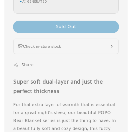
✦
AI-GENERATED
Sold Out
Check in-store stock
Share
Super soft dual-layer and just the
perfect thickness
For that extra layer of warmth that is essential
for a great night's sleep, our beautiful POPO
Bear Blanket series is just the thing to have. In
a beautifully soft and cozy design, this fuzzy