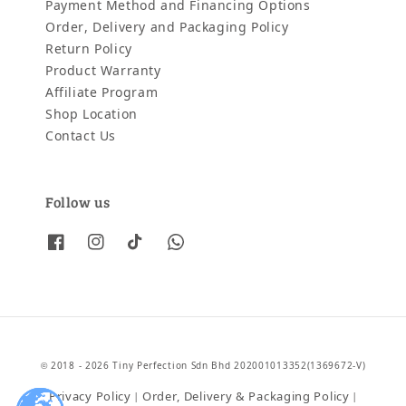
Payment Method and Financing Options
Order, Delivery and Packaging Policy
Return Policy
Product Warranty
Affiliate Program
Shop Location
Contact Us
Follow us
© 2018 - 2026 Tiny Perfection Sdn Bhd 202001013352(1369672-V)
Privacy Policy
Order, Delivery & Packaging Policy
|
|