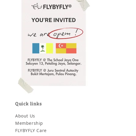
Quick links
About Us
Membership
FLYBYFLY Care