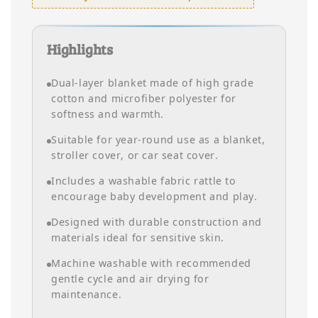
Highlights
Dual-layer blanket made of high grade
cotton and microfiber polyester for
softness and warmth.
Suitable for year-round use as a blanket,
stroller cover, or car seat cover.
Includes a washable fabric rattle to
encourage baby development and play.
Designed with durable construction and
materials ideal for sensitive skin.
Machine washable with recommended
gentle cycle and air drying for
maintenance.