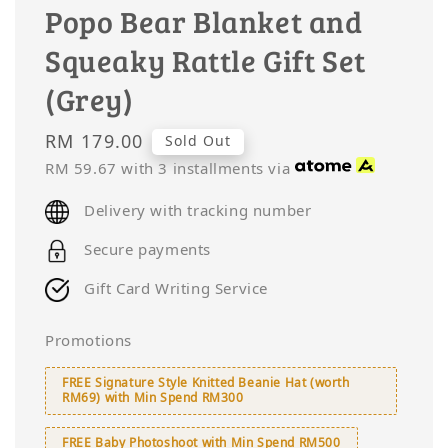
Popo Bear Blanket and
Squeaky Rattle Gift Set
(Grey)
Regular
RM 179.00
Sold Out
price
RM 59.67
with 3 installments via
Delivery with tracking number
Secure payments
Gift Card Writing Service
Promotions
FREE Signature Style Knitted Beanie Hat (worth
RM69) with Min Spend RM300
FREE Baby Photoshoot with Min Spend RM500