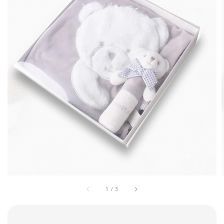
1
/
3