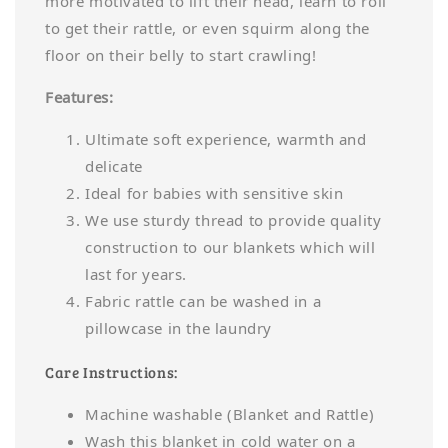
more motivated to lift their head, learn to roll
to get their rattle, or even squirm along the
floor on their belly to start crawling!
Features:
Ultimate soft experience, warmth and
delicate
Ideal for babies with sensitive skin
We use sturdy thread to provide quality
construction to our blankets which will
last for years.
Fabric rattle can be washed in a
pillowcase in the laundry
Care Instructions:
Machine washable (Blanket and Rattle)
Wash this blanket in cold water on a