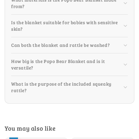
from?
Is the blanket suitable for babies with sensitive
skin?
Can both the blanket and rattle be washed?
How big is the Popo Bear Blanket and is it
versatile?
What is the purpose of the included squeaky
rattle?
You may also like