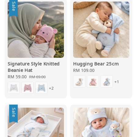
Sale
Signature Style Knitted
Hugging Bear 25cm
Beanie Hat
Regular
RM 109.00
Sale
RM 59.00
Regular
price
RM 69.00
+1
price
price
+2
Sale