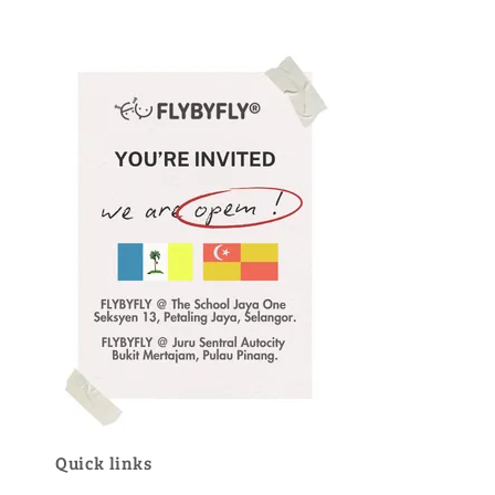
Quick links