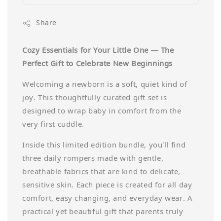
Share
Cozy Essentials for Your Little One — The
Perfect Gift to Celebrate New Beginnings
Welcoming a newborn is a soft, quiet kind of
joy. This thoughtfully curated gift set is
designed to wrap baby in comfort from the
very first cuddle.
Inside this limited edition bundle, you’ll find
three daily rompers made with gentle,
breathable fabrics that are kind to delicate,
sensitive skin. Each piece is created for all day
comfort, easy changing, and everyday wear. A
practical yet beautiful gift that parents truly