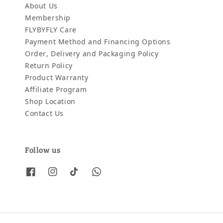
About Us
Membership
FLYBYFLY Care
Payment Method and Financing Options
Order, Delivery and Packaging Policy
Return Policy
Product Warranty
Affiliate Program
Shop Location
Contact Us
Follow us