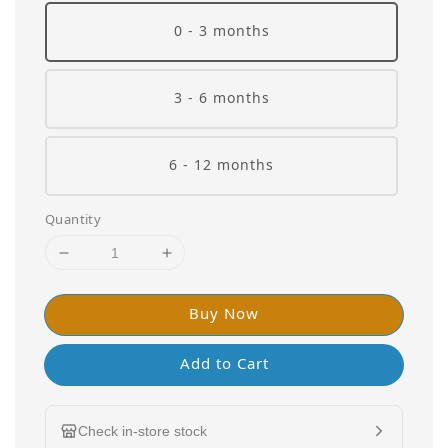
0 - 3 months
3 - 6 months
6 - 12 months
Quantity
Buy Now
Add to Cart
Check in-store stock