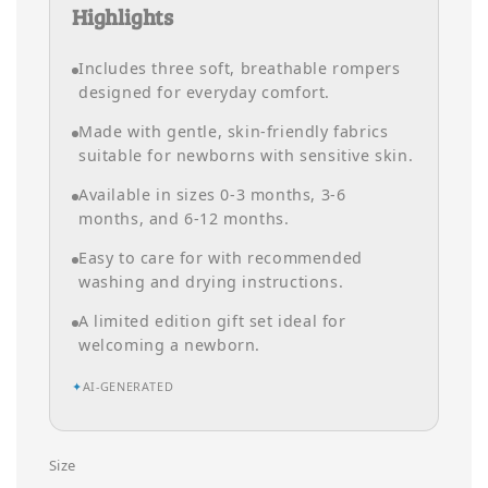
Highlights
Includes three soft, breathable rompers
designed for everyday comfort.
Made with gentle, skin-friendly fabrics
suitable for newborns with sensitive skin.
Available in sizes 0-3 months, 3-6
months, and 6-12 months.
Easy to care for with recommended
washing and drying instructions.
A limited edition gift set ideal for
welcoming a newborn.
✦
AI-GENERATED
Size