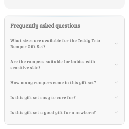
Frequently asked questions
What sizes are available for the Teddy Trio
Romper Gift Set?
Are the rompers suitable for babies with
sensitive skin?
How many rompers come in this gift set?
Is this gift set easy to care for?
Is this gift set a good gift for a newborn?