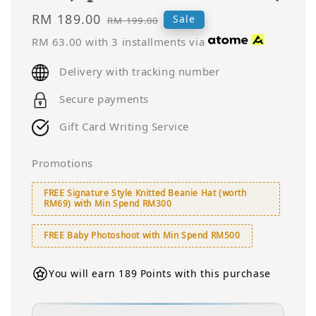
Sale
RM 189.00
Regular
Sale
RM 199.00
price
price
RM 63.00
with 3 installments via
Delivery with tracking number
Secure payments
Gift Card Writing Service
Promotions
FREE Signature Style Knitted Beanie Hat (worth
RM69) with Min Spend RM300
FREE Baby Photoshoot with Min Spend RM500
You will earn 189 Points with this purchase