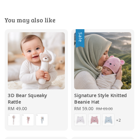
You may also like
Sale
3D Bear Squeaky
Signature Style Knitted
Rattle
Beanie Hat
Regular
RM 49.00
Sale
RM 59.00
Regular
RM 69.00
price
price
price
+2