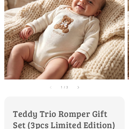
1
/
3
Teddy Trio Romper Gift
Set (3pcs Limited Edition)