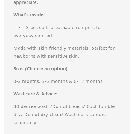
appreciate.
What’s inside:
• 3 pcs soft, breathable rompers for
everyday comfort
Made with skin-friendly materials, perfect for
newborns with sensitive skin.
Size: (Choose an option)
0-3 months, 3-6 months & 6-12 months
Washcare & Advice:
30 degree wash /Do not bleach/ Cool Tumble
dry/ Do not dry clean/ Wash dark colours
separately