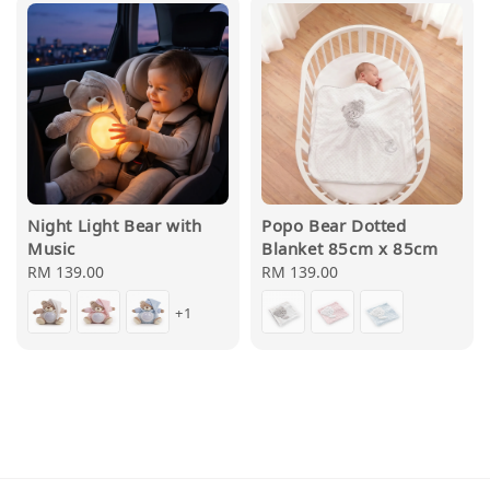
Night Light Bear with
Popo Bear Dotted
Music
Blanket 85cm x 85cm
Regular
RM 139.00
Regular
RM 139.00
price
price
+1