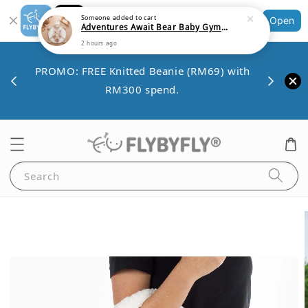
2 hours ago
Shopping: Track Your Order
Open
Your Trusted Shops
Save 
VE10
PROMO: FREE Knitted Beanie (RM69) with
minim
00.
RM300 spend.
Search