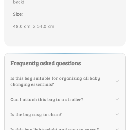
back!
Size:
48.0 cm x 54.0 cm
Frequently asked questions
Is this bag suitable for organizing all baby
changing essentials?
Can I attach this bag to a stroller?
Is the bag easy to clean?
Is this bag lightweight and easy to carry?