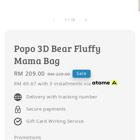
1
/
10
Popo 3D Bear Fluffy
Mama Bag
Sale
RM 209.00
Regular
Sale
RM 229.00
price
price
RM 69.67
with 3 installments via
Delivery with tracking number
Secure payments
Gift Card Writing Service
Promotions