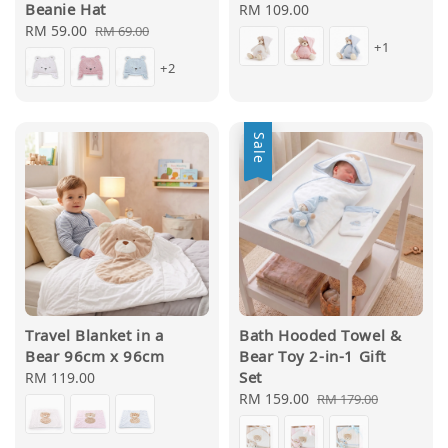
Beanie Hat
Regular
RM 109.00
Sale
RM 59.00
Regular
price
RM 69.00
+1
price
price
+2
Sale
Travel Blanket in a
Bath Hooded Towel &
Bear 96cm x 96cm
Bear Toy 2-in-1 Gift
Set
Regular
RM 119.00
price
Sale
RM 159.00
Regular
RM 179.00
price
price