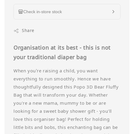
Check in-store stock
Share
Organisation at its best - t
his is not
your traditional diaper bag
When you’re raising a child, you want
everything to run smoothly. Hence we have
thoughtfully designed this Popo 3D Bear Fluffy
Bag that will transform your day. Whether
you're a new mama, mummy to be or are
looking for a sweet baby shower gift - you'll
love this organiser bag! Perfect for holding
little bits and bobs, this enchanting bag can be