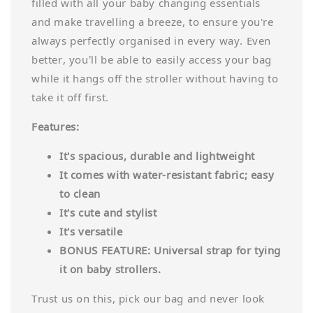
filled with all your baby changing essentials
and make travelling a breeze, to ensure you're
always perfectly organised in every way. Even
better, you’ll be able to easily access your bag
while it hangs off the stroller without having to
take it off first.
Features:
It's spacious, durable and lightweight
It comes with water-resistant fabric; easy
to clean
It's cute and stylist
It's versatile
BONUS FEATURE: Universal strap for tying
it on baby strollers.
Trust us on this, pick our bag and never look