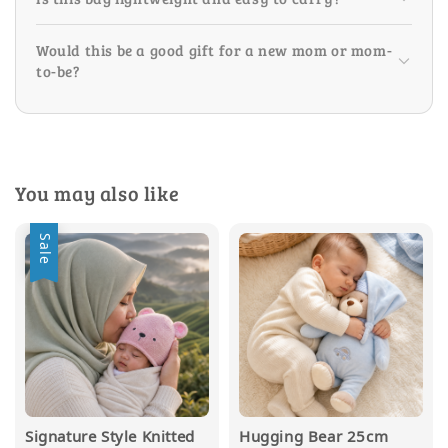
Would this be a good gift for a new mom or mom-
to-be?
You may also like
Sale
Signature Style Knitted
Hugging Bear 25cm