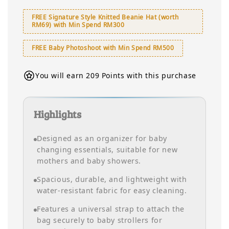
FREE Signature Style Knitted Beanie Hat (worth
RM69) with Min Spend RM300
FREE Baby Photoshoot with Min Spend RM500
You will earn 209 Points with this purchase
Highlights
Designed as an organizer for baby
changing essentials, suitable for new
mothers and baby showers.
Spacious, durable, and lightweight with
water-resistant fabric for easy cleaning.
Features a universal strap to attach the
bag securely to baby strollers for