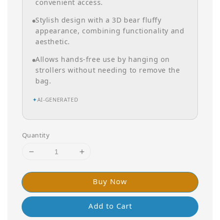
convenient access.
Stylish design with a 3D bear fluffy
appearance, combining functionality and
aesthetic.
Allows hands-free use by hanging on
strollers without needing to remove the
bag.
✦
AI-GENERATED
Quantity
Buy Now
Add to Cart