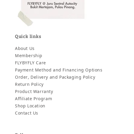
Quick links
About Us
Membership
FLYBYFLY Care
Payment Method and Financing Options
Order, Delivery and Packaging Policy
Return Policy
Product Warranty
Affiliate Program
Shop Location
Contact Us