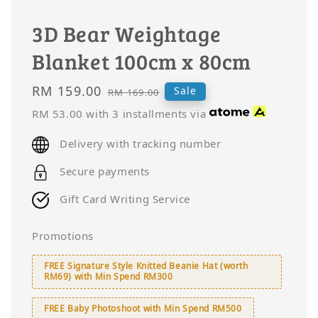
3D Bear Weightage
Blanket 100cm x 80cm
Sale
RM 159.00
Regular
Sale
RM 169.00
price
price
RM 53.00
with 3 installments via
Delivery with tracking number
Secure payments
Gift Card Writing Service
Promotions
FREE Signature Style Knitted Beanie Hat (worth
RM69) with Min Spend RM300
FREE Baby Photoshoot with Min Spend RM500