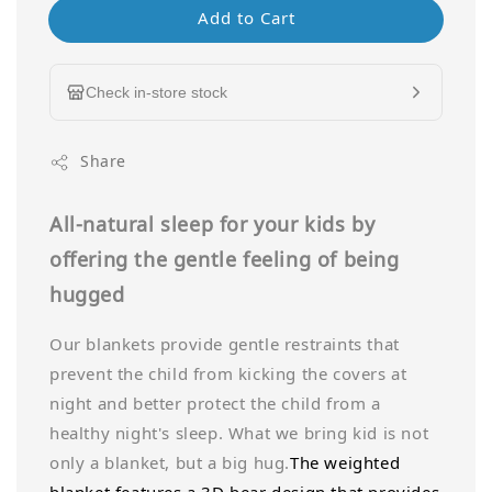
Add to Cart
Check in-store stock
Share
All-natural sleep for your kids by
offering the gentle feeling of being
hugged
Our blankets provide gentle restraints that
prevent the child from kicking the covers at
night and better protect the child from a
healthy night's sleep. What we bring kid is not
only a blanket, but a big hug.
The weighted