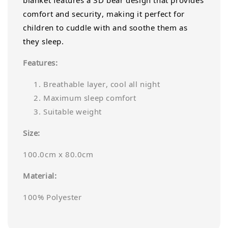
blanket features a 3D bear design that provides
comfort and security, making it perfect for
children to cuddle with and soothe them as
they sleep.
Features:
Breathable layer, cool all night
Maximum sleep comfort
Suitable weight
Size:
100.0cm x 80.0cm
Material:
100% Polyester