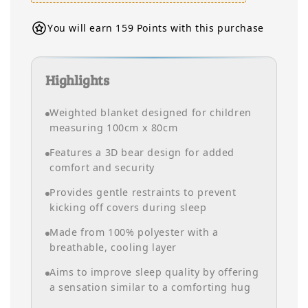
You will earn 159 Points with this purchase
Highlights
Weighted blanket designed for children
measuring 100cm x 80cm
Features a 3D bear design for added
comfort and security
Provides gentle restraints to prevent
kicking off covers during sleep
Made from 100% polyester with a
breathable, cooling layer
Aims to improve sleep quality by offering
a sensation similar to a comforting hug