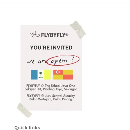
Quick links