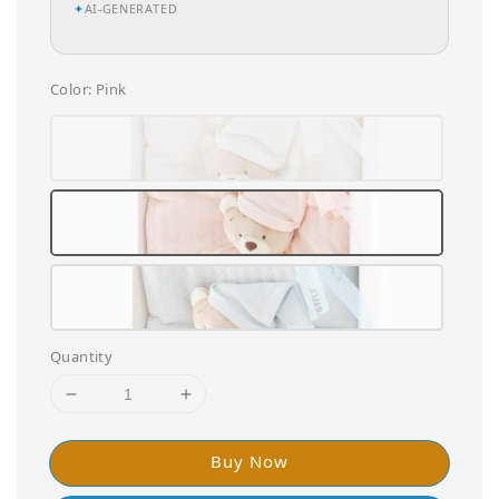
✦
AI-GENERATED
Color
: Pink
Quantity
Buy Now