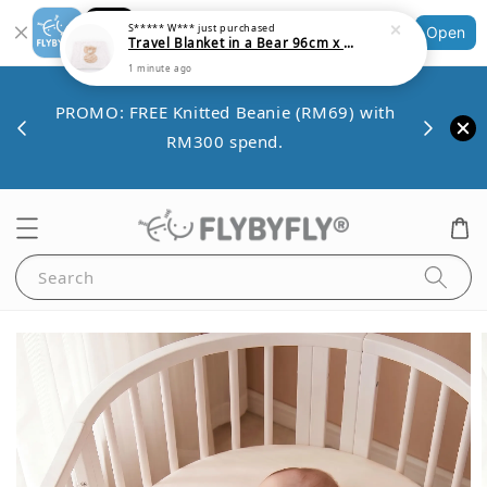
Shopping: Track Your Order
Open
Your Trusted Shops
Save 
VE10
PROMO: FREE Knitted Beanie (RM69) with
minim
00.
RM300 spend.
Search