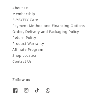
About Us
Membership
FLYBYFLY Care
Payment Method and Financing Options
Order, Delivery and Packaging Policy
Return Policy
Product Warranty
Affiliate Program
Shop Location
Contact Us
Follow us