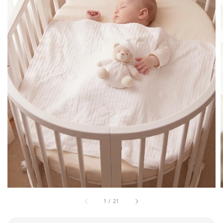
1
/
21