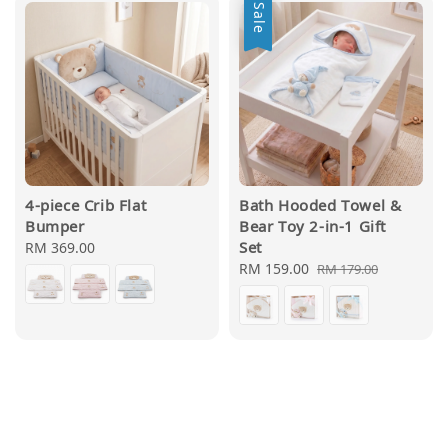
Sale
4-piece Crib Flat
Bath Hooded Towel &
Bumper
Bear Toy 2-in-1 Gift
Set
Regular
RM 369.00
price
Sale
RM 159.00
Regular
RM 179.00
price
price