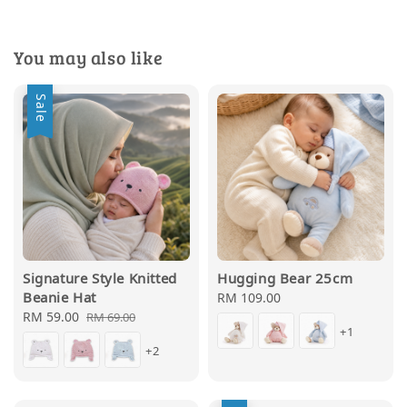
You may also like
Sale
Signature Style Knitted
Hugging Bear 25cm
Beanie Hat
Regular
RM 109.00
Sale
RM 59.00
Regular
price
RM 69.00
+1
price
price
+2