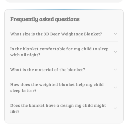
Frequently asked questions
What size is the 3D Bear Weightage Blanket?
Is the blanket comfortable for my child to sleep
with all night?
What is the material of the blanket?
How does the weighted blanket help my child
sleep better?
Does the blanket have a design my child might
like?