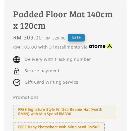
Padded Floor Mat 140cm
x 120cm
Sale
RM 309.00
Regular
Sale
RM 329.00
price
price
RM 103.00
with 3 installments via
Delivery with tracking number
Secure payments
Gift Card Writing Service
Promotions
FREE Signature Style Knitted Beanie Hat (worth
RM69) with Min Spend RM300
FREE Baby Photoshoot with Min Spend RM500