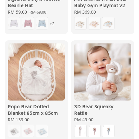
Beanie Hat
Baby Gym Playmat v2
Sale
RM 59.00
Regular
Regular
RM 369.00
RM 69.00
price
price
price
+2
Popo Bear Dotted
3D Bear Squeaky
Blanket 85cm x 85cm
Rattle
Regular
RM 139.00
Regular
RM 49.00
price
price