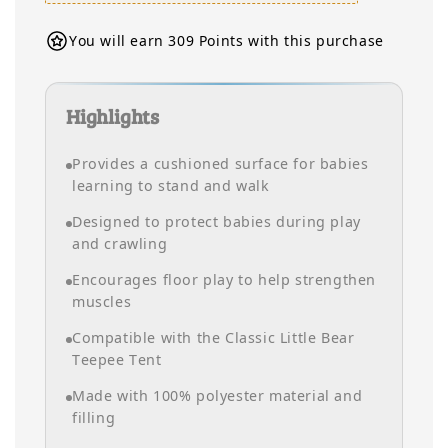
You will earn 309 Points with this purchase
Highlights
Provides a cushioned surface for babies
learning to stand and walk
Designed to protect babies during play
and crawling
Encourages floor play to help strengthen
muscles
Compatible with the Classic Little Bear
Teepee Tent
Made with 100% polyester material and
filling