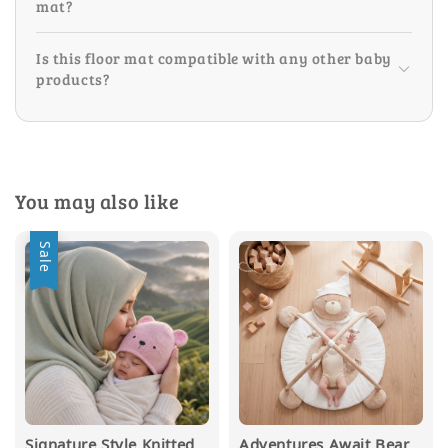
mat?
Is this floor mat compatible with any other baby
products?
You may also like
Sale
Signature Style Knitted
Adventures Await Bear