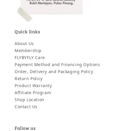
Quick links
About Us
Membership
FLYBYFLY Care
Payment Method and Financing Options
Order, Delivery and Packaging Policy
Return Policy
Product Warranty
Affiliate Program
Shop Location
Contact Us
Follow us