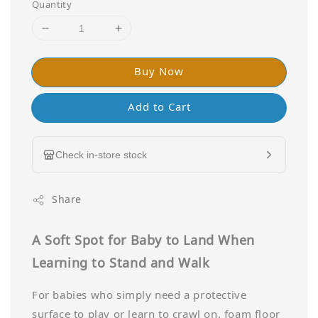
Quantity
Buy Now
Add to Cart
Check in-store stock
Share
A Soft Spot for Baby to Land When
Learning to Stand and Walk
For babies who simply need a protective
surface to play or learn to crawl on, foam floor