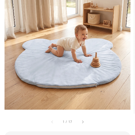
1
/
17