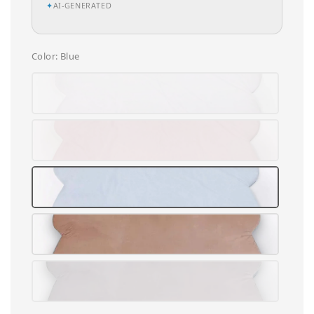
✦
AI-GENERATED
Color
: Blue