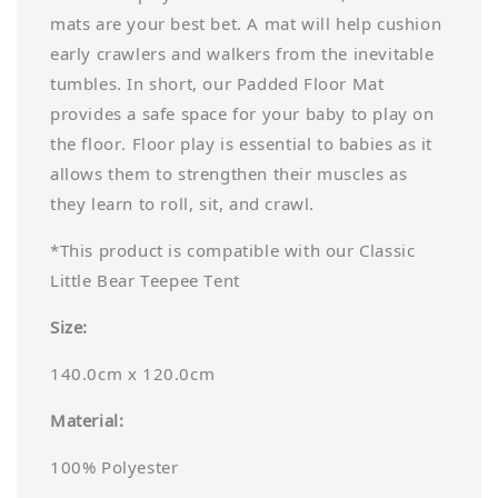
mats are your best bet. A mat will help cushion
early crawlers and walkers from the inevitable
tumbles. In short, our Padded Floor Mat
provides a safe space for your baby to play on
the floor. Floor play is essential to babies as it
allows them to strengthen their muscles as
they learn to roll, sit, and crawl.
*This product is compatible with our Classic
Little Bear Teepee Tent
Size:
140.0cm x 120.0cm
Material:
100% Polyester