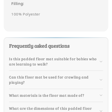
Filling:
100% Polyester
Frequently asked questions
Is this padded floor mat suitable for babies who
are learning to walk?
Can this floor mat be used for crawling and
playing?
What materials is the floor mat made of?
What are the dimensions of this padded floor