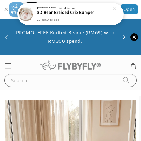
Shopping: Track Your Order
Open
Your Trusted Shops
Save 
VE10
PROMO: FREE Knitted Beanie (RM69) with
minim
00.
RM300 spend.
Search