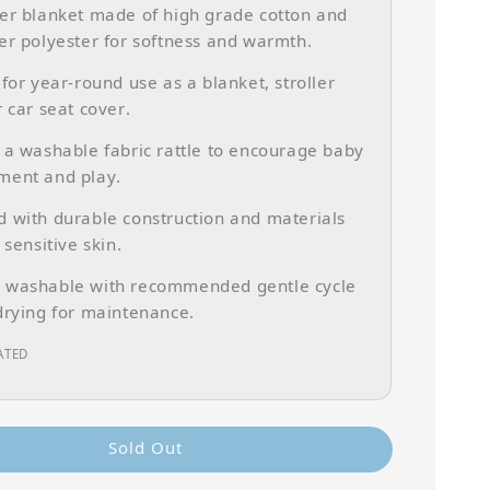
er blanket made of high grade cotton and
er polyester for softness and warmth.
 for year-round use as a blanket, stroller
r car seat cover.
 a washable fabric rattle to encourage baby
ment and play.
 with durable construction and materials
 sensitive skin.
 washable with recommended gentle cycle
drying for maintenance.
ATED
Sold Out