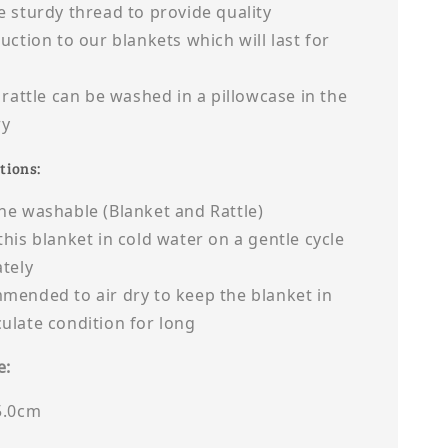
 sturdy thread to provide quality
uction to our blankets which will last for
 rattle can be washed in a pillowcase in the
ry
tions:
e washable (Blanket and Rattle)
his blanket in cold water on a gentle cycle
tely
ended to air dry to keep the blanket in
late condition for long
e:
5.0cm