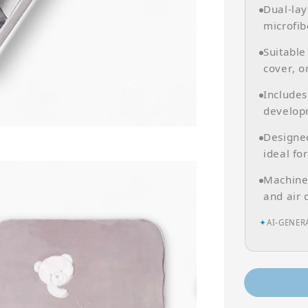
Dual-lay
microfib
Suitable
cover, o
Includes
develop
Designed
ideal for
Machine
and air 
✦
AI-GENER