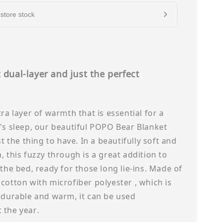
store stock
 dual-layer and just the perfect
s
tra layer of warmth that is essential for a
's sleep, our beautiful POPO Bear Blanket
st the thing to have. In a beautifully soft and
, this fuzzy through is a great addition to
 the bed, ready for those long lie-ins. Made of
cotton with microfiber polyester , which is
 durable and warm, it can be used
 the year.