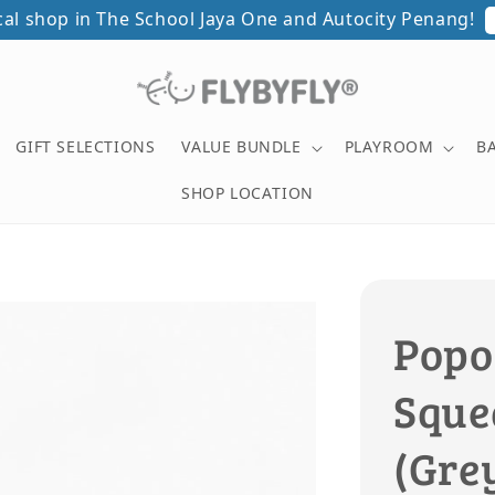
ical shop in The School Jaya One and Autocity Penang!
GIFT SELECTIONS
VALUE BUNDLE
PLAYROOM
B
SHOP LOCATION
Popo
Squea
(Gre