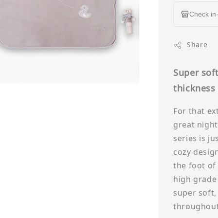
Check in-
Share
Super soft
thicknes
For that ex
great night
series is ju
cozy design
the foot of
high grade 
super soft,
throughout