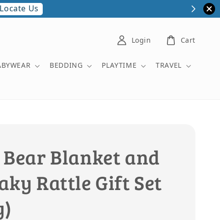
Locate Us
Login
Cart
ABYWEAR
BEDDING
PLAYTIME
TRAVEL
 Bear Blanket and
ky Rattle Gift Set
y)