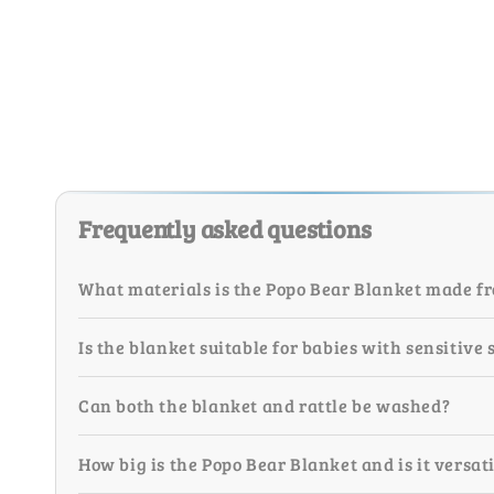
Frequently asked questions
What materials is the Popo Bear Blanket made f
Is the blanket suitable for babies with sensitive 
Can both the blanket and rattle be washed?
How big is the Popo Bear Blanket and is it versat