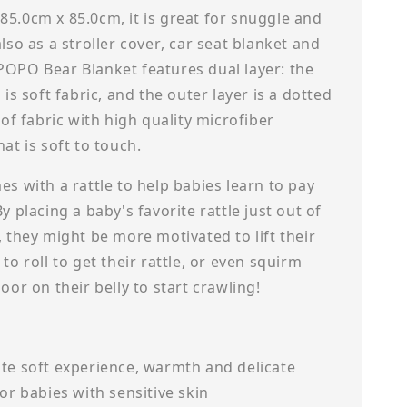
5.0cm x 85.0cm, it is great for snuggle and
also as a stroller cover, car seat blanket and
POPO Bear Blanket features dual layer: the
 is soft fabric, and the outer layer is a dotted
r of fabric with high quality microfiber
hat is soft to touch.
es with a rattle to help babies learn to pay
By placing a baby's favorite rattle just out of
, they might be more motivated to lift their
 to roll to get their rattle, or even squirm
loor on their belly to start crawling!
te soft experience, warmth and delicate
for babies with sensitive skin