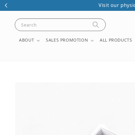
Visit our phys
Search
ABOUT
SALES PROMOTION
ALL PRODUCTS