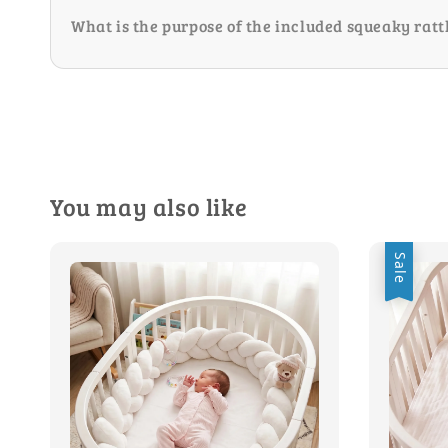
What is the purpose of the included squeaky ratt
You may also like
Sale