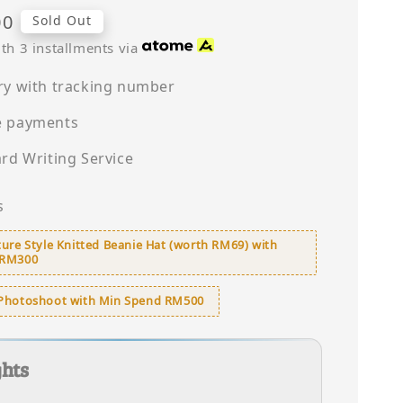
00
Sold Out
th 3 installments via
ry with tracking number
e payments
ard Writing Service
s
ure Style Knitted Beanie Hat (worth RM69) with
 RM300
Photoshoot with Min Spend RM500
ghts