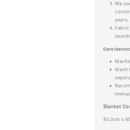
We use
constr
years.
Fabric
laund
Care Instruc
Machin
Wash t
separa
Recomm
immacu
Blanket Siz
85.0cm x 8