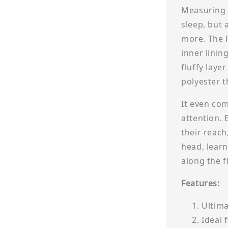
Measuring 8
sleep, but 
more. The 
inner lining
fluffy laye
polyester t
It even com
attention. 
their reach
head, learn
along the f
Features:
Ultima
Ideal 