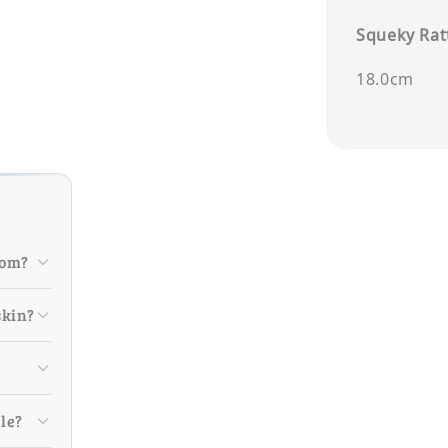
Squeky Ratt
18.0cm
rom?
skin?
ile?