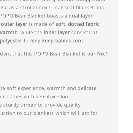
also as a stroller cover, car seat blanket and
POPO Bear Blanket boasts a
dual-layer
e
outer layer
is made of
soft, dotted fabric
 warmth
, while the
inner layer
consists of
 polyester
to
help keep babies cool
.
cident that this POPO Bear Blanket is our
No.1
te soft experience, warmth and delicate
for babies with sensitive skin
 sturdy thread to provide quality
uction to our blankets which will last for