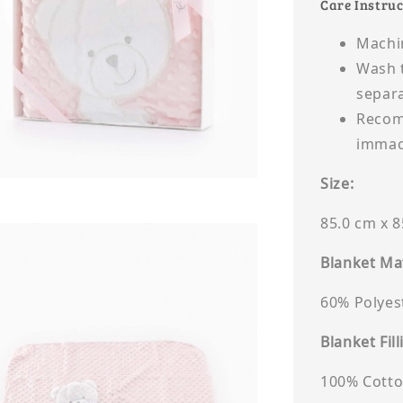
Care Instruc
Machi
Wash t
separa
Recomm
immacu
Size:
85.0 cm x 
Blanket Mat
60% Polyes
Blanket Fill
100% Cott