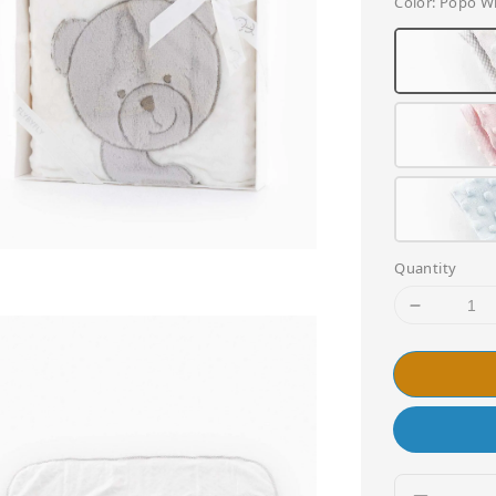
Color
: Popo W
Quantity