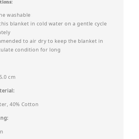
tions:
ne washable
his blanket in cold water on a gentle cycle
tely
ended to air dry to keep the blanket in
late condition for long
85.0 cm
erial:
ter, 40% Cotton
ing:
on