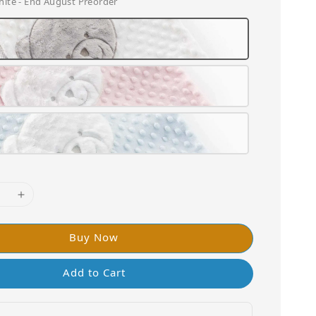
hite - End August Preorder
Buy Now
Add to Cart