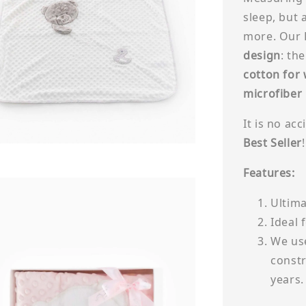
sleep, but 
more. Our 
design
: th
cotton for
microfiber
It is no ac
Best Seller
!
Features:
Ultima
Ideal 
We use
constr
years.