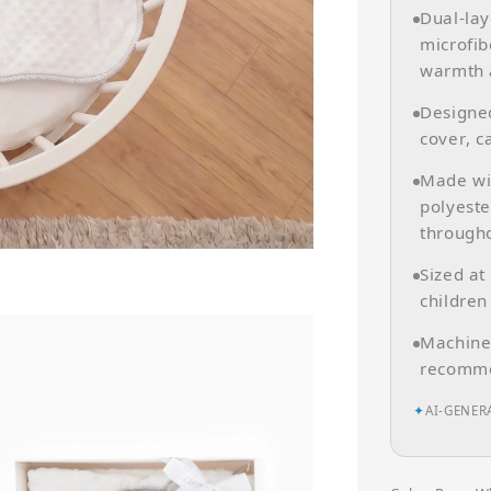
Dual-lay
microfib
warmth 
Designed
cover, c
Made wit
polyeste
througho
Sized at
children
Machine 
recomme
✦
AI-GENER