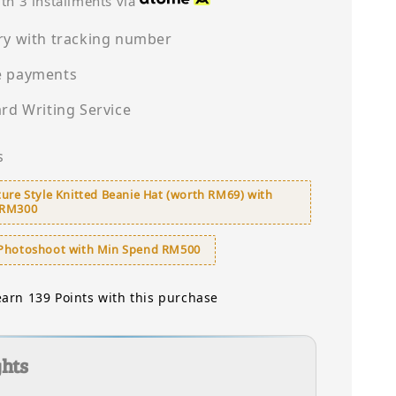
th 3 installments via
ry with tracking number
e payments
ard Writing Service
s
ure Style Knitted Beanie Hat (worth RM69) with
 RM300
Photoshoot with Min Spend RM500
earn 139 Points with this purchase
ghts