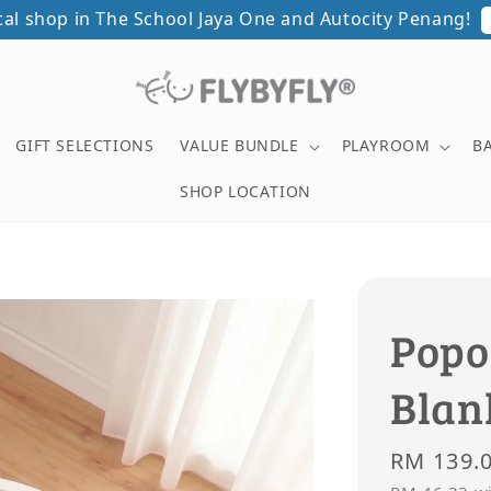
otoshoot with minimum spend of RM500 in a single rece
GIFT SELECTIONS
VALUE BUNDLE
PLAYROOM
B
SHOP LOCATION
Popo
Blan
Regular
RM 139.