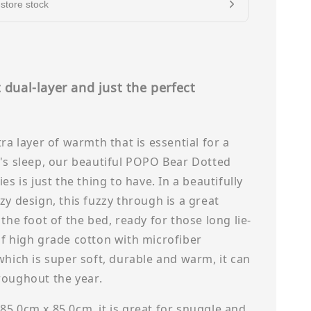
store stock
 dual-layer and just the perfect
s
tra layer of warmth that is essential for a
's sleep, our beautiful POPO Bear Dotted
es is just the thing to have. In a beautifully
zy design, this fuzzy through is a great
 the foot of the bed, ready for those long lie-
f high grade cotton with microfiber
which is super soft, durable and warm, it can
roughout the year.
5.0cm x 85.0cm, it is great for snuggle and