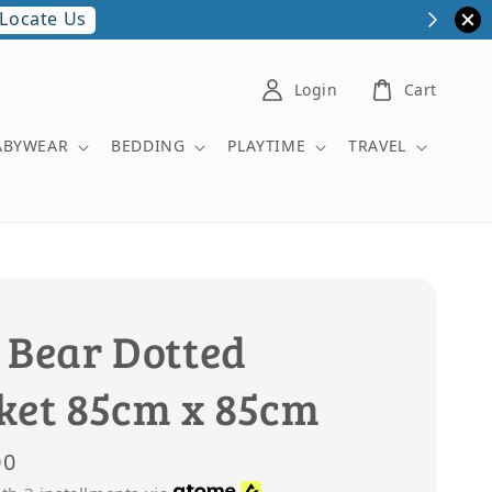
More Details
ipt.
Login
Cart
ABYWEAR
BEDDING
PLAYTIME
TRAVEL
 Bear Dotted
ket 85cm x 85cm
00