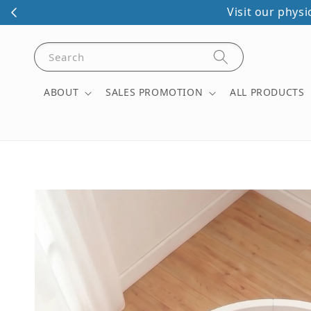
Save Free Baby/Kids Ph
Search
ABOUT
SALES PROMOTION
ALL PRODUCTS