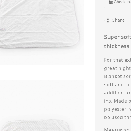
Check in-
Share
Super soft
thicknes
For that ex
great night
Blanket seri
soft and co
addition to
ins. Made o
polyester, 
be used th
Measuring 8