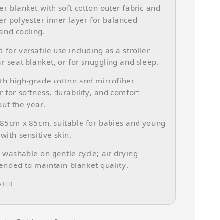
er blanket with soft cotton outer fabric and
er polyester inner layer for balanced
and cooling.
 for versatile use including as a stroller
ar seat blanket, or for snuggling and sleep.
h high-grade cotton and microfiber
r for softness, durability, and comfort
ut the year.
 85cm x 85cm, suitable for babies and young
 with sensitive skin.
washable on gentle cycle; air drying
nded to maintain blanket quality.
ATED