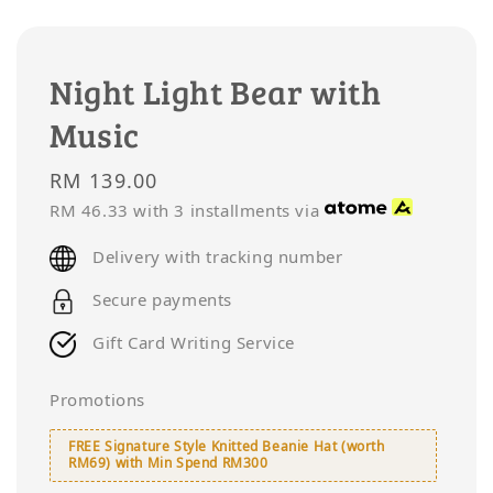
Night Light Bear with
Music
Regular
RM 139.00
price
RM 46.33
with 3 installments via
Delivery with tracking number
Secure payments
Gift Card Writing Service
Promotions
FREE Signature Style Knitted Beanie Hat (worth
RM69) with Min Spend RM300