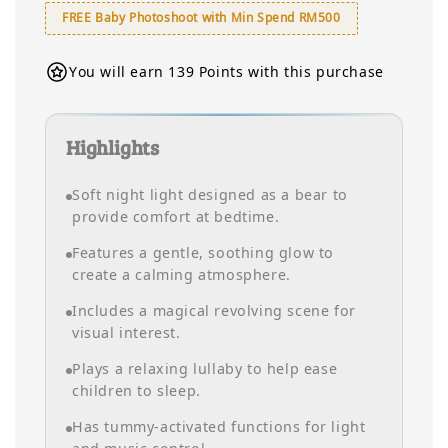
FREE Baby Photoshoot with Min Spend RM500
You will earn 139 Points with this purchase
Highlights
Soft night light designed as a bear to
provide comfort at bedtime.
Features a gentle, soothing glow to
create a calming atmosphere.
Includes a magical revolving scene for
visual interest.
Plays a relaxing lullaby to help ease
children to sleep.
Has tummy-activated functions for light