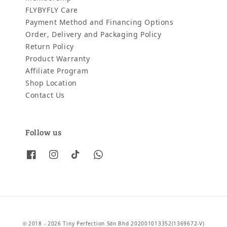
FLYBYFLY Care
Payment Method and Financing Options
Order, Delivery and Packaging Policy
Return Policy
Product Warranty
Affiliate Program
Shop Location
Contact Us
Follow us
© 2018 - 2026 Tiny Perfection Sdn Bhd 202001013352(1369672-V)