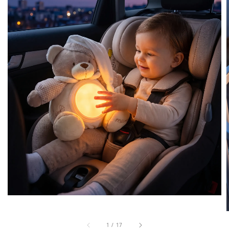
1
/
17