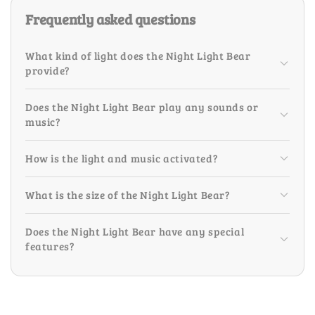
Frequently asked questions
What kind of light does the Night Light Bear
provide?
Does the Night Light Bear play any sounds or
music?
How is the light and music activated?
What is the size of the Night Light Bear?
Does the Night Light Bear have any special
features?