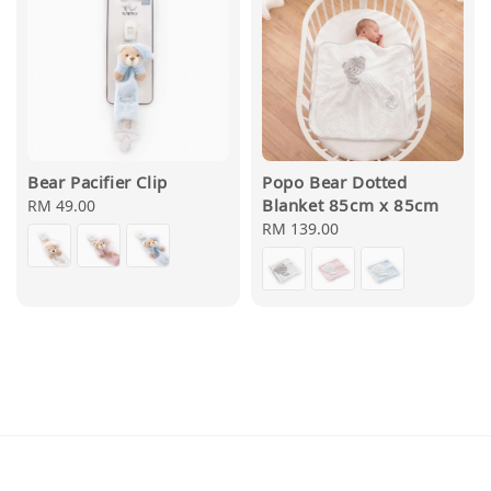
Bear Pacifier Clip
Popo Bear Dotted
Blanket 85cm x 85cm
Regular
RM 49.00
price
Regular
RM 139.00
price