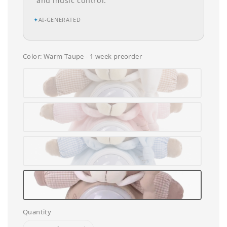
and music control.
✦
AI-GENERATED
Color
: Warm Taupe - 1 week preorder
Quantity