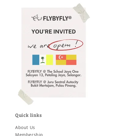
Quick links
About Us
Membership