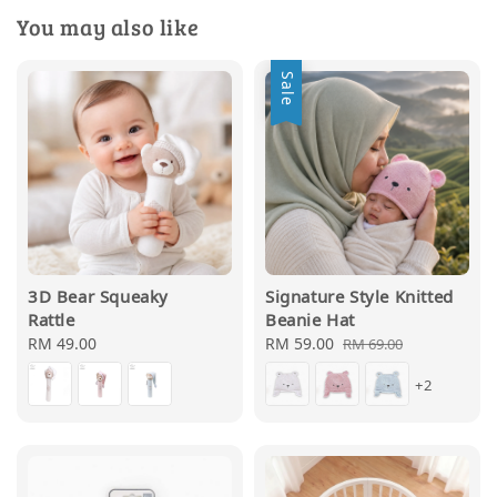
You may also like
Sale
3D Bear Squeaky
Signature Style Knitted
Rattle
Beanie Hat
Regular
RM 49.00
Sale
RM 59.00
Regular
RM 69.00
price
price
price
+2