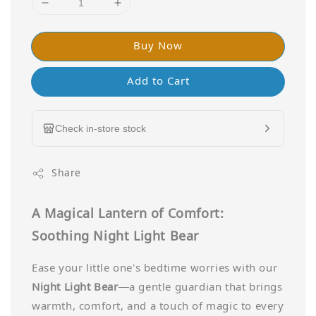
Buy Now
Add to Cart
Check in-store stock
Share
A Magical Lantern of Comfort:
Soothing Night Light Bear
Ease your little one's bedtime worries with our
Night Light Bear
—a gentle guardian that brings
warmth, comfort, and a touch of magic to every