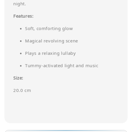
night.
Features:
Soft, comforting glow
Magical revolving scene
Plays a relaxing lullaby
Tummy-activated light and music
Size:
20.0 cm