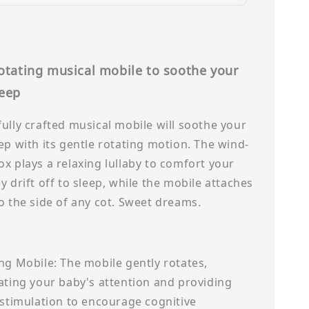
rotating musical mobile to soothe your
leep
ully crafted musical mobile will soothe your
ep with its gentle rotating motion. The wind-
x plays a relaxing lullaby to comfort your
y drift off to sleep, while the mobile attaches
o the side of any cot. Sweet dreams
.
ng Mobile: The mobile gently rotates,
ating your baby's attention and providing
 stimulation to encourage cognitive