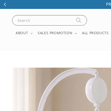
PR
Search
ABOUT
SALES PROMOTION
ALL PRODUCTS