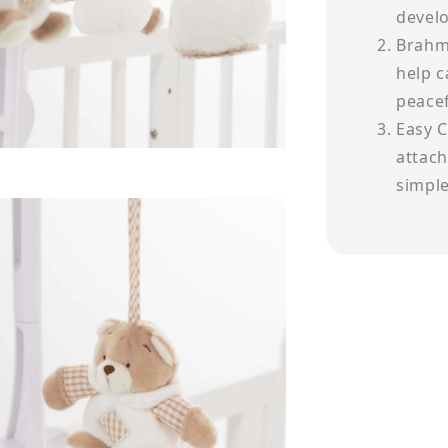
devel
Brahm'
help c
peacef
Easy C
attach
simple