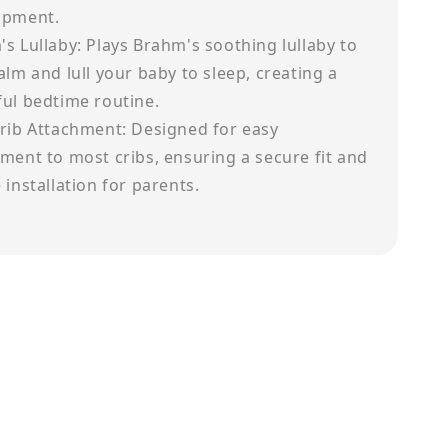
opment.
s Lullaby: Plays Brahm's soothing lullaby to
alm and lull your baby to sleep, creating a
ul bedtime routine.
rib Attachment: Designed for easy
ment to most cribs, ensuring a secure fit and
 installation for parents.