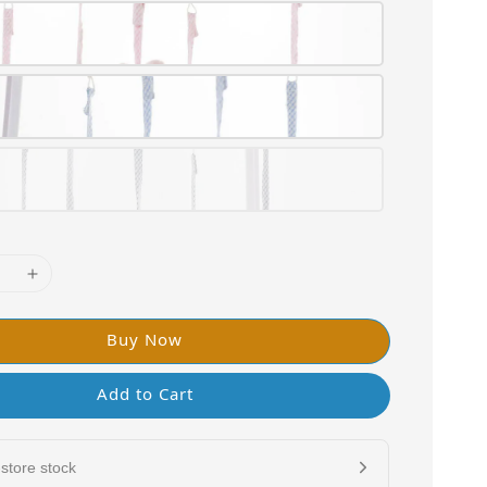
Buy Now
Add to Cart
store stock