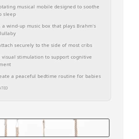
otating musical mobile designed to soothe
o sleep
 a wind-up music box that plays Brahm's
lullaby
attach securely to the side of most cribs
 visual stimulation to support cognitive
ment
eate a peaceful bedtime routine for babies
ATED