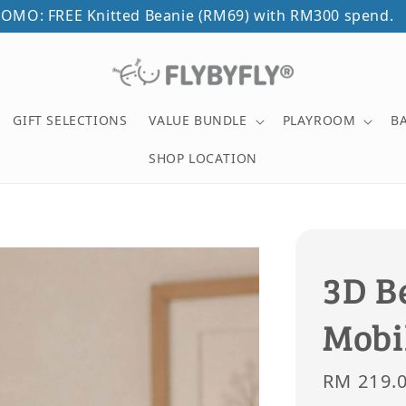
OMO: FREE Knitted Beanie (RM69) with RM300 spend.
GIFT SELECTIONS
VALUE BUNDLE
PLAYROOM
B
SHOP LOCATION
3D B
Mobi
Sale
RM 219.