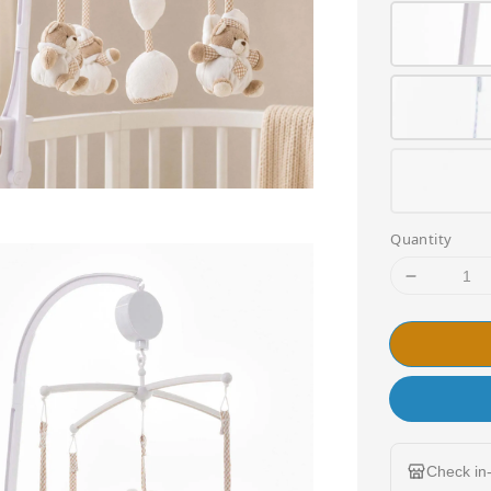
Quantity
Check in-