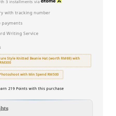
price
th 3 installments via
ry with tracking number
e payments
ard Writing Service
s
ure Style Knitted Beanie Hat (worth RM69) with
 RM300
Photoshoot with Min Spend RM500
earn 219 Points with this purchase
ghts