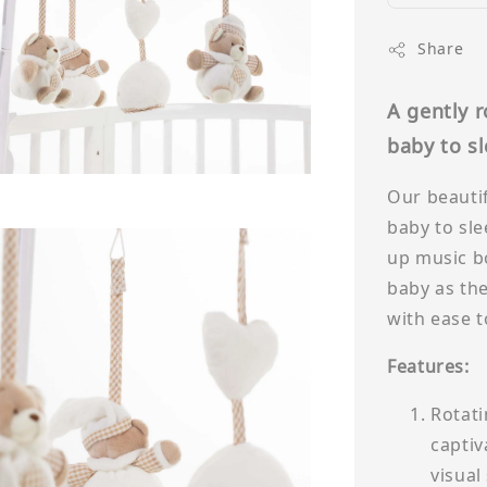
Share
A gently 
baby to s
Our beautif
baby to sle
up music bo
baby as the
with ease t
Features:
Rotati
captiv
visual