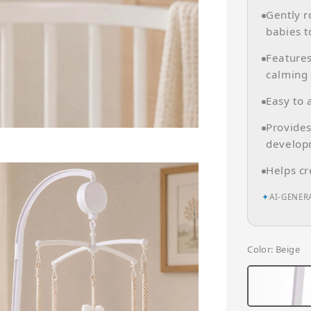
Gently r
babies t
Features
calming 
Easy to 
Provides
develop
Helps cr
✦
AI-GENER
Color
: Beige