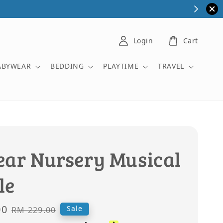
Login
Cart
ABYWEAR
BEDDING
PLAYTIME
TRAVEL
ear Nursery Musical
le
00
Regular
Sale
RM 229.00