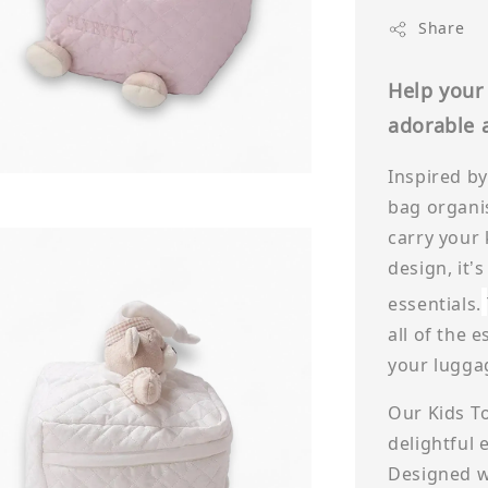
Share
Help your 
adorable a
Inspired by
bag organi
carry your 
design, it’s
essentials.
all of the 
your lugga
Our Kids Toi
delightful 
Designed wi