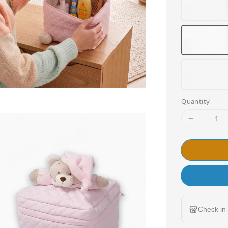
Quantity
Check in-