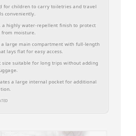
 for children to carry toiletries and travel
ls conveniently.
 a highly water-repellent finish to protect
 from moisture.
 a large main compartment with full-length
at lays flat for easy access.
size suitable for long trips without adding
luggage.
ates a large internal pocket for additional
tion.
ATED