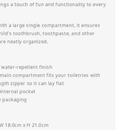
ings a touch of fun and functionality to every
ith a large single compartment, it ensures
hild's toothbrush, toothpaste, and other
 are neatly organized.
 water-repellent finish
main compartment fits your toiletries with
ngth zipper so it can lay flat
internal pocket
e packaging
 W 18.0cm x H 21.0cm