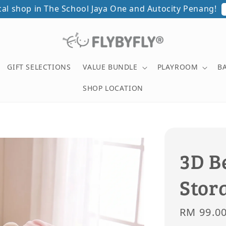
ical shop in The School Jaya One and Autocity Penang!
GIFT SELECTIONS
VALUE BUNDLE
PLAYROOM
B
SHOP LOCATION
3D B
Stor
Sale
RM 99.0