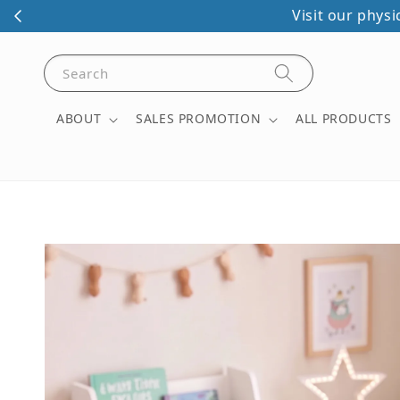
Visit our phys
Search
ABOUT
SALES PROMOTION
ALL PRODUCTS