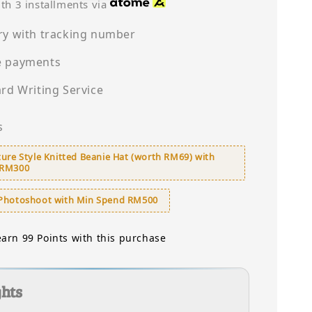
price
th 3 installments via
ry with tracking number
e payments
ard Writing Service
s
ure Style Knitted Beanie Hat (worth RM69) with
 RM300
Photoshoot with Min Spend RM500
earn 99 Points with this purchase
ghts