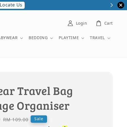
Locate Us
Login
Cart
ABYWEAR
BEDDING
PLAYTIME
TRAVEL
ear Travel Bag
age Organiser
0
Regular
Sale
RM 109.00