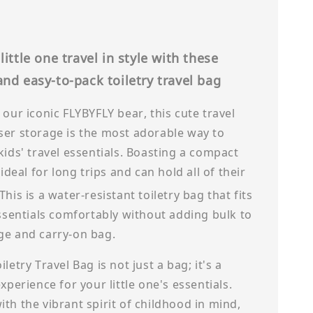
little one travel in style with these
nd easy-to-pack toiletry travel bag
 our iconic FLYBYFLY bear, this cute travel
ser storage is the most adorable way to
kids' travel essentials. Boasting a compact
 ideal for long trips and can hold all of their
This is a water-resistant toiletry bag that fits
essentials comfortably without adding bulk to
ge and carry-on bag.
letry Travel Bag is not just a bag; it's a
experience for your little one's essentials.
th the vibrant spirit of childhood in mind,