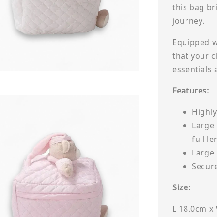
this bag br
journey.
Equipped w
that your c
essentials
Features:
Highly
Large 
full le
Large 
Secur
Size:
L 18.0cm x