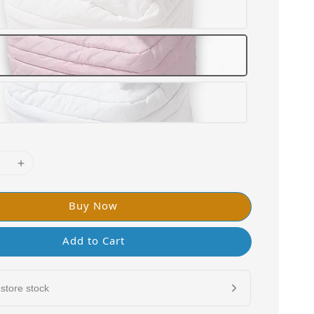
Buy Now
Add to Cart
store stock