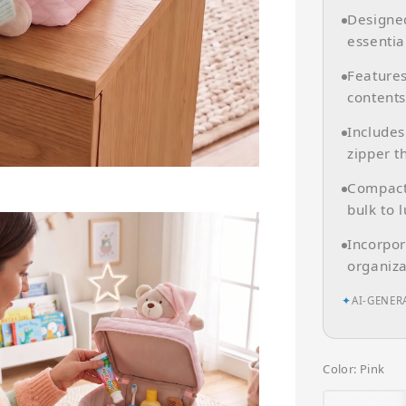
Designed
essentia
Features
contents
Includes
zipper th
Compact 
bulk to 
Incorpor
organiza
✦
AI-GENER
Color
: Pink