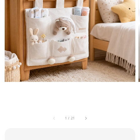
1
/
21