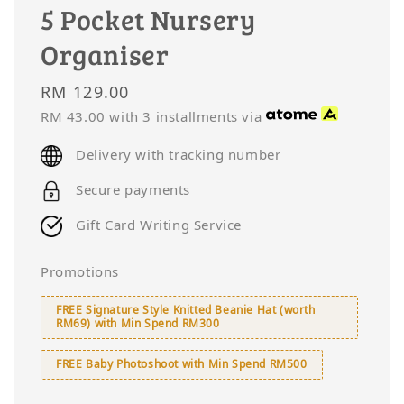
5 Pocket Nursery
Organiser
Regular
RM 129.00
price
RM 43.00
with 3 installments via
Delivery with tracking number
Secure payments
Gift Card Writing Service
Promotions
FREE Signature Style Knitted Beanie Hat (worth
RM69) with Min Spend RM300
FREE Baby Photoshoot with Min Spend RM500