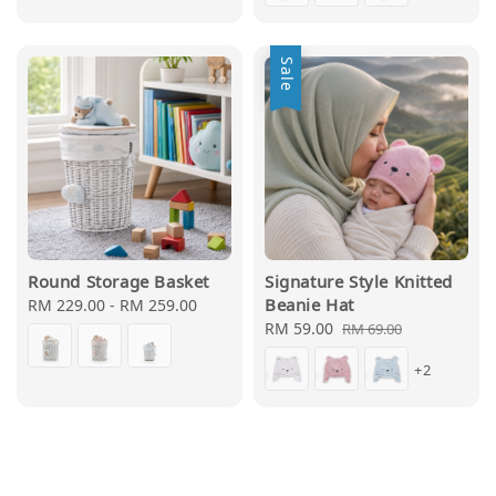
Sale
Round Storage Basket
Signature Style Knitted
Beanie Hat
Regular
RM 229.00
-
RM 259.00
price
Sale
RM 59.00
Regular
RM 69.00
price
price
+2