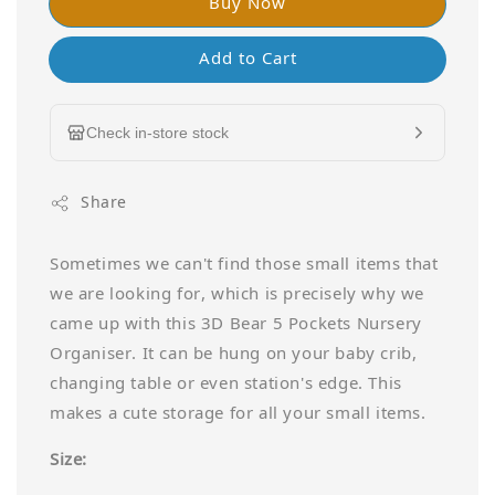
Buy Now
Add to Cart
Check in-store stock
Share
Sometimes we can't find those small items that
we are looking for, which is precisely why we
came up with this 3D Bear 5 Pockets Nursery
Organiser. It can be hung on your baby crib,
changing table or even station's edge. This
makes a cute storage for all your small items.
Size: