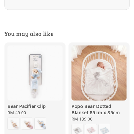
You may also like
Bear Pacifier Clip
Popo Bear Dotted
Blanket 85cm x 85cm
Regular
RM 49.00
price
Regular
RM 139.00
price