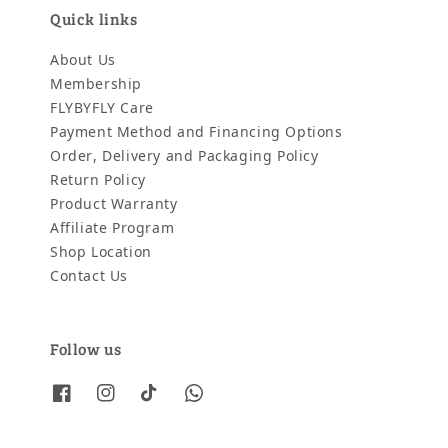
Quick links
About Us
Membership
FLYBYFLY Care
Payment Method and Financing Options
Order, Delivery and Packaging Policy
Return Policy
Product Warranty
Affiliate Program
Shop Location
Contact Us
Follow us