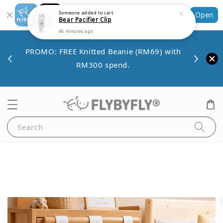
Bear Pacifier Clip
Shopping: Track Your Order
Open
46 minutes ago
Your Trusted Shops
Save 
VE10
PROMO: FREE Knitted Beanie (RM69) with
minim
00.
RM300 spend.
Search