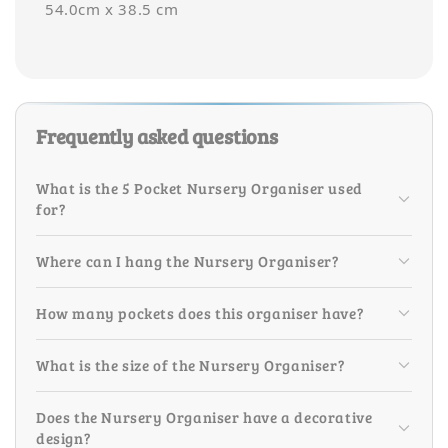
54.0cm x 38.5 cm
Frequently asked questions
What is the 5 Pocket Nursery Organiser used
for?
Where can I hang the Nursery Organiser?
How many pockets does this organiser have?
What is the size of the Nursery Organiser?
Does the Nursery Organiser have a decorative
design?