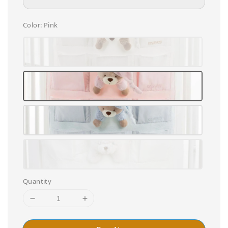
Color
: Pink
Quantity