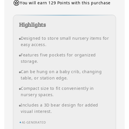
You will earn 129 Points with this purchase
Highlights
Designed to store small nursery items for
easy access.
Features five pockets for organized
storage.
Can be hung on a baby crib, changing
table, or station edge.
Compact size to fit conveniently in
nursery spaces.
Includes a 3D bear design for added
visual interest.
✦
AI-GENERATED