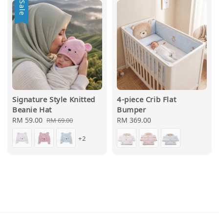
Sale
Signature Style Knitted
4-piece Crib Flat
Beanie Hat
Bumper
Sale
RM 59.00
Regular
Regular
RM 369.00
RM 69.00
price
price
price
+2