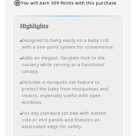
You will earn 309 Points with this purchase
Highlights
Designed to hang easily on a baby crib
with a one-point system for convenience.
Adds an elegant, fairytale look to the
nursery while serving as a functional
canopy.
Includes a mosquito net feature to
protect the baby from mosquitoes and
insects, especially useful with open
windows.
Fits any standard cot bed with slatted
side or end panels and features an
elasticated edge for safety.