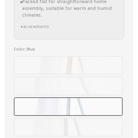
Packed flat for straightforward home
assembly, suitable for warm and humid
climates.
✦
AI-GENERATED
Color
: Blue