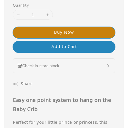
Quantity
Buy Now
Add to Cart
Check in-store stock
Share
Easy one point system to hang on the
Baby Crib
Perfect for your little prince or princess, this