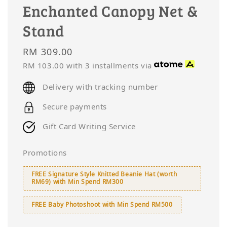
Enchanted Canopy Net &
Stand
Regular
RM 309.00
price
RM 103.00
with 3 installments via
Delivery with tracking number
Secure payments
Gift Card Writing Service
Promotions
FREE Signature Style Knitted Beanie Hat (worth
RM69) with Min Spend RM300
FREE Baby Photoshoot with Min Spend RM500