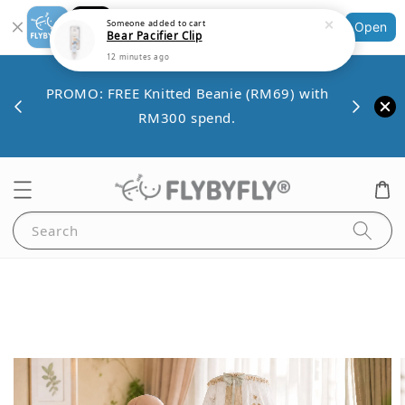
Bear Pacifier Clip
Shopping: Track Your Order
Open
12 minutes ago
Your Trusted Shops
Save 
VE10
PROMO: FREE Knitted Beanie (RM69) with
minim
00.
RM300 spend.
Search