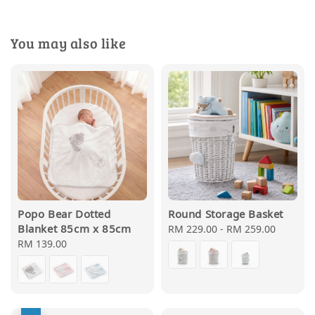
You may also like
Popo Bear Dotted
Round Storage Basket
Blanket 85cm x 85cm
Regular
RM 229.00
-
RM 259.00
Regular
RM 139.00
price
price