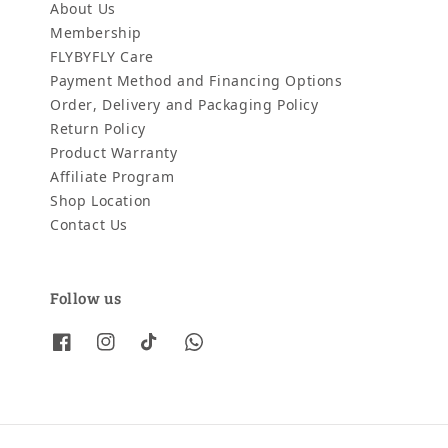
About Us
Membership
FLYBYFLY Care
Payment Method and Financing Options
Order, Delivery and Packaging Policy
Return Policy
Product Warranty
Affiliate Program
Shop Location
Contact Us
Follow us