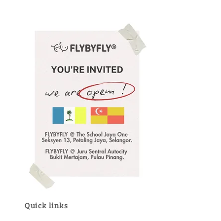
Quick links