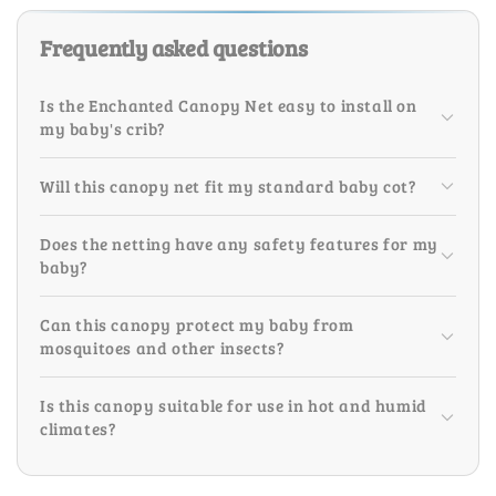
Frequently asked questions
Is the Enchanted Canopy Net easy to install on
my baby's crib?
Will this canopy net fit my standard baby cot?
Does the netting have any safety features for my
baby?
Can this canopy protect my baby from
mosquitoes and other insects?
Is this canopy suitable for use in hot and humid
climates?