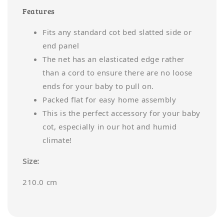
Features
Fits any standard cot bed slatted side or
end panel
The net has an elasticated edge rather
than a cord to ensure there are no loose
ends for your baby to pull on.
Packed flat for easy home assembly
This is the perfect accessory for your baby
cot, especially in our hot and humid
climate!
Size:
210.0 cm