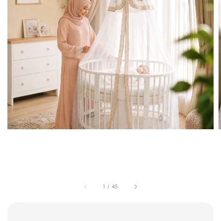
1
/
45