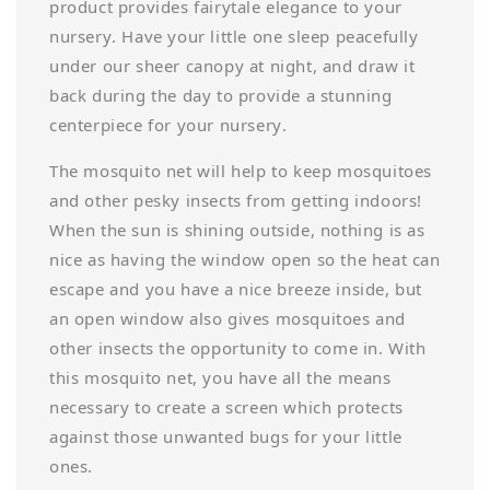
product provides fairytale elegance to your
nursery. Have your little one sleep peacefully
under our sheer canopy at night, and draw it
back during the day to provide a stunning
centerpiece for your nursery.
The mosquito net will help to keep mosquitoes
and other pesky insects from getting indoors!
When the sun is shining outside, nothing is as
nice as having the window open so the heat can
escape and you have a nice breeze inside, but
an open window also gives mosquitoes and
other insects the opportunity to come in. With
this mosquito net, you have all the means
necessary to create a screen which protects
against those unwanted bugs for your little
ones.