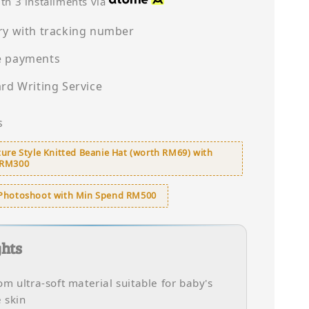
th 3 installments via
ry with tracking number
e payments
ard Writing Service
s
ure Style Knitted Beanie Hat (worth RM69) with
 RM300
Photoshoot with Min Spend RM500
ghts
m ultra-soft material suitable for baby's
e skin