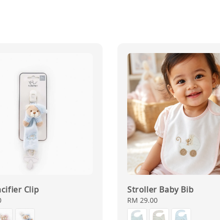
cifier Clip
Stroller Baby Bib
0
Regular
RM 29.00
price