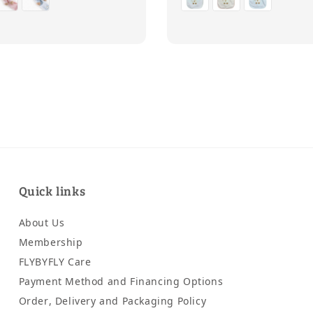
Quick links
About Us
Membership
FLYBYFLY Care
Payment Method and Financing Options
Order, Delivery and Packaging Policy