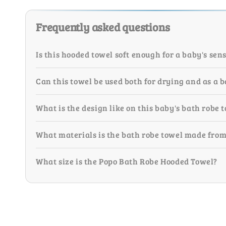
Frequently asked questions
Is this hooded towel soft enough for a baby's sens
Can this towel be used both for drying and as a 
What is the design like on this baby's bath robe 
What materials is the bath robe towel made fro
What size is the Popo Bath Robe Hooded Towel?