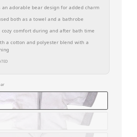
s an adorable bear design for added charm
sed both as a towel and a bathrobe
 cozy comfort during and after bath time
h a cotton and polyester blend with a
ining
ATED
ear