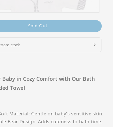
Sold Out
store stock
 Baby in Cozy Comfort with Our Bath
ded Towel
Soft Material: Gentle on baby's sensitive skin.
le Bear Design: Adds cuteness to bath time.