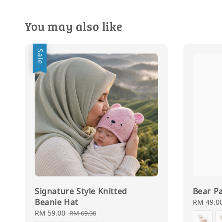
You may also like
Sale
Signature Style Knitted
Bear Pa
Beanie Hat
Regular
RM 49.0
price
Sale
RM 59.00
Regular
RM 69.00