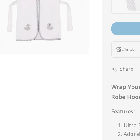
Check in-
Share
Wrap Your
Robe Hoo
Features:
Ultra-
Adorab