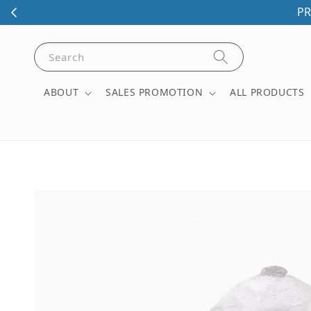
PR
Search
ABOUT
SALES PROMOTION
ALL PRODUCTS