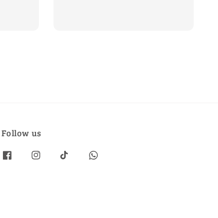
price
price
Follow us