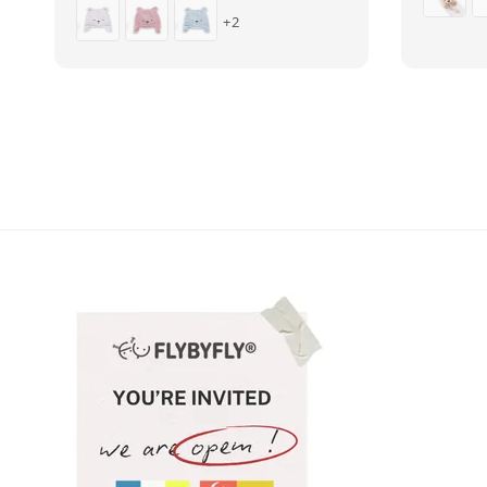
price
price
+2