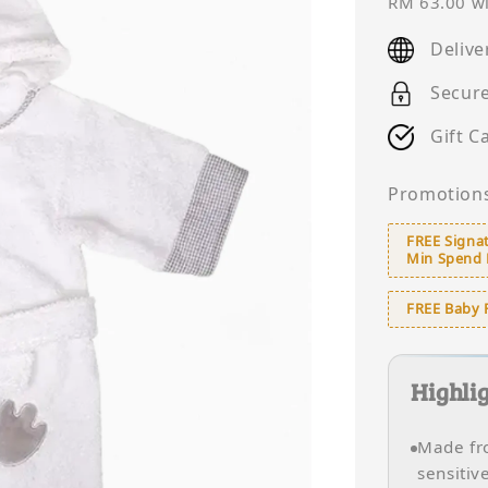
price
RM 63.00
wi
Delive
Secur
Gift C
Promotion
FREE Signat
Min Spend
FREE Baby 
Highli
Made fro
sensitiv