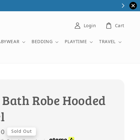
Login
Cart
ABYWEAR
BEDDING
PLAYTIME
TRAVEL
 Bath Robe Hooded
l
00
Sold Out