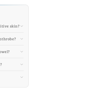
itive skin?
bathrobe?
towel?
m?