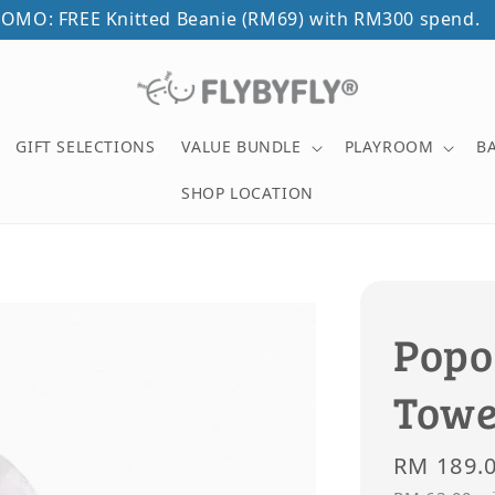
OMO: FREE Knitted Beanie (RM69) with RM300 spend.
GIFT SELECTIONS
VALUE BUNDLE
PLAYROOM
B
SHOP LOCATION
Popo
Towe
Regular
RM 189.