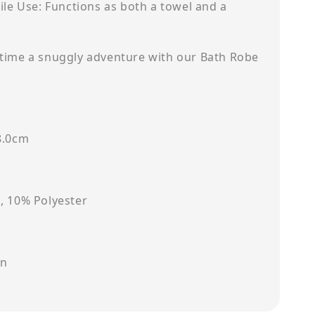
ile Use: Functions as both a towel and a
time a snuggly adventure with our Bath Robe
8.0cm
, 10% Polyester
on