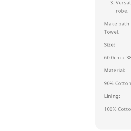
Versat
robe.
Make bath 
Towel.
Size:
60.0cm x 3
Material:
90% Cotton
Lining:
100% Cott