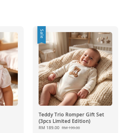
Sale
Teddy Trio Romper Gift Set
(3pcs Limited Edition)
Sale
RM 189.00
Regular
RM 199.00