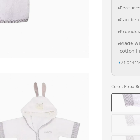
Feature
Can be u
Provides
Made wit
cotton l
✦
AI-GENER
Color
: Popo B