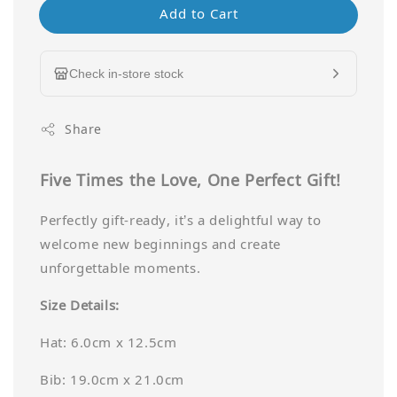
Add to Cart
Check in-store stock
Share
Five Times the Love, One Perfect Gift!
Perfectly gift-ready, it’s a delightful way to
welcome new beginnings and create
unforgettable moments.
Size Details:
Hat: 6.0cm x 12.5cm
Bib: 19.0cm x 21.0cm