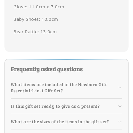
Glove: 11.0cm x 7.0cm
Baby Shoes: 10.0cm
Bear Rattle: 13.0cm
Frequently asked questions
What items are included in the Newborn Gift
Essential 5-in-1 Gift Set?
Is this gift set ready to give as a present?
What are the sizes of the items in the gift set?