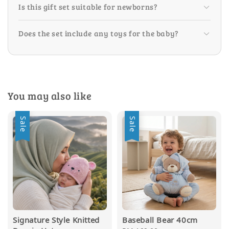
Is this gift set suitable for newborns?
Does the set include any toys for the baby?
You may also like
Sale
Sale
Signature Style Knitted
Baseball Bear 40cm