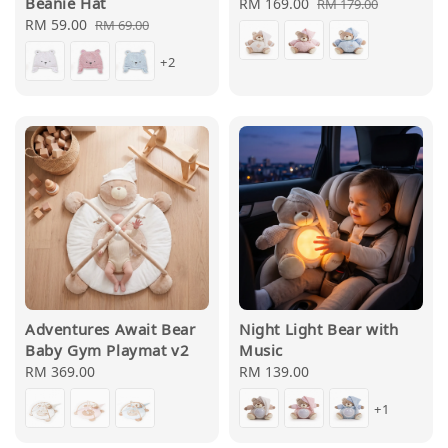
Beanie Hat
Sale
RM 169.00
Regular
RM 179.00
Sale
RM 59.00
Regular
price
price
RM 69.00
price
price
+2
Adventures Await Bear
Night Light Bear with
Baby Gym Playmat v2
Music
Regular
RM 369.00
Regular
RM 139.00
price
price
+1