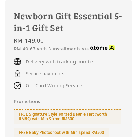
Newborn Gift Essential 5-
in-1 Gift Set
Regular
RM 149.00
price
RM 49.67
with 3 installments via
Delivery with tracking number
Secure payments
Gift Card Writing Service
Promotions
FREE Signature Style Knitted Beanie Hat (worth
RM69) with Min Spend RM300
FREE Baby Photoshoot with Min Spend RM500