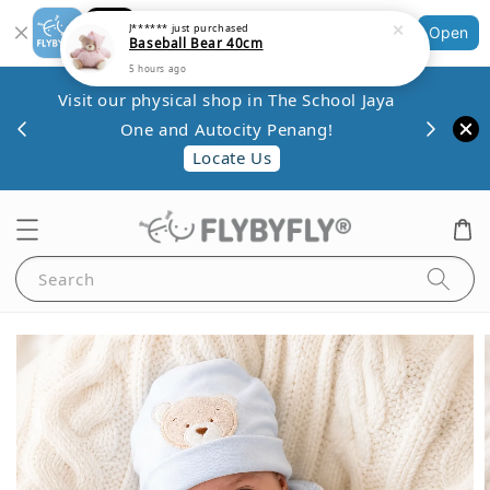
Shopping: Track Your Order
J******
just purchased
Open
Baseball Bear 40cm
Your Trusted Shops
5 hours ago
Save 
Visit our physical shop in The School Jaya
.80
minim
One and Autocity Penang!
0.
Locate Us
Search