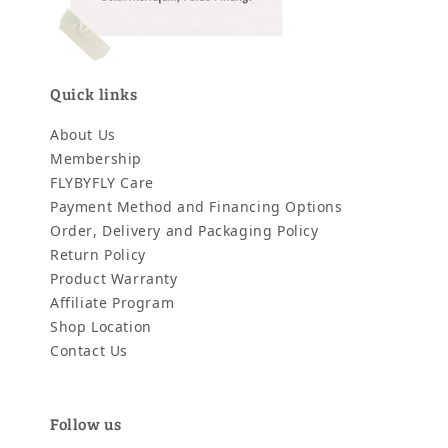
Quick links
About Us
Membership
FLYBYFLY Care
Payment Method and Financing Options
Order, Delivery and Packaging Policy
Return Policy
Product Warranty
Affiliate Program
Shop Location
Contact Us
Follow us