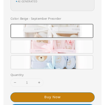
✦
AI-GENERATED
Color
: Beige - September Preorder
Quantity
Buy Now