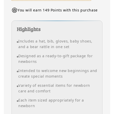
You will earn 149 Points with this purchase
Highlights
Includes a hat, bib, gloves, baby shoes,
and a bear rattle in one set
Designed as a ready-to-gift package for
newborns
Intended to welcome new beginnings and
create special moments
Variety of essential items for newborn
care and comfort
Each item sized appropriately for a
newborn