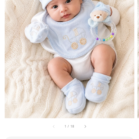
1
/
18