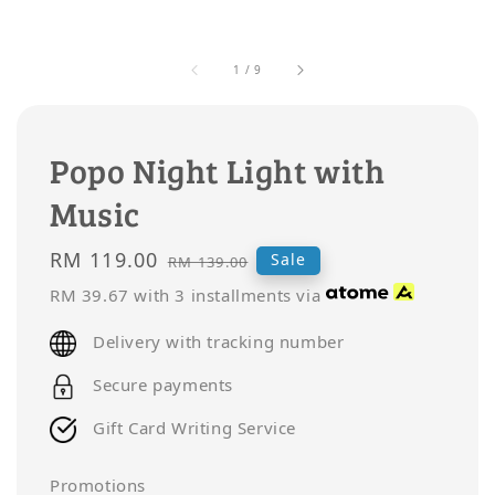
1
/
9
Popo Night Light with
Music
Sale
RM 119.00
Regular
Sale
RM 139.00
price
price
RM 39.67
with 3 installments via
Delivery with tracking number
Secure payments
Gift Card Writing Service
Promotions