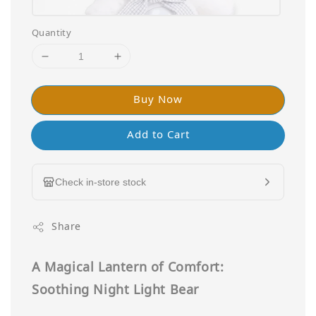
Quantity
Buy Now
Add to Cart
Check in-store stock
Share
A Magical Lantern of Comfort:
Soothing Night Light Bear