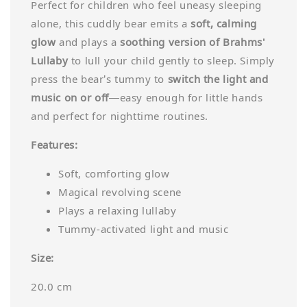
Perfect for children who feel uneasy sleeping
alone, this cuddly bear emits a
soft, calming
glow
and plays a
soothing version of Brahms'
Lullaby
to lull your child gently to sleep. Simply
press the bear’s tummy to
switch the light and
music on or off
—easy enough for little hands
and perfect for nighttime routines.
Features:
Soft, comforting glow
Magical revolving scene
Plays a relaxing lullaby
Tummy-activated light and music
Size:
20.0 cm