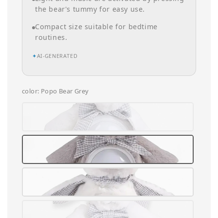
the bear's tummy for easy use.
Compact size suitable for bedtime
routines.
✦
AI-GENERATED
color
: Popo Bear Grey