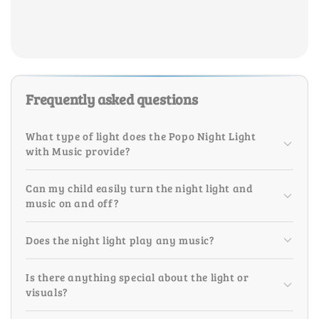
Frequently asked questions
What type of light does the Popo Night Light
with Music provide?
Can my child easily turn the night light and
music on and off?
Does the night light play any music?
Is there anything special about the light or
visuals?