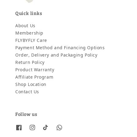
Quick links
About Us
Membership
FLYBYFLY Care
Payment Method and Financing Options
Order, Delivery and Packaging Policy
Return Policy
Product Warranty
Affiliate Program
Shop Location
Contact Us
Follow us