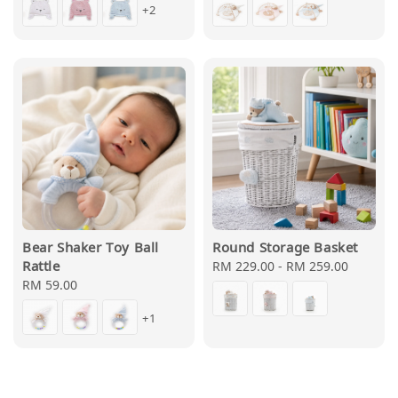
+2
Bear Shaker Toy Ball
Round Storage Basket
Rattle
Regular
RM 229.00
-
RM 259.00
Regular
RM 59.00
price
price
+1