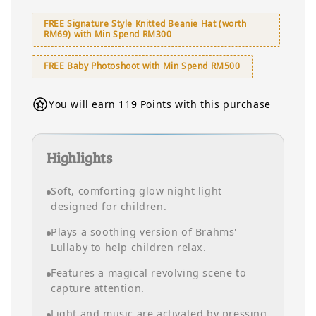
FREE Signature Style Knitted Beanie Hat (worth
RM69) with Min Spend RM300
FREE Baby Photoshoot with Min Spend RM500
You will earn 119 Points with this purchase
Highlights
Soft, comforting glow night light
designed for children.
Plays a soothing version of Brahms'
Lullaby to help children relax.
Features a magical revolving scene to
capture attention.
Light and music are activated by pressing