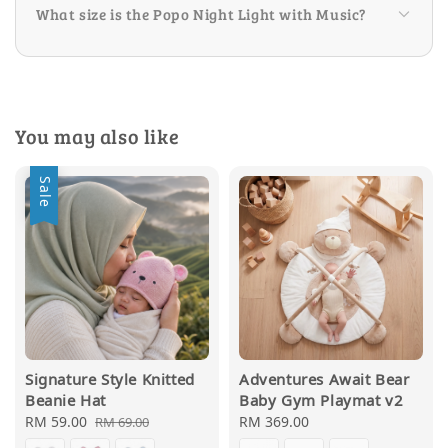
What size is the Popo Night Light with Music?
You may also like
Sale
Signature Style Knitted
Adventures Await Bear
Beanie Hat
Baby Gym Playmat v2
Sale
RM 59.00
Regular
Regular
RM 369.00
RM 69.00
price
price
price