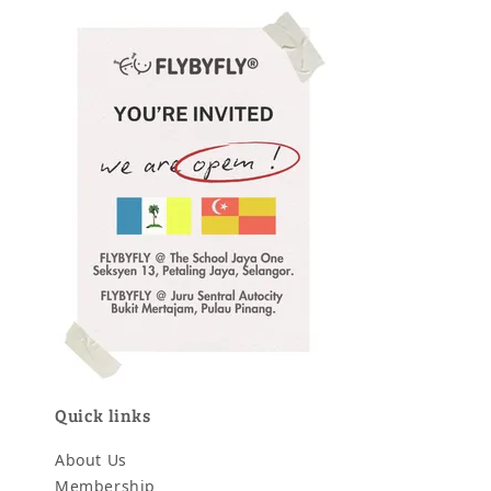
Quick links
About Us
Membership