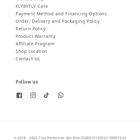
FLYBYFLY Care
Payment Method and Financing Options
Order, Delivery and Packaging Policy
Return Policy
Product Warranty
Affiliate Program
Shop Location
Contact Us
Follow us
© 2018 - 2026 Tiny Perfection Sdn Bhd 202001013352(1369672-V)