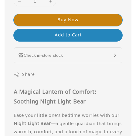
Buy Now
Add to Cart
Check in-store stock
Share
A Magical Lantern of Comfort:
Soothing Night Light Bear
Ease your little one's bedtime worries with our
Night Light Bear
—a gentle guardian that brings
warmth, comfort, and a touch of magic to every