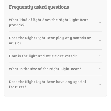
Frequently asked questions
What kind of light does the Night Light Bear
provide?
Does the Night Light Bear play any sounds or
music?
How is the light and music activated?
What is the size of the Night Light Bear?
Does the Night Light Bear have any special
features?