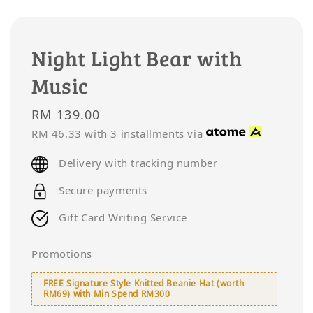
Night Light Bear with
Music
Regular
RM 139.00
price
RM 46.33
with 3 installments via
Delivery with tracking number
Secure payments
Gift Card Writing Service
Promotions
FREE Signature Style Knitted Beanie Hat (worth
RM69) with Min Spend RM300