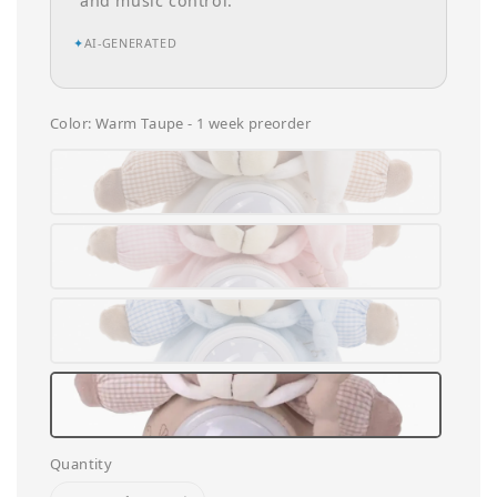
and music control.
✦
AI-GENERATED
Color
: Warm Taupe - 1 week preorder
Quantity