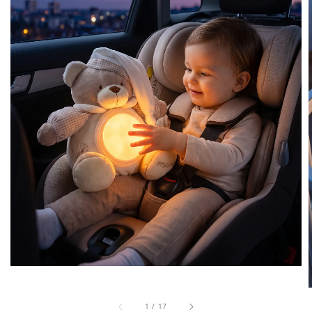
1
/
17