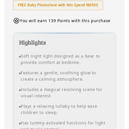
FREE Baby Photoshoot with Min Spend RM500
You will earn 139 Points with this purchase
Highlights
Soft night light designed as a bear to
provide comfort at bedtime.
Features a gentle, soothing glow to
create a calming atmosphere.
Includes a magical revolving scene for
visual interest.
Plays a relaxing lullaby to help ease
children to sleep.
Has tummy-activated functions for light