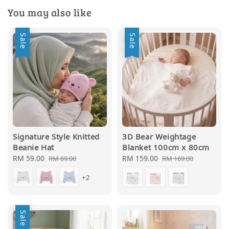
You may also like
Sale
Sale
Signature Style Knitted
3D Bear Weightage
Beanie Hat
Blanket 100cm x 80cm
Sale
RM 59.00
Regular
Sale
RM 159.00
Regular
RM 69.00
RM 169.00
price
price
price
price
+2
Sale