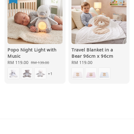
Popo Night Light with
Travel Blanket in a
Music
Bear 96cm x 96cm
Sale
RM 119.00
Regular
Regular
RM 119.00
RM 139.00
price
price
price
+1