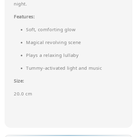
night.
Features:
Soft, comforting glow
Magical revolving scene
Plays a relaxing lullaby
Tummy-activated light and music
Size:
20.0 cm