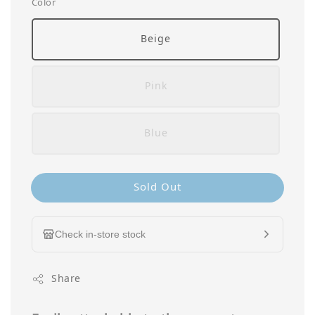
Color
Beige
Pink
Blue
Sold Out
Check in-store stock
Share