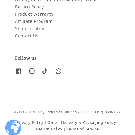
Return Policy
Product Warranty
Affiliate Program
Shop Location
Contact Us
Follow us
© 2018 - 2026 Tiny Perfection Sdn Bhd 202001013352(1369672-V)
Privacy Policy
Order, Delivery & Packaging Policy
|
|
Return Policy
Terms of Service
|