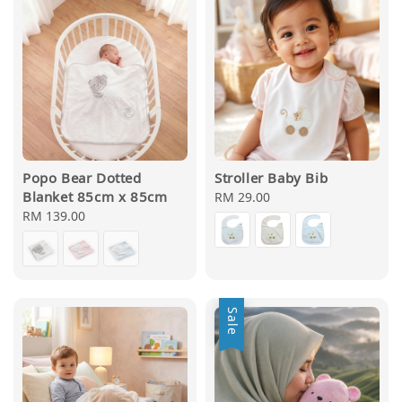
Popo Bear Dotted
Stroller Baby Bib
Blanket 85cm x 85cm
Regular
RM 29.00
Regular
RM 139.00
price
price
Sale