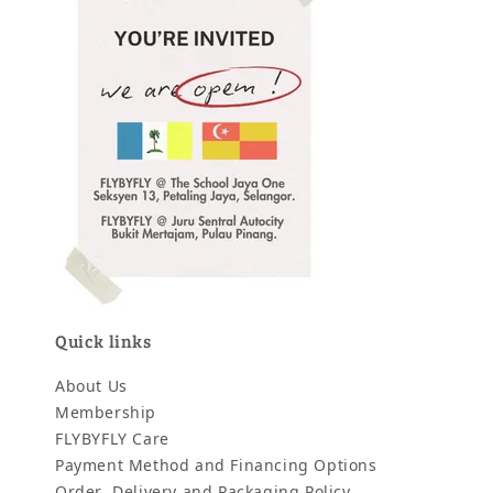
Quick links
About Us
Membership
FLYBYFLY Care
Payment Method and Financing Options
Order, Delivery and Packaging Policy