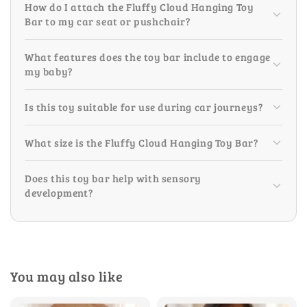
How do I attach the Fluffy Cloud Hanging Toy
Bar to my car seat or pushchair?
What features does the toy bar include to engage
my baby?
Is this toy suitable for use during car journeys?
What size is the Fluffy Cloud Hanging Toy Bar?
Does this toy bar help with sensory
development?
You may also like