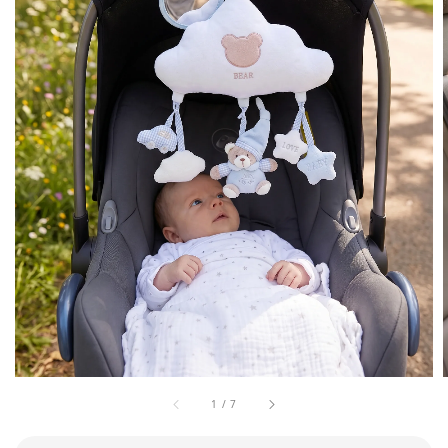
1
/
7