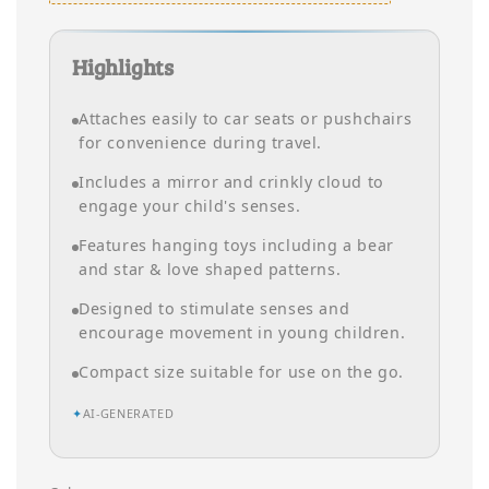
Highlights
Attaches easily to car seats or pushchairs
for convenience during travel.
Includes a mirror and crinkly cloud to
engage your child's senses.
Features hanging toys including a bear
and star & love shaped patterns.
Designed to stimulate senses and
encourage movement in young children.
Compact size suitable for use on the go.
✦
AI-GENERATED