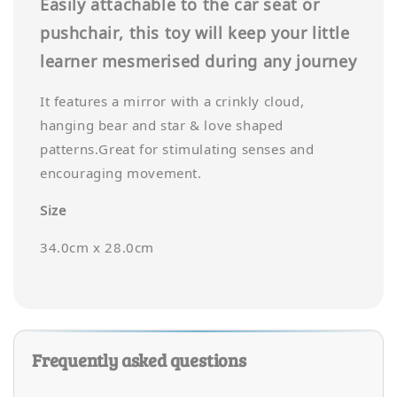
Easily attachable to the car seat or
pushchair, this toy will keep your little
learner mesmerised during any journey
It features a mirror with a crinkly cloud,
hanging bear and star & love shaped
patterns.Great for stimulating senses and
encouraging movement.
Size
34.0cm x 28.0cm
Frequently asked questions