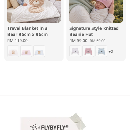
Travel Blanket in a
Signature Style Knitted
Bear 96cm x 96cm
Beanie Hat
Regular
RM 119.00
Sale
RM 59.00
Regular
RM 69.00
price
price
price
+2