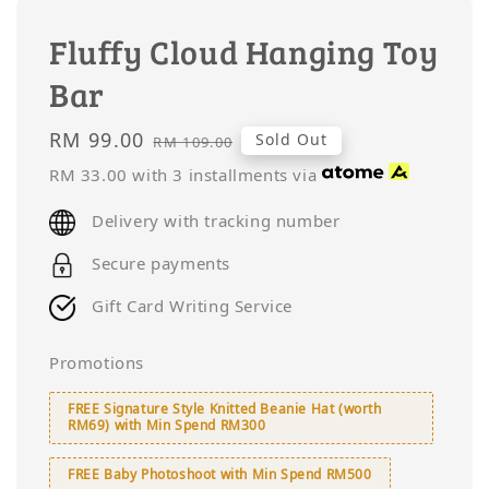
Fluffy Cloud Hanging Toy
Bar
Sale
RM 99.00
Regular
Sold Out
RM 109.00
price
price
RM 33.00
with 3 installments via
Delivery with tracking number
Secure payments
Gift Card Writing Service
Promotions
FREE Signature Style Knitted Beanie Hat (worth
RM69) with Min Spend RM300
FREE Baby Photoshoot with Min Spend RM500