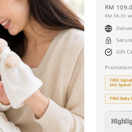
Regular
RM 109.
price
RM 36.33
wi
Delive
Secur
Gift C
Promotion
FREE Signat
Min Spend
FREE Baby 
Highli