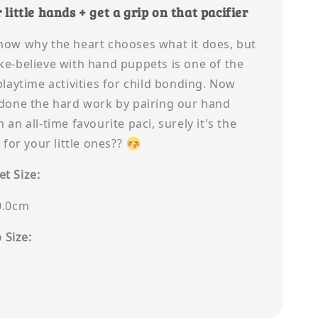
 little hands + get a grip on that pacifier
now why the heart chooses what it does, but
ke-believe with hand puppets is one of the
playtime activities for child bonding. Now
 done the hard work by pairing our hand
 an all-time favourite paci, surely it's the
t for your little ones??
t Size:
0.0cm
p Size: