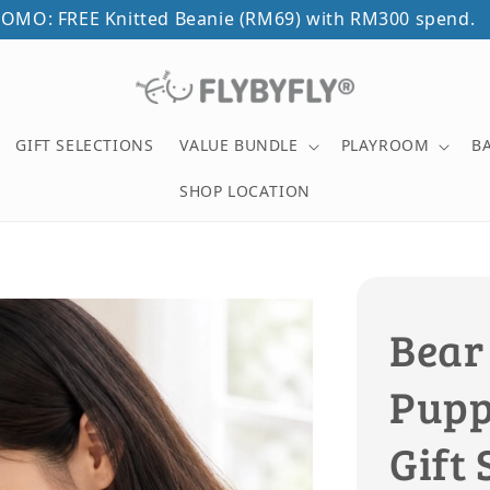
OMO: FREE Knitted Beanie (RM69) with RM300 spend.
GIFT SELECTIONS
VALUE BUNDLE
PLAYROOM
B
SHOP LOCATION
Bear
Puppe
Gift 