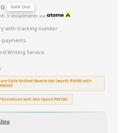
00
Sold Out
th 3 installments via
ry with tracking number
e payments
ard Writing Service
s
ure Style Knitted Beanie Hat (worth RM69) with
 RM300
Photoshoot with Min Spend RM500
ghts