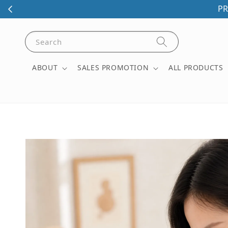
PR
Search
ABOUT
SALES PROMOTION
ALL PRODUCTS