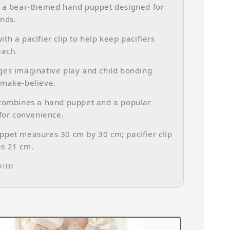
s a bear-themed hand puppet designed for
nds.
th a pacifier clip to help keep pacifiers
each.
es imaginative play and child bonding
 make-believe.
 combines a hand puppet and a popular
 for convenience.
pet measures 30 cm by 30 cm; pacifier clip
s 21 cm.
ATED