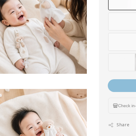
Check in-
Share