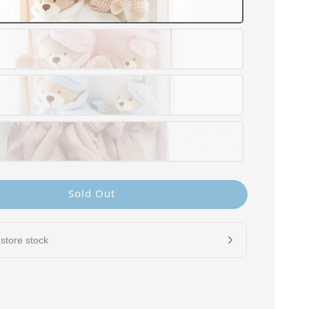
Sold Out
store stock