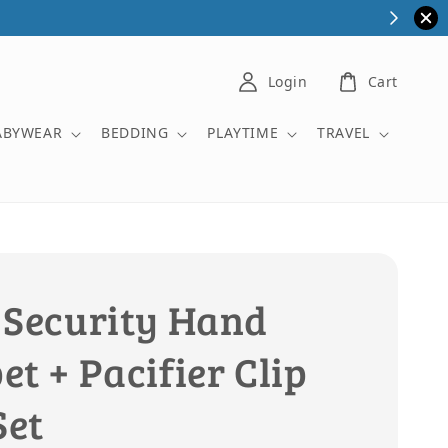
Login
Cart
ABYWEAR
BEDDING
PLAYTIME
TRAVEL
 Security Hand
t + Pacifier Clip
Set