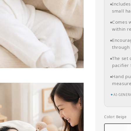
Include
small ha
Comes wi
within r
Encourag
through
The set
pacifier
Hand pup
measure
✦
AI-GENER
Color
: Beige