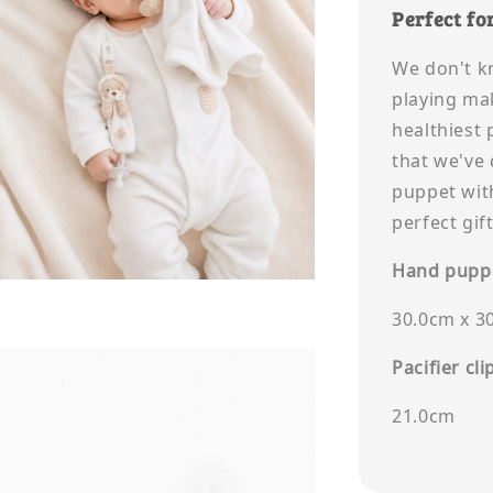
Perfect for
We don't k
playing ma
healthiest 
that we've
puppet with
perfect gif
Hand puppe
30.0cm x 3
Pacifier cli
21.0cm