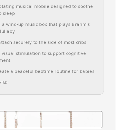
otating musical mobile designed to soothe
o sleep
 a wind-up music box that plays Brahm's
lullaby
attach securely to the side of most cribs
 visual stimulation to support cognitive
ment
eate a peaceful bedtime routine for babies
ATED