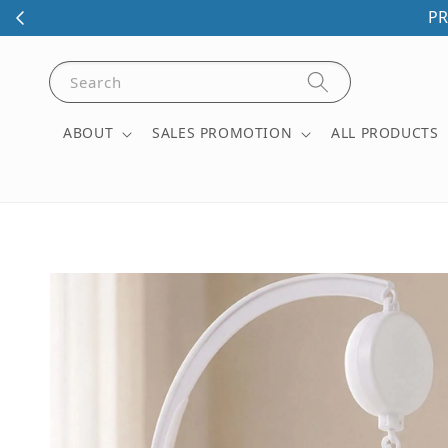
PR
Search
ABOUT
SALES PROMOTION
ALL PRODUCTS