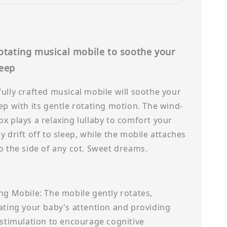
rotating musical mobile to soothe your
leep
ully crafted musical mobile will soothe your
ep with its gentle rotating motion. The wind-
x plays a relaxing lullaby to comfort your
y drift off to sleep, while the mobile attaches
o the side of any cot. Sweet dreams
.
ng Mobile: The mobile gently rotates,
ating your baby's attention and providing
 stimulation to encourage cognitive