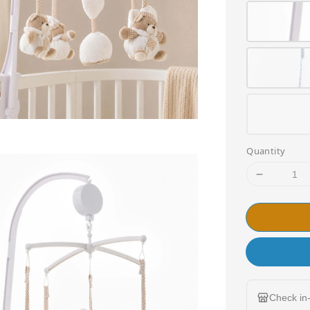
Quantity
Check in-