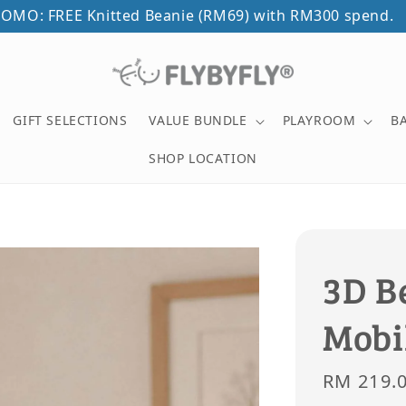
OMO: FREE Knitted Beanie (RM69) with RM300 spend.
GIFT SELECTIONS
VALUE BUNDLE
PLAYROOM
B
SHOP LOCATION
3D B
Mobi
Sale
RM 219.