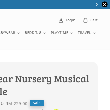
Login
Cart
ABYWEAR
BEDDING
PLAYTIME
TRAVEL
ear Nursery Musical
le
00
Regular
Sale
RM 229.00