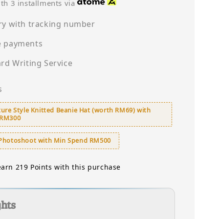
price
th 3 installments via
ry with tracking number
e payments
ard Writing Service
s
ure Style Knitted Beanie Hat (worth RM69) with
 RM300
Photoshoot with Min Spend RM500
earn 219 Points with this purchase
ghts