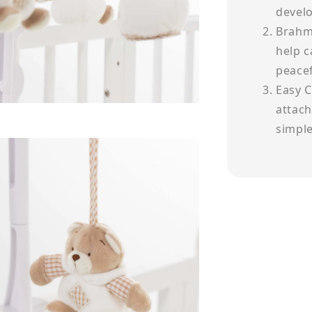
devel
Brahm'
help c
peacef
Easy C
attach
simple