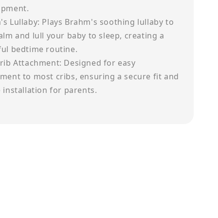
opment.
s Lullaby: Plays Brahm's soothing lullaby to
alm and lull your baby to sleep, creating a
ul bedtime routine.
rib Attachment: Designed for easy
ment to most cribs, ensuring a secure fit and
 installation for parents.