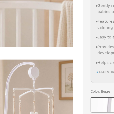
Gently r
babies t
Features
calming 
Easy to 
Provides
develop
Helps cr
✦
AI-GENER
Color
: Beige