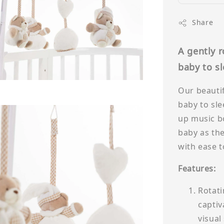
Share
A gently 
baby to s
Our beautif
baby to sle
up music bo
baby as the
with ease t
Features:
Rotati
captiv
visual