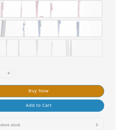
Buy Now
Add to Cart
store stock