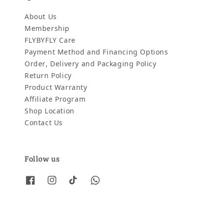
About Us
Membership
FLYBYFLY Care
Payment Method and Financing Options
Order, Delivery and Packaging Policy
Return Policy
Product Warranty
Affiliate Program
Shop Location
Contact Us
Follow us