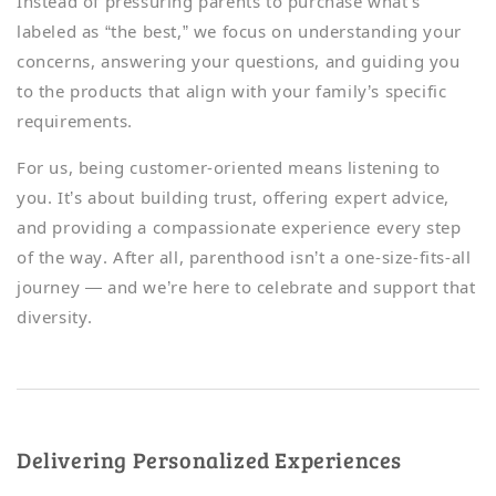
Instead of pressuring parents to purchase what’s
labeled as “the best,” we focus on understanding your
concerns, answering your questions, and guiding you
to the products that align with your family’s specific
requirements.
For us, being customer-oriented means listening to
you. It’s about building trust, offering expert advice,
and providing a compassionate experience every step
of the way. After all, parenthood isn’t a one-size-fits-all
journey — and we’re here to celebrate and support that
diversity.
Delivering Personalized Experiences