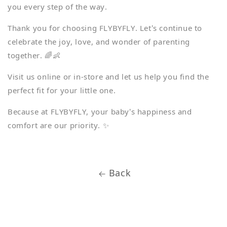
you every step of the way.
Thank you for choosing FLYBYFLY. Let’s continue to
celebrate the joy, love, and wonder of parenting
together. 🌈👶
Visit us online or in-store and let us help you find the
perfect fit for your little one.
Because at FLYBYFLY, your baby’s happiness and
comfort are our priority. ✨
Back