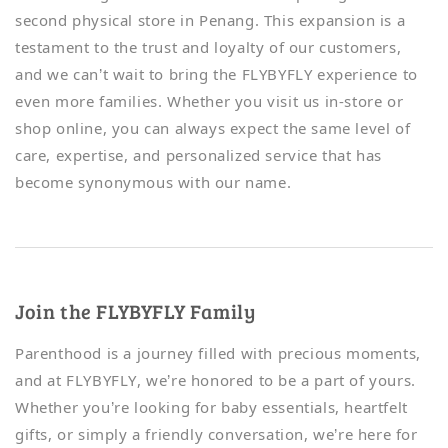
second physical store in Penang. This expansion is a
testament to the trust and loyalty of our customers,
and we can’t wait to bring the FLYBYFLY experience to
even more families. Whether you visit us in-store or
shop online, you can always expect the same level of
care, expertise, and personalized service that has
become synonymous with our name.
Join the FLYBYFLY Family
Parenthood is a journey filled with precious moments,
and at FLYBYFLY, we’re honored to be a part of yours.
Whether you’re looking for baby essentials, heartfelt
gifts, or simply a friendly conversation, we’re here for