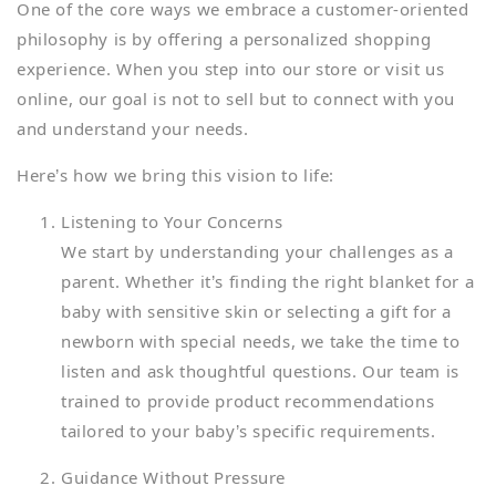
One of the core ways we embrace a customer-oriented
philosophy is by offering a personalized shopping
experience. When you step into our store or visit us
online, our goal is not to sell but to connect with you
and understand your needs.
Here’s how we bring this vision to life:
Listening to Your Concerns
We start by understanding your challenges as a
parent. Whether it’s finding the right blanket for a
baby with sensitive skin or selecting a gift for a
newborn with special needs, we take the time to
listen and ask thoughtful questions. Our team is
trained to provide product recommendations
tailored to your baby’s specific requirements.
Guidance Without Pressure