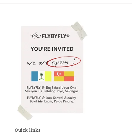
Quick links