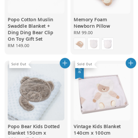
Popo Cotton Muslin
Memory Foam
Swaddle Blanket +
Newborn Pillow
Ding Ding Bear Clip
Regular
RM 99.00
On Toy Gift Set
price
Regular
RM 149.00
price
Sold Out
Sold Out
Sale
Popo Bear Kids Dotted
Vintage Kids Blanket
Blanket 150cm x
140cm x 100cm