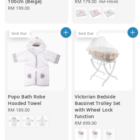
100cm (Beige)
Sale
RM 179.00
Regular
RM 199.00
Regular
RM 199.00
price
price
price
Sold Out
Sold Out
Popo Bath Robe
Victorian Bedside
Hooded Towel
Bassinet Trolley Set
with Wheel Lock
Regular
RM 189.00
function
price
Regular
RM 699.00
price