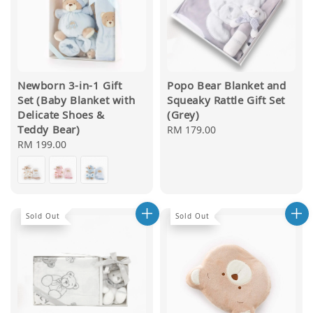
Newborn 3-in-1 Gift
Popo Bear Blanket and
Set (Baby Blanket with
Squeaky Rattle Gift Set
Delicate Shoes &
(Grey)
Teddy Bear)
Regular
RM 179.00
Regular
RM 199.00
price
price
Sold Out
Sold Out