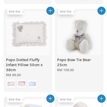
Sold Out
Sold Out
Popo Dotted Fluffy
Popo Bow Tie Bear
Infant Pillow 50cm x
25cm
38cm
Regular
RM 109.00
Regular
RM 89.00
price
price
Sold Out
Sold Out