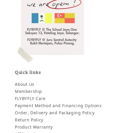
Quick links
About Us
Membership
FLYBYFLY Care
Payment Method and Financing Options
Order, Delivery and Packaging Policy
Return Policy
Product Warranty