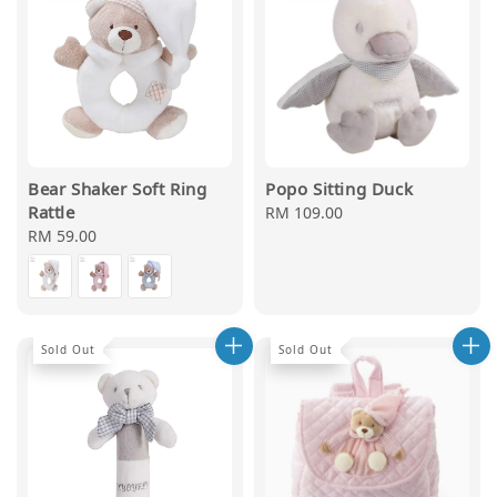
Bear Shaker Soft Ring
Popo Sitting Duck
Rattle
Regular
RM 109.00
Regular
RM 59.00
price
price
Sold Out
Sold Out