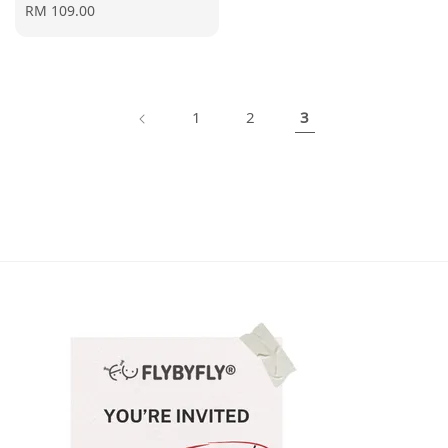
Regular
RM 109.00
price
1
2
3