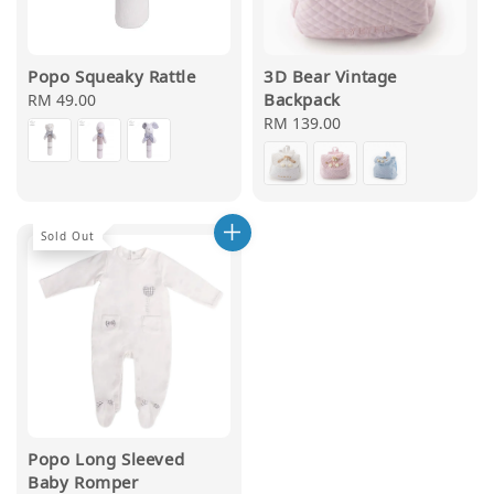
Popo Squeaky Rattle
3D Bear Vintage
Backpack
Regular
RM 49.00
price
Regular
RM 139.00
price
Sold Out
Popo Long Sleeved
Baby Romper